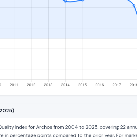
–2025)
lity Index for Archos from 2004 to 2025, covering 22 annual fi
e in percentage points compared to the prior year. For market