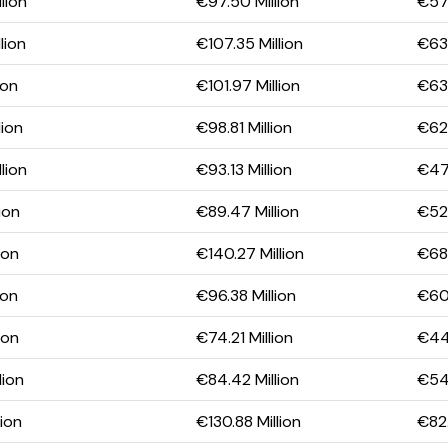
lion
€97.50 Million
€57.
lion
€107.35 Million
€63.
ion
€101.97 Million
€63.
lion
€98.81 Million
€62.
lion
€93.13 Million
€47.
ion
€89.47 Million
€52.
ion
€140.27 Million
€68.
ion
€96.38 Million
€60.
ion
€74.21 Million
€44.
lion
€84.42 Million
€54.
lion
€130.88 Million
€82.