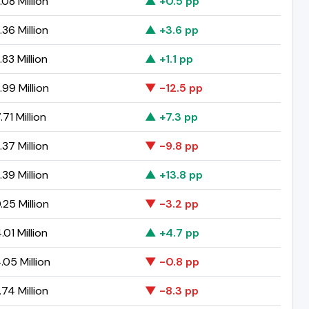
08 Million
▲ +0.5 pp
36 Million
▲ +3.6 pp
83 Million
▲ +1.1 pp
99 Million
▼ -12.5 pp
71 Million
▲ +7.3 pp
37 Million
▼ -9.8 pp
39 Million
▲ +13.8 pp
25 Million
▼ -3.2 pp
01 Million
▲ +4.7 pp
05 Million
▼ -0.8 pp
74 Million
▼ -8.3 pp