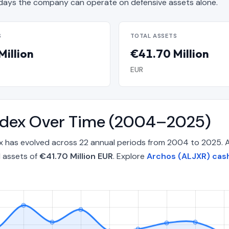
ays the company can operate on defensive assets alone.
S
TOTAL ASSETS
Million
€41.70 Million
EUR
Index Over Time (2004–2025)
ex has evolved across 22 annual periods from 2004 to 2025. 
l assets of
€41.70 Million EUR
. Explore
Archos (ALJXR) cash