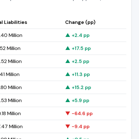
l Liabilities
Change (pp)
40 Million
▲ +2.4 pp
52 Million
▲ +17.5 pp
52 Million
▲ +2.5 pp
41 Million
▲ +11.3 pp
80 Million
▲ +15.2 pp
53 Million
▲ +5.9 pp
18 Million
▼ -64.6 pp
47 Million
▼ -9.4 pp