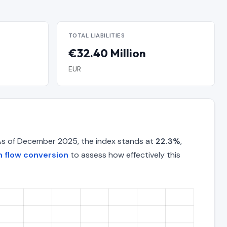
TOTAL LIABILITIES
€32.40 Million
EUR
As of December 2025, the index stands at
22.3%
,
 flow conversion
to assess how effectively this