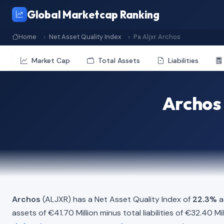
Global Marketcap Ranking
Home
Net Asset Quality Index
Pa Aljxr Archos
Market Cap
Total Assets
Liabilities
Archos 
Archos
(ALJXR) has a Net Asset Quality Index of
22.3%
a
assets of €41.70 Million minus total liabilities of €32.40 M