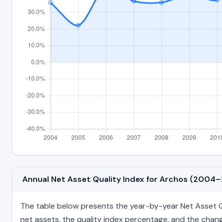
Annual Net Asset Quality Index for Archos (2004
The table below presents the year-by-year Net Asset Qua
net assets, the quality index percentage, and the chang