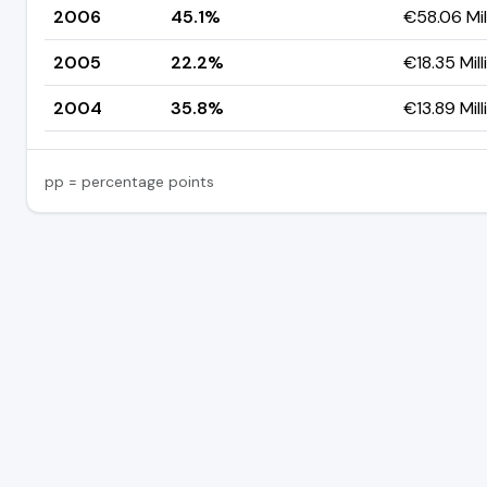
2006
45.1%
€58.06 Mil
2005
22.2%
€18.35 Mill
2004
35.8%
€13.89 Mill
pp = percentage points