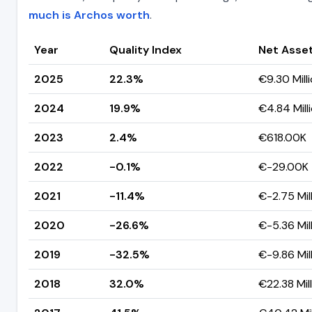
much is Archos worth
.
Year
Quality Index
Net Asse
2025
22.3%
€9.30 Mill
2024
19.9%
€4.84 Mill
2023
2.4%
€618.00K
2022
-0.1%
€-29.00K
2021
-11.4%
€-2.75 Mil
2020
-26.6%
€-5.36 Mil
2019
-32.5%
€-9.86 Mil
2018
32.0%
€22.38 Mil