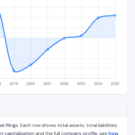
lings. Each row shows total assets, total liabilities,
 capitalisation and the full company profile, see
how