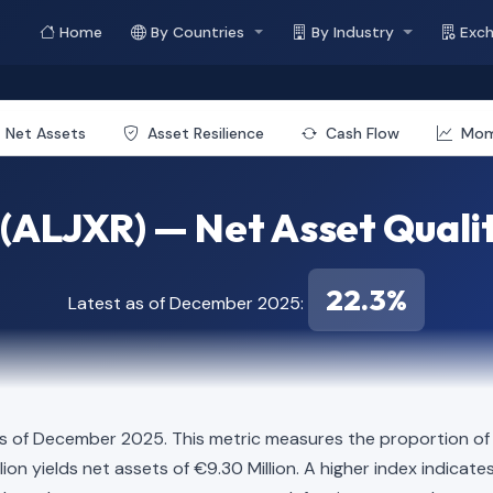
Home
By Countries
By Industry
Exc
Net Assets
Asset Resilience
Cash Flow
Mo
(ALJXR) — Net Asset Quali
22.3%
Latest as of December 2025:
s of December 2025. This metric measures the proportion of t
illion yields net assets of €9.30 Million. A higher index indic