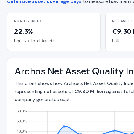
defensive asset coverage days
to measure how many d
QUALITY INDEX
NET ASSET
22.3%
€9.30 
Equity / Total Assets
EUR
Archos Net Asset Quality 
This chart shows how Archos's Net Asset Quality Ind
representing net assets of
€9.30 Million
against tota
company generates cash.