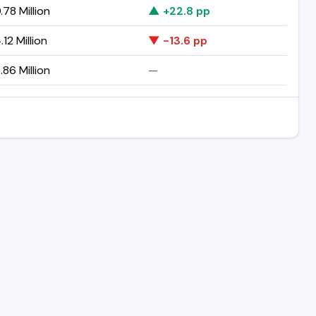
78 Million
▲ +22.8 pp
12 Million
▼ -13.6 pp
86 Million
—