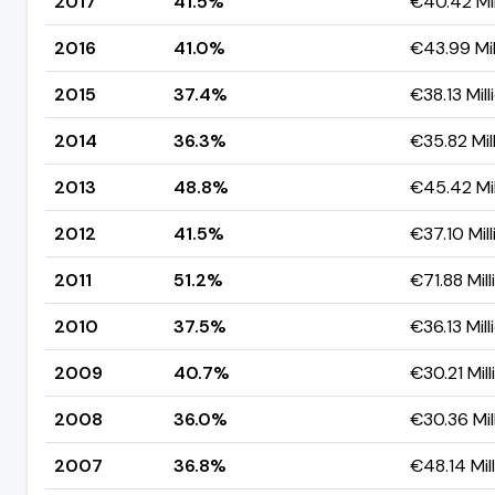
2017
41.5%
€40.42 Mil
2016
41.0%
€43.99 Mil
2015
37.4%
€38.13 Mill
2014
36.3%
€35.82 Mil
2013
48.8%
€45.42 Mil
2012
41.5%
€37.10 Mill
2011
51.2%
€71.88 Mill
2010
37.5%
€36.13 Mill
2009
40.7%
€30.21 Mill
2008
36.0%
€30.36 Mil
2007
36.8%
€48.14 Mil