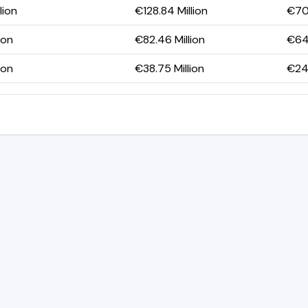
lion
€128.84 Million
€70.
ion
€82.46 Million
€64.
ion
€38.75 Million
€24.