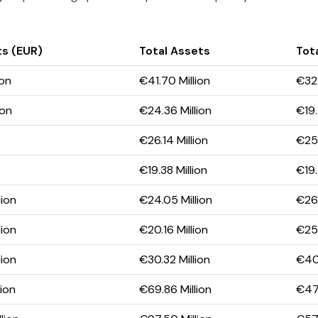
ts (EUR)
Total Assets
Tota
ion
€41.70 Million
€32.
ion
€24.36 Million
€19.
€26.14 Million
€25.
€19.38 Million
€19.
lion
€24.05 Million
€26.
lion
€20.16 Million
€25.
lion
€30.32 Million
€40.
lion
€69.86 Million
€47.