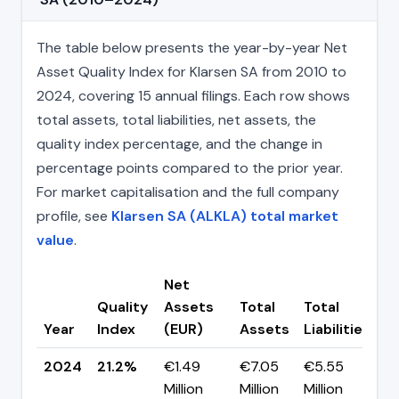
The table below presents the year-by-year Net
Asset Quality Index for Klarsen SA from 2010 to
2024, covering 15 annual filings. Each row shows
total assets, total liabilities, net assets, the
quality index percentage, and the change in
percentage points compared to the prior year.
For market capitalisation and the full company
profile, see
Klarsen SA (ALKLA) total market
value
.
Net
Quality
Assets
Total
Total
C
Year
Index
(EUR)
Assets
Liabilities
(
2024
21.2%
€1.49
€7.05
€5.55
▲
Million
Million
Million
p