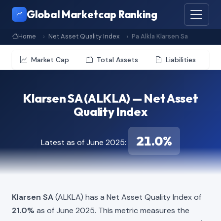
Global Marketcap Ranking
Home
Net Asset Quality Index
Pa Alkla Klarsen Sa
Market Cap
Total Assets
Liabilities
Klarsen SA (ALKLA) — Net Asset
Quality Index
21.0%
Latest as of June 2025:
Klarsen SA
(ALKLA) has a Net Asset Quality Index of
21.0%
as of June 2025. This metric measures the