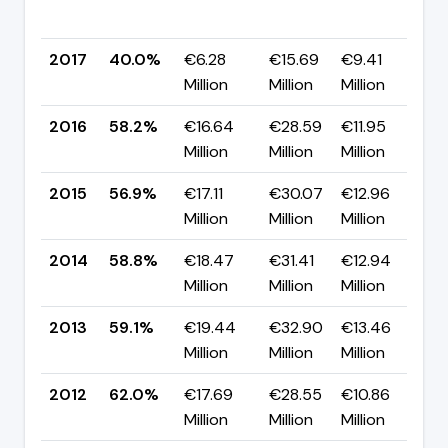
p
2017
40.0%
€6.28
€15.69
€9.41
▼
Million
Million
Million
p
2016
58.2%
€16.64
€28.59
€11.95
▲
Million
Million
Million
p
2015
56.9%
€17.11
€30.07
€12.96
▼
Million
Million
Million
p
2014
58.8%
€18.47
€31.41
€12.94
▼
Million
Million
Million
p
2013
59.1%
€19.44
€32.90
€13.46
▼
Million
Million
Million
p
2012
62.0%
€17.69
€28.55
€10.86
▼
Million
Million
Million
p