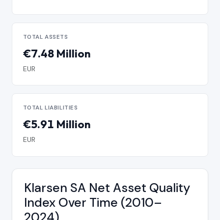
TOTAL ASSETS
€7.48 Million
EUR
TOTAL LIABILITIES
€5.91 Million
EUR
Klarsen SA Net Asset Quality
Index Over Time (2010–
2024)