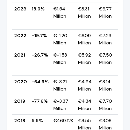
2023
18.6%
€1.54
€8.31
€6.77
Million
Million
Million
+
p
2022
-19.7%
€-1.20
€6.09
€7.29
▲
Million
Million
Million
p
2021
-26.7%
€-1.58
€5.92
€7.50
Million
Million
Million
+
p
2020
-64.9%
€-3.21
€4.94
€8.14
▲
Million
Million
Million
p
2019
-77.6%
€-3.37
€4.34
€7.70
▼
Million
Million
Million
p
2018
5.5%
€469.12K
€8.55
€8.08
Million
Million
-