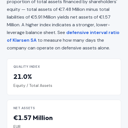
proportion of total assets financed by shareholders'
equity — total assets of €7.48 Million minus total
liabilities of €5.91 Million yields net assets of €1.57
Million. A higher index indicates a stronger, lower-
leverage balance sheet. See
defensive interval ratio
of Klarsen SA
to measure how many days the
company can operate on defensive assets alone.
QUALITY INDEX
21.0%
Equity / Total Assets
NET ASSETS
€1.57 Million
EUR