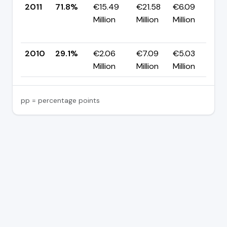
2011
71.8%
€15.49
€21.58
€6.09
Million
Million
Million
+
p
2010
29.1%
€2.06
€7.09
€5.03
—
Million
Million
Million
pp = percentage points