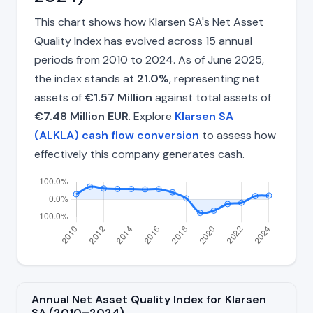
This chart shows how Klarsen SA's Net Asset
Quality Index has evolved across 15 annual
periods from 2010 to 2024. As of June 2025,
the index stands at
21.0%
, representing net
assets of
€1.57 Million
against total assets of
€7.48 Million EUR
. Explore
Klarsen SA
(ALKLA) cash flow conversion
to assess how
effectively this company generates cash.
Annual Net Asset Quality Index for Klarsen
SA (2010–2024)