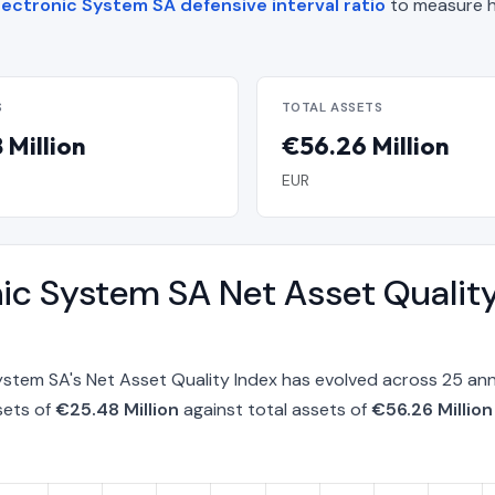
lectronic System SA defensive interval ratio
to measure h
S
TOTAL ASSETS
 Million
€56.26 Million
EUR
onic System SA Net Asset Qualit
System SA's Net Asset Quality Index has evolved across 25 a
sets of
€25.48 Million
against total assets of
€56.26 Million