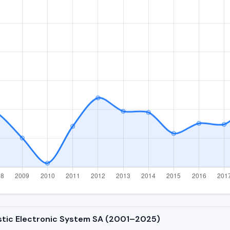
istic Electronic System SA (2001–2025)