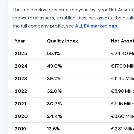
The table below presents the year-by-year Net Asset Qu
shows total assets, total liabilities, net assets, the q
the full company profile, see
ALLEX market cap
.
Year
Quality Index
Net Asse
2025
55.1%
€24.40 Mil
2024
49.0%
€17.00 Mill
2023
39.2%
€11.95 Mill
2022
32.0%
€8.98 Milli
2021
30.7%
€5.16 Milli
2020
24.4%
€3.60 Mill
2019
12.6%
€2.31 Milli