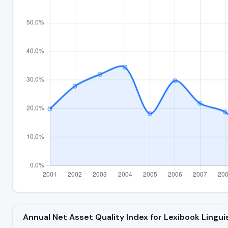
Annual Net Asset Quality Index for Lexibook Lingu