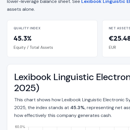
lower-leverage balance sheet. See
Lexibook Linguistic E
assets alone.
QUALITY INDEX
NET ASSET
45.3%
€25.48
Equity / Total Assets
EUR
Lexibook Linguistic Electr
2025)
This chart shows how Lexibook Linguistic Electronic 
2025, the index stands at
45.3%
, representing net as
how effectively this company generates cash.