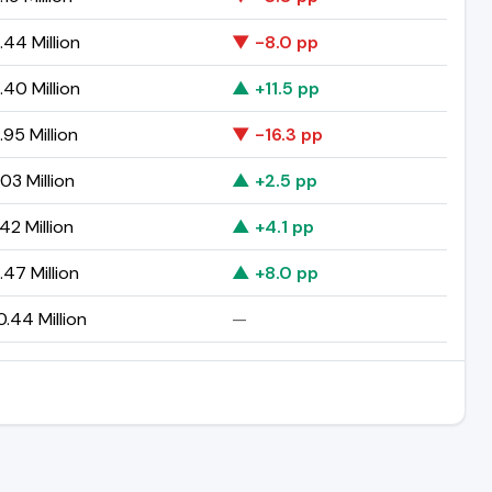
44 Million
▼ -8.0 pp
40 Million
▲ +11.5 pp
95 Million
▼ -16.3 pp
03 Million
▲ +2.5 pp
42 Million
▲ +4.1 pp
47 Million
▲ +8.0 pp
.44 Million
—