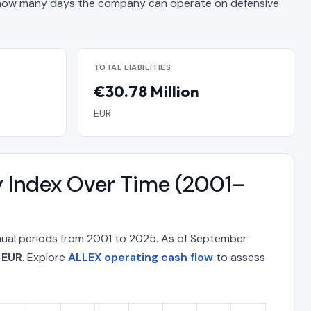
ow many days the company can operate on defensive
TOTAL LIABILITIES
€30.78 Million
EUR
y Index Over Time (2001–
nnual periods from 2001 to 2025. As of September
 EUR
. Explore
ALLEX operating cash flow
to assess