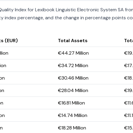
ality Index for Lexibook Linguistic Electronic System SA from
uality index percentage, and the change in percentage points c
ts (EUR)
Total Assets
Tota
lion
€44.27 Million
€19.
ion
€34.72 Million
€17.
ion
€30.46 Million
€18.
on
€28.04 Million
€19.
on
€16.81 Million
€11.
ion
€14.74 Million
€11.
on
€18.28 Million
€15.