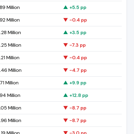
89 Million
▲ +5.5 pp
92 Million
▼ -0.4 pp
28 Million
▲ +3.5 pp
25 Million
▼ -7.3 pp
21 Million
▼ -0.4 pp
46 Million
▼ -4.7 pp
71 Million
▲ +9.9 pp
94 Million
▲ +12.8 pp
05 Million
▼ -8.7 pp
96 Million
▼ -8.7 pp
19 Million
▼ -3.0 pp