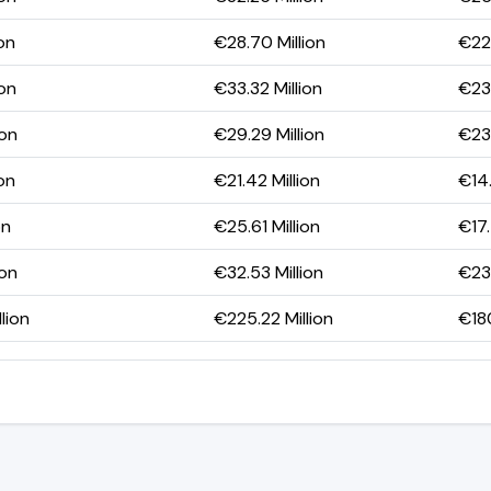
on
€28.70 Million
€22.
ion
€33.32 Million
€23.
ion
€29.29 Million
€23.
on
€21.42 Million
€14.
on
€25.61 Million
€17.
ion
€32.53 Million
€23.
lion
€225.22 Million
€180