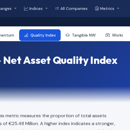
hanges
Indices
All Companies
Metrics
mentum
Quality Index
Tangible NW
Working 
 Net Asset Quality Index
is metric measures the proportion of total assets
s of €25.48 Million. A higher index indicates a stronger,