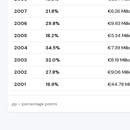
2007
21.8%
€6.26 Milli
2006
29.8%
€9.93 Mill
2005
18.2%
€5.34 Mill
2004
34.5%
€7.39 Milli
2003
32.0%
€8.19 Milli
2002
27.8%
€9.06 Mill
2001
19.9%
€44.78 Mil
pp = percentage points