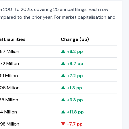
 2001 to 2025, covering 25 annual filings. Each row
ompared to the prior year. For market capitalisation and
l Liabilities
Change (pp)
87 Million
▲ +6.2 pp
72 Million
▲ +9.7 pp
51 Million
▲ +7.2 pp
06 Million
▲ +1.3 pp
65 Million
▲ +6.3 pp
14 Million
▲ +11.8 pp
98 Million
▼ -7.7 pp