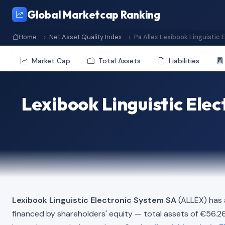
Global Marketcap Ranking
Home
Net Asset Quality Index
Pa Allex Lexibook Linguistic 
Market Cap
Total Assets
Liabilities
Lexibook Linguistic Ele
Lexibook Linguistic Electronic System SA
(ALLEX) has 
financed by shareholders' equity — total assets of €56.26 Mi