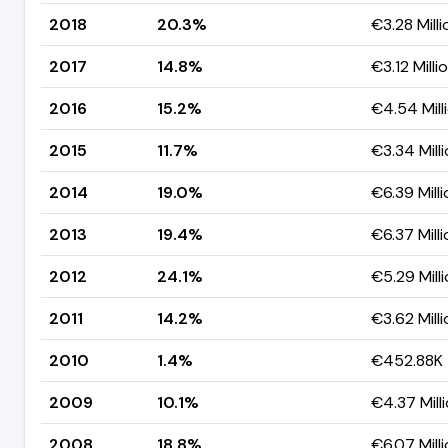
2018
20.3%
€3.28 Milli
2017
14.8%
€3.12 Milli
2016
15.2%
€4.54 Mill
2015
11.7%
€3.34 Mill
2014
19.0%
€6.39 Milli
2013
19.4%
€6.37 Milli
2012
24.1%
€5.29 Mill
2011
14.2%
€3.62 Milli
2010
1.4%
€452.88K
2009
10.1%
€4.37 Mill
2008
18.8%
€6.07 Mill