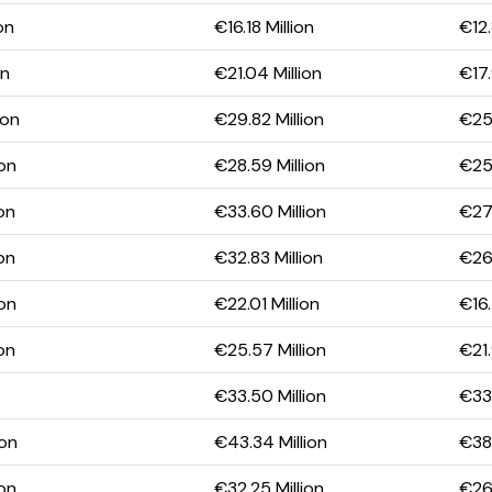
on
€16.18 Million
€12.
on
€21.04 Million
€17.
ion
€29.82 Million
€25.
ion
€28.59 Million
€25.
on
€33.60 Million
€27.
on
€32.83 Million
€26.
ion
€22.01 Million
€16.
on
€25.57 Million
€21.
€33.50 Million
€33.
ion
€43.34 Million
€38.
ion
€32.25 Million
€26.