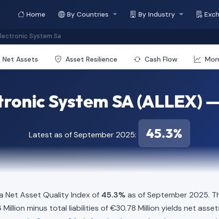
Home
By Countries
By Industry
Exc
Electronic System Sa
Net Assets
Asset Resilience
Cash Flow
Mo
ctronic System SA (ALLEX) —
45.3%
Latest as of September 2025:
a Net Asset Quality Index of
45.3%
as of September 2025. Th
llion minus total liabilities of €30.78 Million yields net asset