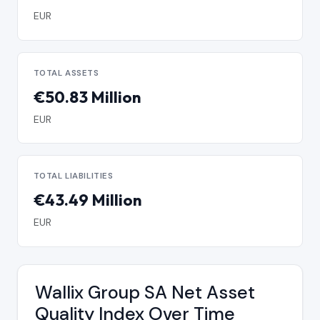
EUR
TOTAL ASSETS
€50.83 Million
EUR
TOTAL LIABILITIES
€43.49 Million
EUR
Wallix Group SA Net Asset
Quality Index Over Time