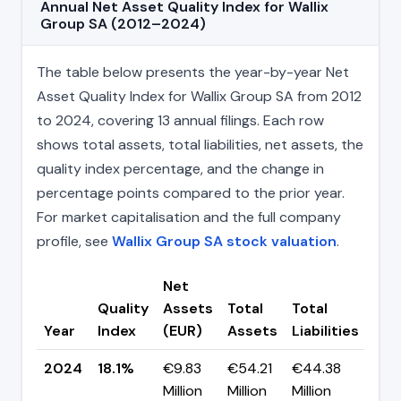
Annual Net Asset Quality Index for Wallix
Group SA (2012–2024)
The table below presents the year-by-year Net
Asset Quality Index for Wallix Group SA from 2012
to 2024, covering 13 annual filings. Each row
shows total assets, total liabilities, net assets, the
quality index percentage, and the change in
percentage points compared to the prior year.
For market capitalisation and the full company
profile, see
Wallix Group SA stock valuation
.
Net
Quality
Assets
Total
Total
Cha
Year
Index
(EUR)
Assets
Liabilities
(pp
2024
18.1%
€9.83
€54.21
€44.38
▼ -
Million
Million
Million
pp