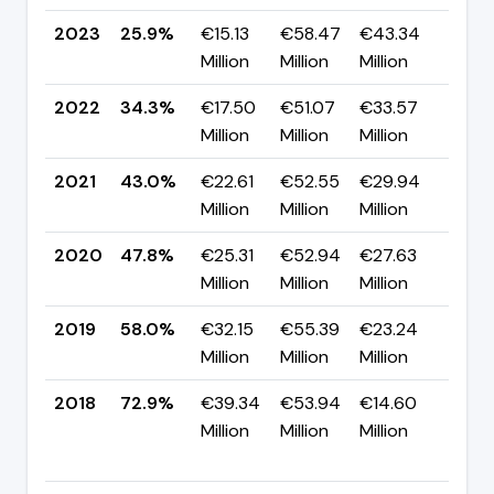
2023
25.9%
€15.13
€58.47
€43.34
▼ -
Million
Million
Million
pp
2022
34.3%
€17.50
€51.07
€33.57
▼ -
Million
Million
Million
pp
2021
43.0%
€22.61
€52.55
€29.94
▼ -
Million
Million
Million
pp
2020
47.8%
€25.31
€52.94
€27.63
▼ -
Million
Million
Million
pp
2019
58.0%
€32.15
€55.39
€23.24
▼ -
Million
Million
Million
pp
2018
72.9%
€39.34
€53.94
€14.60
▲
Million
Million
Million
+36
pp