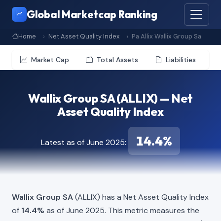
Global Marketcap Ranking
Home
Net Asset Quality Index
Pa Allix Wallix Group Sa
Market Cap
Total Assets
Liabilities
Wallix Group SA (ALLIX) — Net
Asset Quality Index
14.4%
Latest as of June 2025:
Wallix Group SA
(ALLIX) has a Net Asset Quality Index
of
14.4%
as of June 2025. This metric measures the