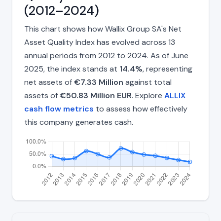
(2012–2024)
This chart shows how Wallix Group SA's Net
Asset Quality Index has evolved across 13
annual periods from 2012 to 2024. As of June
2025, the index stands at
14.4%
, representing
net assets of
€7.33 Million
against total
assets of
€50.83 Million EUR
. Explore
ALLIX
cash flow metrics
to assess how effectively
this company generates cash.