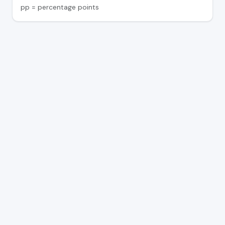
pp = percentage points