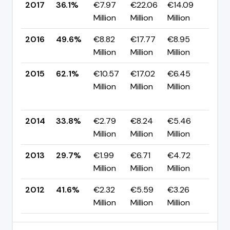
2017
36.1%
€7.97
€22.06
€14.09
▼ -
Million
Million
Million
pp
2016
49.6%
€8.82
€17.77
€8.95
▼ -
Million
Million
Million
pp
2015
62.1%
€10.57
€17.02
€6.45
▲
Million
Million
Million
+28
pp
2014
33.8%
€2.79
€8.24
€5.46
▲ +
Million
Million
Million
pp
2013
29.7%
€1.99
€6.71
€4.72
▼ -
Million
Million
Million
pp
2012
41.6%
€2.32
€5.59
€3.26
—
Million
Million
Million