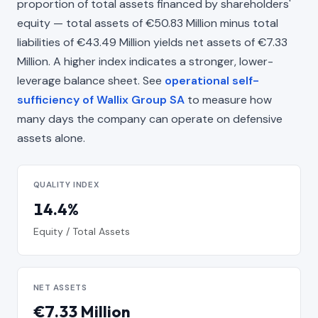
proportion of total assets financed by shareholders'
equity — total assets of €50.83 Million minus total
liabilities of €43.49 Million yields net assets of €7.33
Million. A higher index indicates a stronger, lower-
leverage balance sheet. See
operational self-
sufficiency of Wallix Group SA
to measure how
many days the company can operate on defensive
assets alone.
QUALITY INDEX
14.4%
Equity / Total Assets
NET ASSETS
€7.33 Million