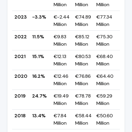
Million
Million
Million
pp
2023
-3.3%
€-2.44
€74.89
€77.34
▼ -
Million
Million
Million
pp
2022
11.5%
€9.83
€85.12
€75.30
▼ -
Million
Million
Million
pp
2021
15.1%
€12.13
€80.53
€68.40
▼ -
Million
Million
Million
pp
2020
16.2%
€12.46
€76.86
€64.40
▼ -
Million
Million
Million
pp
2019
24.7%
€19.49
€78.78
€59.29
▲ +
Million
Million
Million
pp
2018
13.4%
€7.84
€58.44
€50.60
▼ -
Million
Million
Million
pp