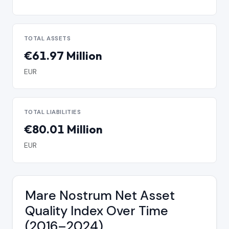
TOTAL ASSETS
€61.97 Million
EUR
TOTAL LIABILITIES
€80.01 Million
EUR
Mare Nostrum Net Asset
Quality Index Over Time
(2016–2024)