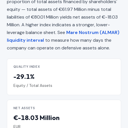
proportion of total assets financed by shareholders'
equity — total assets of €61.97 Million minus total
liabilities of €80.01 Million yields net assets of €-18.03
Million. A higher index indicates a stronger, lower-
leverage balance sheet. See
Mare Nostrum (ALMAR)
liquidity interval
to measure how many days the
company can operate on defensive assets alone.
QUALITY INDEX
-29.1%
Equity / Total Assets
NET ASSETS
€-18.03 Million
EUR