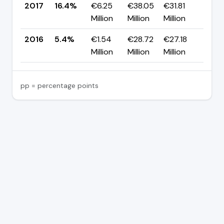
2017
16.4%
€6.25
€38.05
€31.81
▲ +
Million
Million
Million
pp
2016
5.4%
€1.54
€28.72
€27.18
—
Million
Million
Million
pp = percentage points