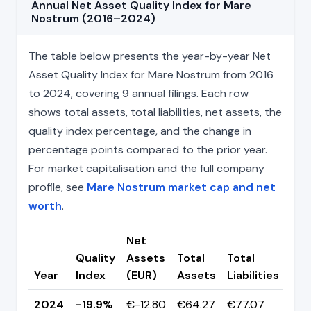
Annual Net Asset Quality Index for Mare
Nostrum (2016–2024)
The table below presents the year-by-year Net
Asset Quality Index for Mare Nostrum from 2016
to 2024, covering 9 annual filings. Each row
shows total assets, total liabilities, net assets, the
quality index percentage, and the change in
percentage points compared to the prior year.
For market capitalisation and the full company
profile, see
Mare Nostrum market cap and net
worth
.
Net
Quality
Assets
Total
Total
Ch
Year
Index
(EUR)
Assets
Liabilities
(pp
2024
-19.9%
€-12.80
€64.27
€77.07
▼ -