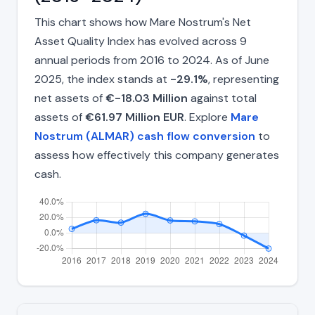
This chart shows how Mare Nostrum's Net
Asset Quality Index has evolved across 9
annual periods from 2016 to 2024. As of June
2025, the index stands at
-29.1%
, representing
net assets of
€-18.03 Million
against total
assets of
€61.97 Million EUR
. Explore
Mare
Nostrum (ALMAR) cash flow conversion
to
assess how effectively this company generates
cash.