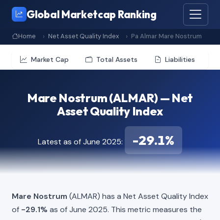
Global Marketcap Ranking
Home
Net Asset Quality Index
Pa Almar Mare Nostrum
Market Cap
Total Assets
Liabilities
Mare Nostrum (ALMAR) — Net
Asset Quality Index
-29.1%
Latest as of June 2025:
Mare Nostrum
(ALMAR) has a Net Asset Quality Index
of
-29.1%
as of June 2025. This metric measures the