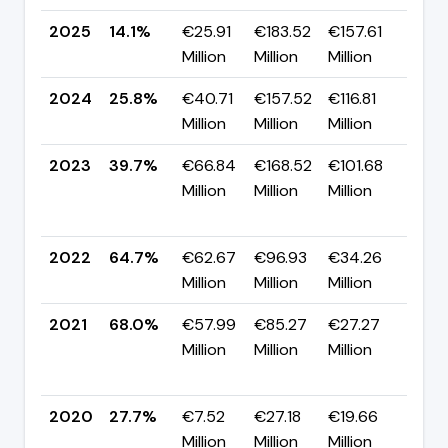
2025
14.1%
€25.91
€183.52
€157.61
▼ -
Million
Million
Million
pp
2024
25.8%
€40.71
€157.52
€116.81
▼ -
Million
Million
Million
pp
2023
39.7%
€66.84
€168.52
€101.68
▼
Million
Million
Million
-25
pp
2022
64.7%
€62.67
€96.93
€34.26
▼ -
Million
Million
Million
pp
2021
68.0%
€57.99
€85.27
€27.27
▲
Million
Million
Million
+40
pp
2020
27.7%
€7.52
€27.18
€19.66
▲ +
Million
Million
Million
pp