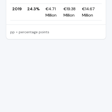
2019
24.3%
€4.71
€19.38
€14.67
—
Million
Million
Million
pp = percentage points