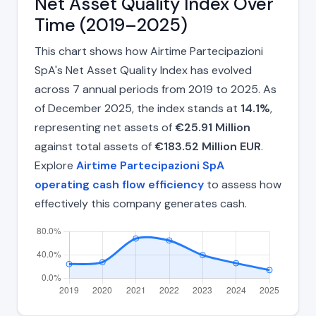
Net Asset Quality Index Over
Time (2019–2025)
This chart shows how Airtime Partecipazioni
SpA's Net Asset Quality Index has evolved
across 7 annual periods from 2019 to 2025. As
of December 2025, the index stands at
14.1%
,
representing net assets of
€25.91 Million
against total assets of
€183.52 Million EUR
.
Explore
Airtime Partecipazioni SpA
operating cash flow efficiency
to assess how
effectively this company generates cash.