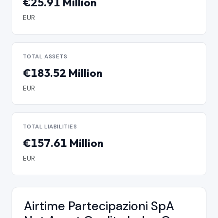
€25.91 Million
EUR
TOTAL ASSETS
€183.52 Million
EUR
TOTAL LIABILITIES
€157.61 Million
EUR
Airtime Partecipazioni SpA