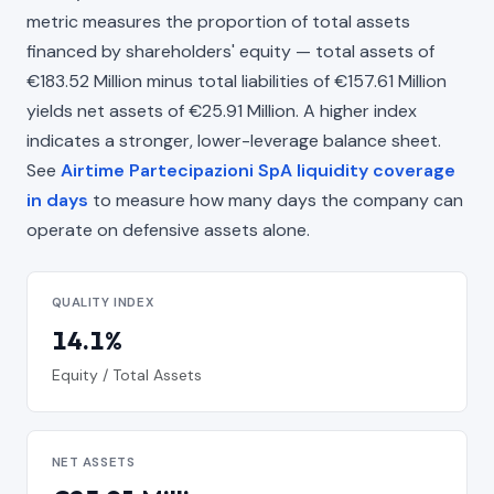
metric measures the proportion of total assets
financed by shareholders' equity — total assets of
€183.52 Million minus total liabilities of €157.61 Million
yields net assets of €25.91 Million. A higher index
indicates a stronger, lower-leverage balance sheet.
See
Airtime Partecipazioni SpA liquidity coverage
in days
to measure how many days the company can
operate on defensive assets alone.
QUALITY INDEX
14.1%
Equity / Total Assets
NET ASSETS