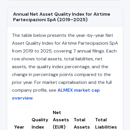
Annual Net Asset Quality Index for Airtime
Partecipazioni SpA (2019–2025)
The table below presents the year-by-year Net
Asset Quality Index for Airtime Partecipazioni SpA
from 2019 to 2025, covering 7 annual filings. Each
row shows total assets, total liabilities, net
assets, the quality index percentage, and the
change in percentage points compared to the
prior year. For market capitalisation and the full
company profile, see
ALMEX market cap
overview
.
Net
Quality
Assets
Total
Total
Ch
Year
Index
(EUR)
Assets
Liabilities
(pp