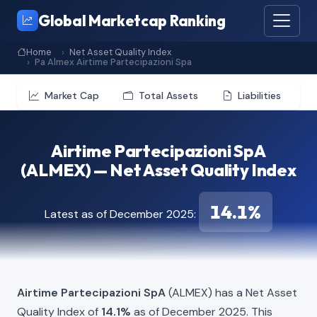
Global Marketcap Ranking
Home
Net Asset Quality Index
Pa Almex Airtime Partecipazioni Spa
Market Cap
Total Assets
Liabilities
Airtime Partecipazioni SpA
(ALMEX) — Net Asset Quality Index
14.1%
Latest as of December 2025:
Airtime Partecipazioni SpA
(ALMEX) has a Net Asset
Quality Index of
14.1%
as of December 2025. This