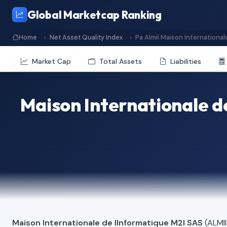
Global Marketcap Ranking
Home
Net Asset Quality Index
Pa Almii Maison International
Market Cap
Total Assets
Liabilities
Maison Internationale d
Maison Internationale de lInformatique M2I SAS
(ALMII