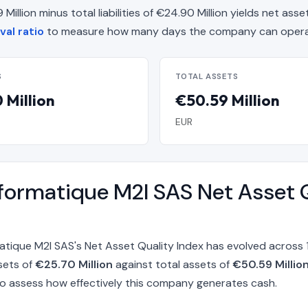
llion minus total liabilities of €24.90 Million yields net asse
val ratio
to measure how many days the company can operat
S
TOTAL ASSETS
 Million
€50.59 Million
EUR
nformatique M2I SAS Net Asset 
matique M2I SAS's Net Asset Quality Index has evolved acros
sets of
€25.70 Million
against total assets of
€50.59 Millio
o assess how effectively this company generates cash.