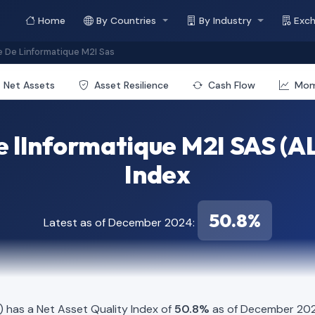
Home
By Countries
By Industry
Exc
e De Linformatique M2I Sas
Net Assets
Asset Resilience
Cash Flow
Mo
e lInformatique M2I SAS (AL
Index
50.8%
Latest as of December 2024:
) has a Net Asset Quality Index of
50.8%
as of December 2024