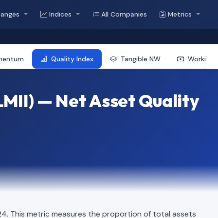
hanges
Indices
All Companies
Metrics
mentum
Quality Index
Tangible NW
Working 
MII) — Net Asset Quality
. This metric measures the proportion of total assets