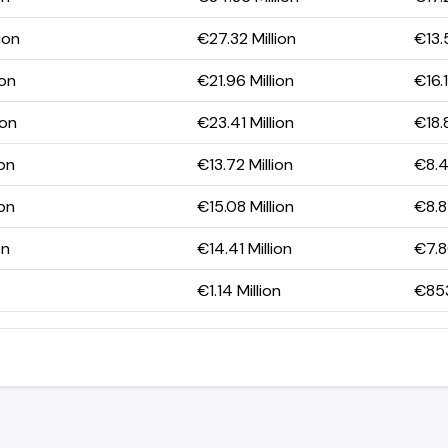
ion
€27.32 Million
€13.
ion
€21.96 Million
€16.1
ion
€23.41 Million
€18.8
ion
€13.72 Million
€8.4
ion
€15.08 Million
€8.8
on
€14.41 Million
€7.8
€1.14 Million
€85