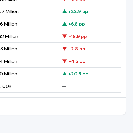
57 Million
▲ +23.9 pp
6 Million
▲ +6.8 pp
2 Million
▼ -18.9 pp
3 Million
▼ -2.8 pp
4 Million
▼ -4.5 pp
0 Million
▲ +20.8 pp
3.00K
—