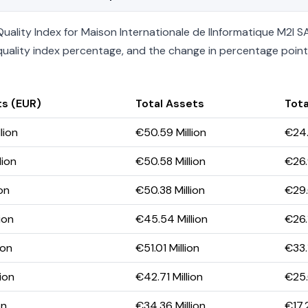
ality Index for Maison Internationale de lInformatique M2I SA
he quality index percentage, and the change in percentage poin
ts (EUR)
Total Assets
Tota
lion
€50.59 Million
€24.
lion
€50.58 Million
€26.
ion
€50.38 Million
€29.
ion
€45.54 Million
€26.
ion
€51.01 Million
€33.1
ion
€42.71 Million
€25.
on
€34.36 Million
€17.