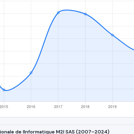
ationale de lInformatique M2I SAS (2007–2024)