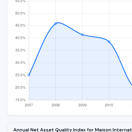
Annual Net Asset Quality Index for Maison Intern