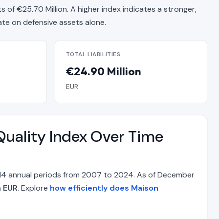
ts of €25.70 Million. A higher index indicates a stronger,
e on defensive assets alone.
TOTAL LIABILITIES
€24.90 Million
EUR
Quality Index Over Time
s 14 annual periods from 2007 to 2024. As of December
n EUR
. Explore
how efficiently does Maison