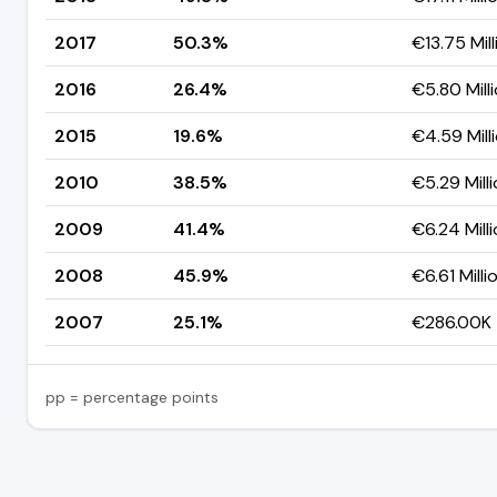
2017
50.3%
€13.75 Mill
2016
26.4%
€5.80 Mill
2015
19.6%
€4.59 Mill
2010
38.5%
€5.29 Mill
2009
41.4%
€6.24 Mill
2008
45.9%
€6.61 Milli
2007
25.1%
€286.00K
pp = percentage points