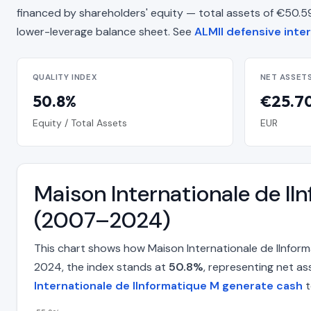
financed by shareholders' equity — total assets of €50.59 Mi
lower-leverage balance sheet. See
ALMII defensive inter
QUALITY INDEX
NET ASSET
50.8%
€25.70
Equity / Total Assets
EUR
Maison Internationale de lI
(2007–2024)
This chart shows how Maison Internationale de lInfor
2024, the index stands at
50.8%
, representing net as
Internationale de lInformatique M generate cash
t