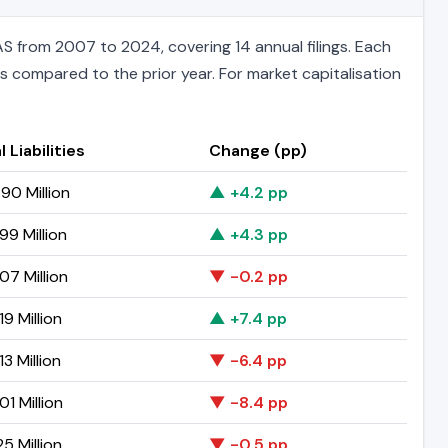
S from 2007 to 2024, covering 14 annual filings. Each
ts compared to the prior year. For market capitalisation
l Liabilities
Change (pp)
90 Million
▲ +4.2 pp
99 Million
▲ +4.3 pp
07 Million
▼ -0.2 pp
19 Million
▲ +7.4 pp
3 Million
▼ -6.4 pp
01 Million
▼ -8.4 pp
25 Million
▼ -0.5 pp