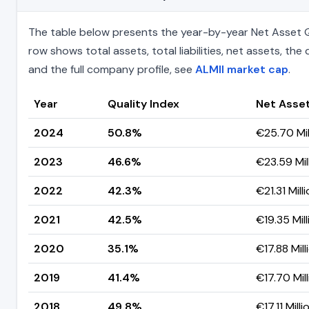
The table below presents the year-by-year Net Asset Qu
row shows total assets, total liabilities, net assets, t
and the full company profile, see
ALMII market cap
.
Year
Quality Index
Net Asse
2024
50.8%
€25.70 Mil
2023
46.6%
€23.59 Mil
2022
42.3%
€21.31 Mill
2021
42.5%
€19.35 Mill
2020
35.1%
€17.88 Mill
2019
41.4%
€17.70 Mill
2018
49.8%
€17.11 Milli