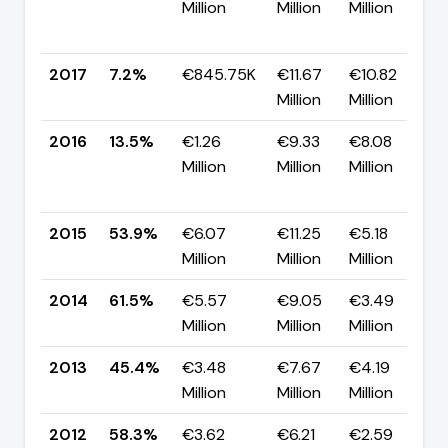
Million
Million
Million
2017
7.2%
€845.75K
€11.67
€10.82
Million
Million
2016
13.5%
€1.26
€9.33
€8.08
Million
Million
Million
2015
53.9%
€6.07
€11.25
€5.18
Million
Million
Million
2014
61.5%
€5.57
€9.05
€3.49
▲
Million
Million
Million
2013
45.4%
€3.48
€7.67
€4.19
Million
Million
Million
2012
58.3%
€3.62
€6.21
€2.59