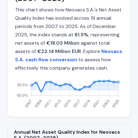
This chart shows how Neovacs S.A.'s Net Asset
Quality Index has evolved across 19 annual
periods from 2007 to 2025. As of December
2025, the index stands at
81.5%
, representing
net assets of
€18.03 Million
against total
assets of
€22.14 Million EUR
. Explore
Neovacs
S.A. cash flow conversion
to assess how
effectively this company generates cash.
Annual Net Asset Quality Index for Neovacs
S.A. (2007–2025)