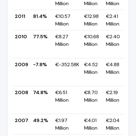
Million
Million
Million
2011
81.4%
€10.57
€12.98
€2.41
Million
Million
Million
2010
77.5%
€8.27
€10.68
€2.40
Million
Million
Million
2009
-7.8%
€-352.58K
€4.52
€4.88
Million
Million
2008
74.8%
€6.51
€8.70
€2.19
Million
Million
Million
2007
49.2%
€1.97
€4.01
€2.04
Million
Million
Million