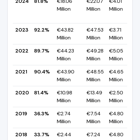
2024
81.8%
€18.06
€22.07
€4.01
Million
Million
Million
2023
92.2%
€43.82
€47.53
€3.71
Million
Million
Million
2022
89.7%
€44.23
€49.28
€5.05
Million
Million
Million
2021
90.4%
€43.90
€48.55
€4.65
Million
Million
Million
2020
81.4%
€10.98
€13.49
€2.50
Million
Million
Million
2019
36.3%
€2.74
€7.54
€4.80
Million
Million
Million
2018
33.7%
€2.44
€7.24
€4.80