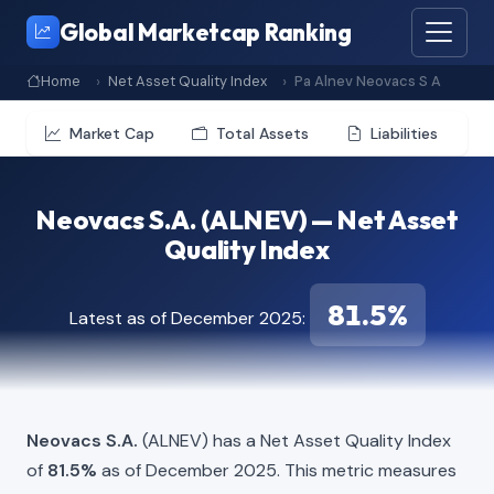
Global Marketcap Ranking
Home
Net Asset Quality Index
Pa Alnev Neovacs S A
Market Cap
Total Assets
Liabilities
Neovacs S.A. (ALNEV) — Net Asset
Quality Index
81.5%
Latest as of December 2025:
Neovacs S.A.
(ALNEV) has a Net Asset Quality Index
of
81.5%
as of December 2025. This metric measures