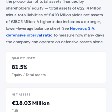
the proportion of total assets financed by
shareholders' equity — total assets of €22.14 Million
minus total liabilities of €4.10 Million yields net assets
of €18.03 Million. A higher index indicates a stronger,
lower-leverage balance sheet. See
Neovacs S.A.
defensive interval ratio
to measure how many days
the company can operate on defensive assets alone.
QUALITY INDEX
81.5%
Equity / Total Assets
NET ASSETS
€18.03 Million
EUR