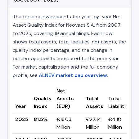
The table below presents the year-by-year Net
Asset Quality Index for Neovacs S.A. from 2007
to 2025, covering 19 annual filings. Each row
shows total assets, total liabilities, net assets, the
quality index percentage, and the change in
percentage points compared to the prior year.
For market capitalisation and the full company
profile, see
ALNEV market cap overview
.
Net
Quality
Assets
Total
Total
Year
Index
(EUR)
Assets
Liabilities
2025
81.5%
€18.03
€22.14
€4.10
Million
Million
Million