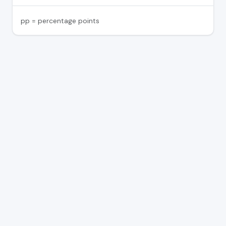
pp = percentage points