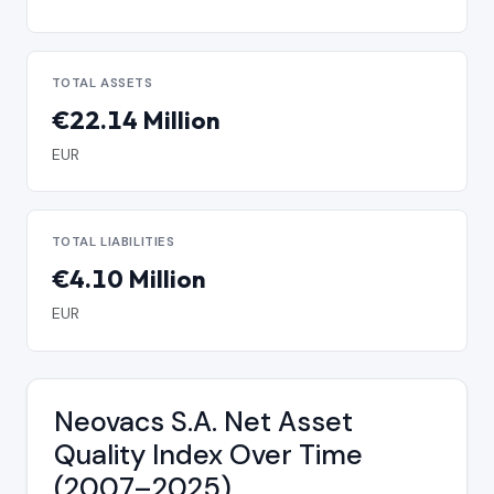
TOTAL ASSETS
€22.14 Million
EUR
TOTAL LIABILITIES
€4.10 Million
EUR
Neovacs S.A. Net Asset
Quality Index Over Time
(2007–2025)