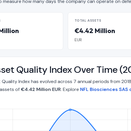
o measure how many days the company can operate on defen
S
TOTAL ASSETS
Million
€4.42 Million
EUR
set Quality Index Over Time (
 Quality Index has evolved across 7 annual periods from 2018
 assets of
€4.42 Million EUR
. Explore
NFL Biosciences SAS 