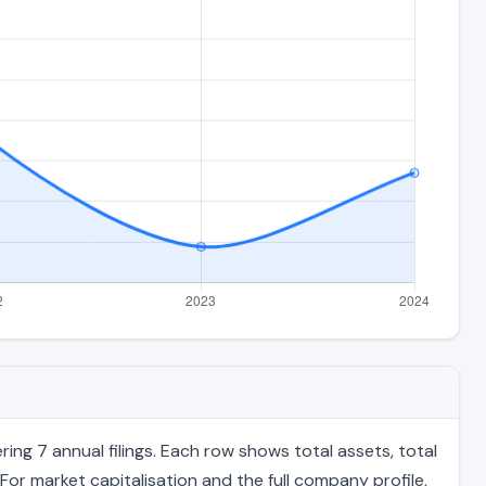
ng 7 annual filings. Each row shows total assets, total
For market capitalisation and the full company profile,