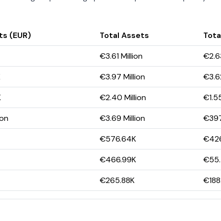
ts (EUR)
Total Assets
Total
€3.61 Million
€2.63
K
€3.97 Million
€3.62
K
€2.40 Million
€1.55
ion
€3.69 Million
€397
€576.64K
€426
€466.99K
€55
€265.88K
€188