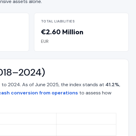
sive assets alone.
TOTAL LIABILITIES
€2.60 Million
EUR
2018–2024)
 to 2024. As of June 2025, the index stands at
41.2%
,
cash conversion from operations
to assess how