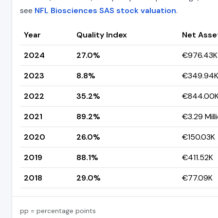
see
NFL Biosciences SAS stock valuation
.
Year
Quality Index
Net Asse
2024
27.0%
€976.43K
2023
8.8%
€349.94
2022
35.2%
€844.00
2021
89.2%
€3.29 Mill
2020
26.0%
€150.03K
2019
88.1%
€411.52K
2018
29.0%
€77.09K
pp = percentage points