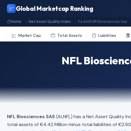
Global Marketcap Ranking
Home
Net Asset Quality Index
Pa Alnfl Nfl Biosciences Sas
Market Cap
Total Assets
Liabilities
NFL Bioscienc
NFL Biosciences SAS
(ALNFL) has a Net Asset Quality In
total assets of €4.42 Million minus total liabilities of €2.