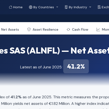
Home
By Countries
By Industry
Exc
Net Assets
Asset Resilience
Cash Flow
Mo
es SAS (ALNFL) — Net Asset
41.2%
Latest as of June 2025:
dex of
41.2%
as of June 2025. This metric measures the propo
60 Million yields net assets of €1.82 Million. A higher index ind