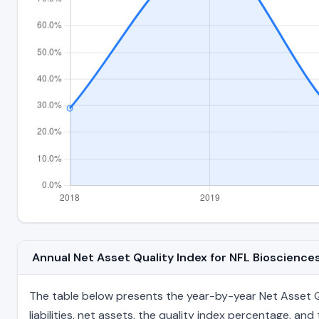
Annual Net Asset Quality Index for NFL Bioscienc
The table below presents the year-by-year Net Asset Qua
liabilities, net assets, the quality index percentage, a