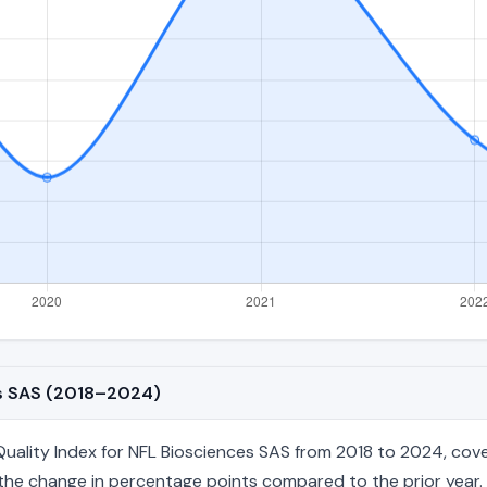
es SAS (2018–2024)
lity Index for NFL Biosciences SAS from 2018 to 2024, coveri
nd the change in percentage points compared to the prior year. 