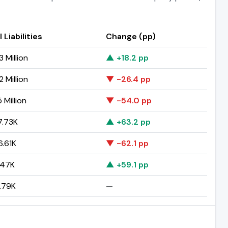
 Liabilities
Change (pp)
 Million
▲ +18.2 pp
 Million
▼ -26.4 pp
 Million
▼ -54.0 pp
.73K
▲ +63.2 pp
.61K
▼ -62.1 pp
.47K
▲ +59.1 pp
.79K
—