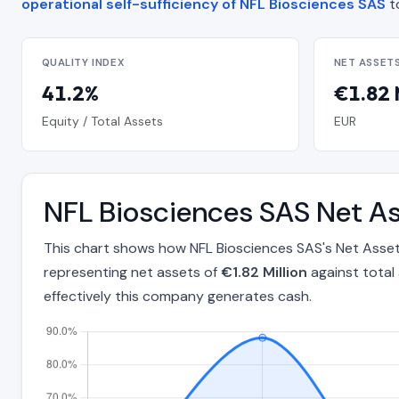
operational self-sufficiency of NFL Biosciences SAS
t
QUALITY INDEX
NET ASSET
41.2%
€1.82 
Equity / Total Assets
EUR
NFL Biosciences SAS Net As
This chart shows how NFL Biosciences SAS's Net Asset
representing net assets of
€1.82 Million
against total
effectively this company generates cash.