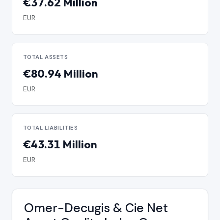
€37.62 Million
EUR
TOTAL ASSETS
€80.94 Million
EUR
TOTAL LIABILITIES
€43.31 Million
EUR
Omer-Decugis & Cie Net