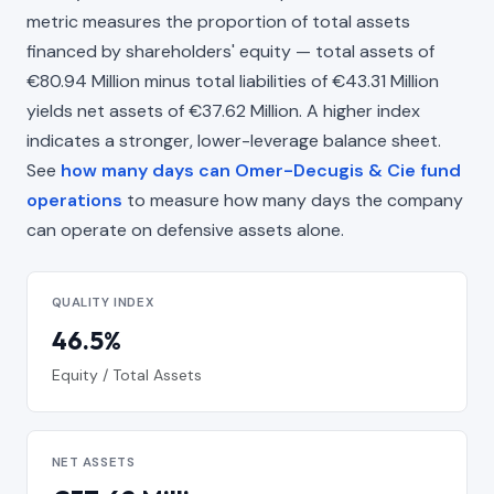
metric measures the proportion of total assets
financed by shareholders' equity — total assets of
€80.94 Million minus total liabilities of €43.31 Million
yields net assets of €37.62 Million. A higher index
indicates a stronger, lower-leverage balance sheet.
See
how many days can Omer-Decugis & Cie fund
operations
to measure how many days the company
can operate on defensive assets alone.
QUALITY INDEX
46.5%
Equity / Total Assets
NET ASSETS