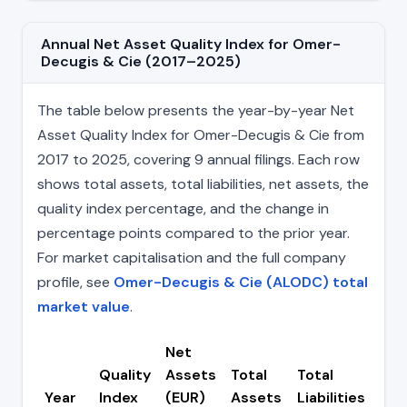
Annual Net Asset Quality Index for Omer-
Decugis & Cie (2017–2025)
The table below presents the year-by-year Net
Asset Quality Index for Omer-Decugis & Cie from
2017 to 2025, covering 9 annual filings. Each row
shows total assets, total liabilities, net assets, the
quality index percentage, and the change in
percentage points compared to the prior year.
For market capitalisation and the full company
profile, see
Omer-Decugis & Cie (ALODC) total
market value
.
Net
Quality
Assets
Total
Total
Ch
Year
Index
(EUR)
Assets
Liabilities
(pp