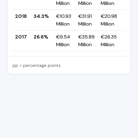
Million
Million
Million
pp
2018
34.3%
€10.93
€31.91
€20.98
▲ +
Million
Million
Million
pp
2017
26.6%
€9.54
€35.89
€26.35
—
Million
Million
Million
pp = percentage points