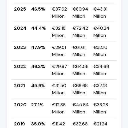
2025
46.5%
€37.62
€80.94
€43.31
▲ +
Million
Million
Million
pp
2024
44.4%
€32.18
€72.42
€40.24
▼ -
Million
Million
Million
pp
2023
47.9%
€29.51
€61.61
€32.10
▲ +
Million
Million
Million
pp
2022
46.3%
€29.87
€64.56
€34.69
▲ +
Million
Million
Million
pp
2021
45.9%
€31.50
€68.68
€37.18
▲ +
Million
Million
Million
pp
2020
27.1%
€12.36
€45.64
€33.28
▼ -
Million
Million
Million
pp
2019
35.0%
€11.42
€32.66
€21.24
▲ +