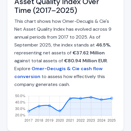
Asset Quality Index Over
Time (2017–2025)
This chart shows how Omer-Decugis & Cie's
Net Asset Quality Index has evolved across 9
annual periods from 2017 to 2025. As of
September 2025, the index stands at
46.5%
,
representing net assets of
€37.62 Million
against total assets of
€80.94 Million EUR
.
Explore
Omer-Decugis & Cie cash flow
conversion
to assess how effectively this
company generates cash.