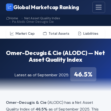
Global Marketcap Ranking
Home
Net Asset Quality Index
Pa Alodc Omer Decugis Cie
Market Cap
Total Assets
Liabilities
Omer-Decugis & Cie (ALODC) — Net
Asset Quality Index
46.5%
Latest as of September 2025:
Omer-Decugis & Cie
(ALODC) has a Net Asset
Quality Index of
46.5%
as of September 2025. This