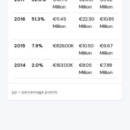
Million
Million
Million
p
2016
51.3%
€11.45
€22.30
€10.85
Million
Million
Million
+
p
2015
7.9%
€826.00K
€10.50
€9.67
▲
Million
Million
p
2014
2.0%
€163.00K
€8.05
€7.88
Million
Million
pp = percentage points