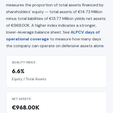
measures the proportion of total assets financed by
shareholders' equity — total assets of €14.73 Million
minus total liabilities of €13.77 Million yields net assets
of €968.00K. A higher index indicates a stronger,
lower-leverage balance sheet. See
ALPCV days of
operational coverage
to measure how many days
the company can operate on defensive assets alone.
QUALITY INDEX
6.6%
Equity / Total Assets
NET ASSETS
€968.00K