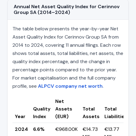
Annual Net Asset Quality Index for Cerinnov
Group SA (2014–2024)
The table below presents the year-by-year Net
Asset Quality Index for Cerinnov Group SA from
2014 to 2024, covering 11 annual filings. Each row
shows total assets, total liabilities, net assets, the
quality index percentage, and the change in
percentage points compared to the prior year.
For market capitalisation and the full company
profile, see
ALPCV company net worth
.
Net
Quality
Assets
Total
Total
C
Year
Index
(EUR)
Assets
Liabilities
(
2024
6.6%
€968.00K
€14.73
€13.77
▼