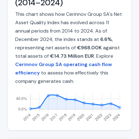
(2014–2024)
This chart shows how Cerinnov Group SA's Net
Asset Quality Index has evolved across 11
annual periods from 2014 to 2024. As of
December 2024, the index stands at
6.6%
,
representing net assets of
€968.00K
against
total assets of
€14.73 Million EUR
. Explore
Cerinnov Group SA operating cash flow
efficiency
to assess how effectively this
company generates cash.