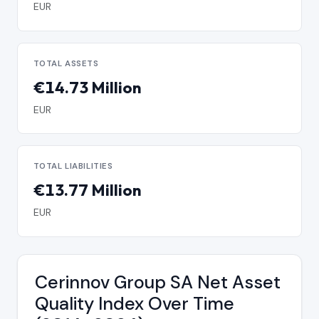
EUR
TOTAL ASSETS
€14.73 Million
EUR
TOTAL LIABILITIES
€13.77 Million
EUR
Cerinnov Group SA Net Asset
Quality Index Over Time