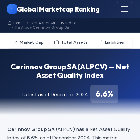
Global Marketcap Ranking
Home
Net Asset Quality Index
Pa Alpcv Cerinnov Group Sa
Market Cap
Total Assets
Liabilities
Cerinnov Group SA (ALPCV) — Net
Asset Quality Index
6.6%
Latest as of December 2024:
Cerinnov Group SA
(ALPCV) has a Net Asset Quality
Index of
6.6%
as of December 2024. This metric