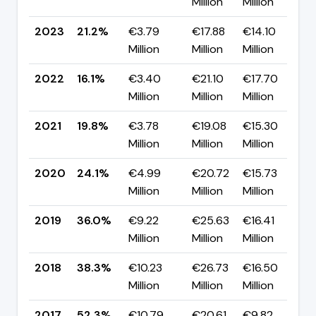
Million
Million
p
2023
21.2%
€3.79
€17.88
€14.10
▲
Million
Million
Million
p
2022
16.1%
€3.40
€21.10
€17.70
▼
Million
Million
Million
p
2021
19.8%
€3.78
€19.08
€15.30
▼
Million
Million
Million
p
2020
24.1%
€4.99
€20.72
€15.73
▼
Million
Million
Million
p
2019
36.0%
€9.22
€25.63
€16.41
▼
Million
Million
Million
p
2018
38.3%
€10.23
€26.73
€16.50
▼
Million
Million
Million
p
2017
52.3%
€10.79
€20.61
€9.82
▲