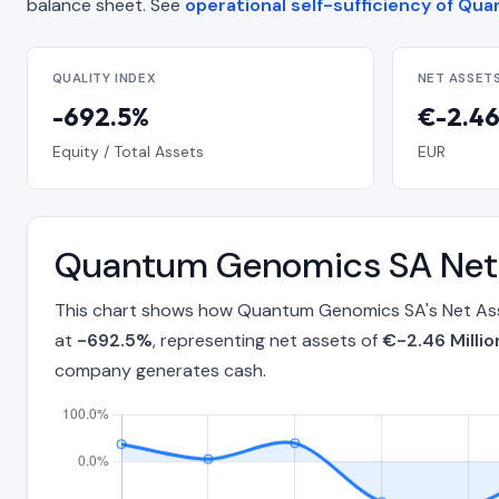
balance sheet. See
operational self-sufficiency of Q
QUALITY INDEX
NET ASSET
-692.5%
€-2.46
Equity / Total Assets
EUR
Quantum Genomics SA Net 
This chart shows how Quantum Genomics SA's Net Asse
at
-692.5%
, representing net assets of
€-2.46 Millio
company generates cash.