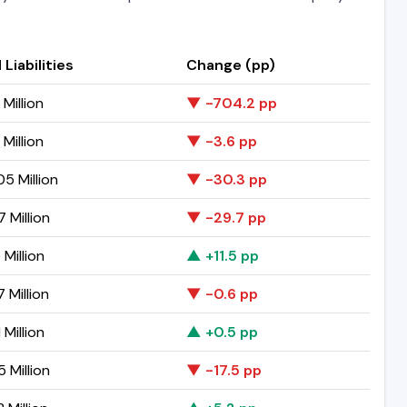
 Liabilities
Change (pp)
 Million
▼ -704.2 pp
 Million
▼ -3.6 pp
5 Million
▼ -30.3 pp
7 Million
▼ -29.7 pp
 Million
▲ +11.5 pp
 Million
▼ -0.6 pp
 Million
▲ +0.5 pp
 Million
▼ -17.5 pp