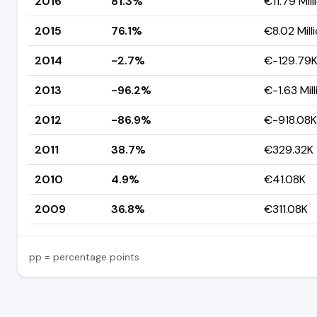
2016
81.3%
€11.79 Mill
2015
76.1%
€8.02 Mill
2014
-2.7%
€-129.79
2013
-96.2%
€-1.63 Mill
2012
-86.9%
€-918.08K
2011
38.7%
€329.32K
2010
4.9%
€41.08K
2009
36.8%
€311.08K
pp = percentage points