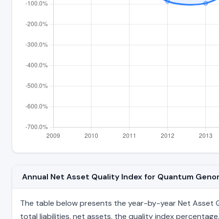
Annual Net Asset Quality Index for Quantum Gen
The table below presents the year-by-year Net Asset Q
total liabilities, net assets, the quality index percent