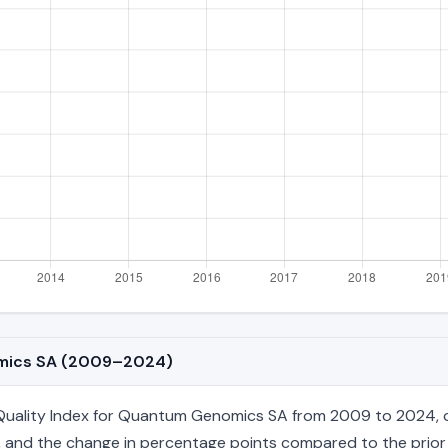
omics SA (2009–2024)
uality Index for Quantum Genomics SA from 2009 to 2024, cov
age, and the change in percentage points compared to the prior