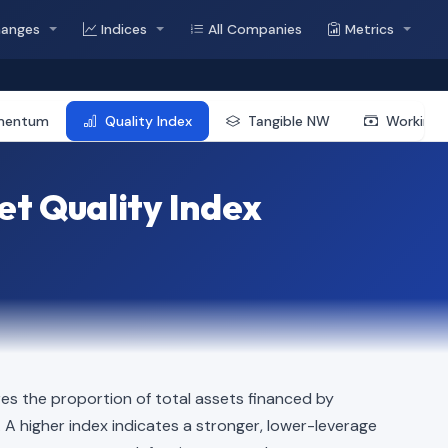
hanges
Indices
All Companies
Metrics
mentum
Quality Index
Tangible NW
Working 
t Quality Index
s the proportion of total assets financed by
n. A higher index indicates a stronger, lower-leverage