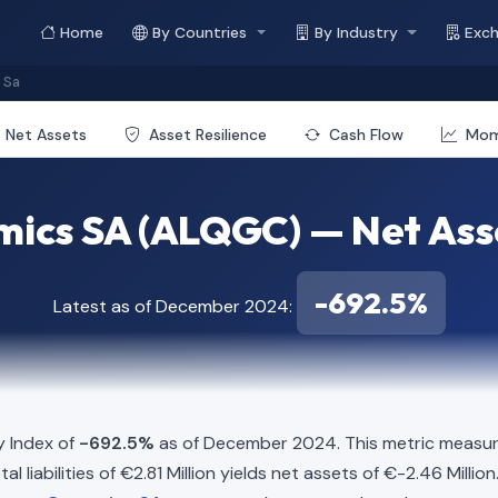
Home
By Countries
By Industry
Exc
 Sa
Net Assets
Asset Resilience
Cash Flow
Mo
cs SA (ALQGC) — Net Asse
-692.5%
Latest as of December 2024:
y Index of
-692.5%
as of December 2024. This metric measure
liabilities of €2.81 Million yields net assets of €-2.46 Millio