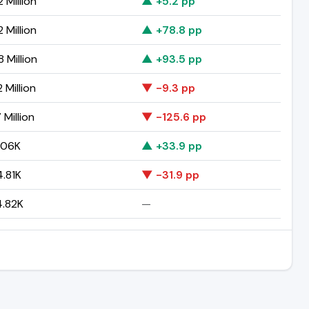
 Million
▲ +5.2 pp
 Million
▲ +78.8 pp
 Million
▲ +93.5 pp
 Million
▼ -9.3 pp
 Million
▼ -125.6 pp
.06K
▲ +33.9 pp
.81K
▼ -31.9 pp
.82K
—