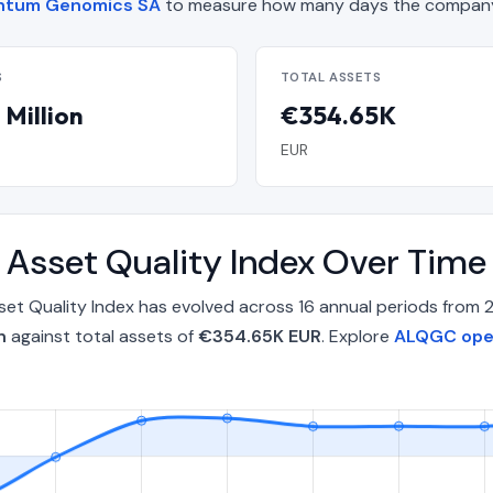
uantum Genomics SA
to measure how many days the company 
S
TOTAL ASSETS
 Million
€354.65K
EUR
Asset Quality Index Over Tim
t Quality Index has evolved across 16 annual periods from
n
against total assets of
€354.65K EUR
. Explore
ALQGC oper