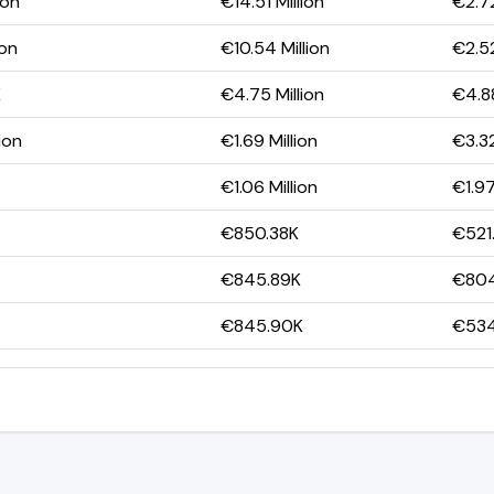
ion
€14.51 Million
€2.72
ion
€10.54 Million
€2.52
K
€4.75 Million
€4.88
ion
€1.69 Million
€3.32
€1.06 Million
€1.97
€850.38K
€521
€845.89K
€804
€845.90K
€534