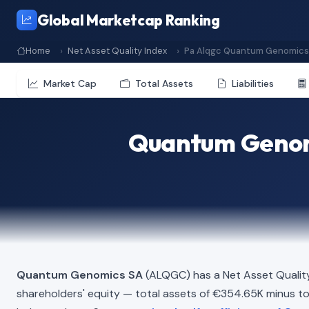
Global Marketcap Ranking
Home
Net Asset Quality Index
Pa Alqgc Quantum Genomics
Market Cap
Total Assets
Liabilities
Quantum Genomi
Quantum Genomics SA
(ALQGC) has a Net Asset Qualit
shareholders' equity — total assets of €354.65K minus total 