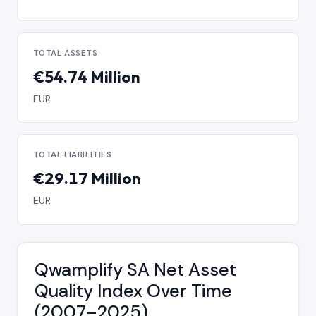
TOTAL ASSETS
€54.74 Million
EUR
TOTAL LIABILITIES
€29.17 Million
EUR
Qwamplify SA Net Asset
Quality Index Over Time
(2007–2025)