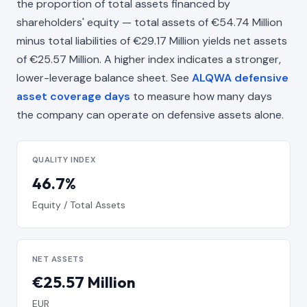
the proportion of total assets financed by
shareholders' equity — total assets of €54.74 Million
minus total liabilities of €29.17 Million yields net assets
of €25.57 Million. A higher index indicates a stronger,
lower-leverage balance sheet. See
ALQWA defensive
asset coverage days
to measure how many days
the company can operate on defensive assets alone.
QUALITY INDEX
46.7%
Equity / Total Assets
NET ASSETS
€25.57 Million
EUR