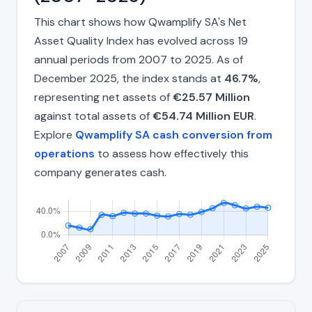
This chart shows how Qwamplify SA's Net
Asset Quality Index has evolved across 19
annual periods from 2007 to 2025. As of
December 2025, the index stands at
46.7%
,
representing net assets of
€25.57 Million
against total assets of
€54.74 Million EUR
.
Explore
Qwamplify SA cash conversion from
operations
to assess how effectively this
company generates cash.