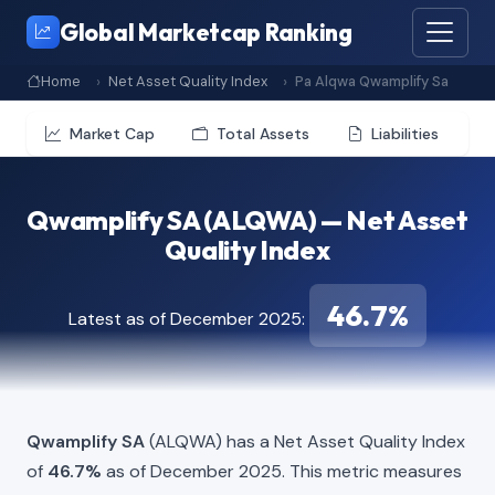
Global Marketcap Ranking
Home
Net Asset Quality Index
Pa Alqwa Qwamplify Sa
Market Cap
Total Assets
Liabilities
Qwamplify SA (ALQWA) — Net Asset
Quality Index
46.7%
Latest as of December 2025:
Qwamplify SA
(ALQWA) has a Net Asset Quality Index
of
46.7%
as of December 2025. This metric measures