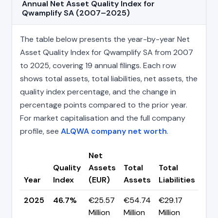
Annual Net Asset Quality Index for
Qwamplify SA (2007–2025)
The table below presents the year-by-year Net
Asset Quality Index for Qwamplify SA from 2007
to 2025, covering 19 annual filings. Each row
shows total assets, total liabilities, net assets, the
quality index percentage, and the change in
percentage points compared to the prior year.
For market capitalisation and the full company
profile, see
ALQWA company net worth
.
Net
Quality
Assets
Total
Total
Cha
Year
Index
(EUR)
Assets
Liabilities
(pp
2025
46.7%
€25.57
€54.74
€29.17
▼ -
Million
Million
Million
pp