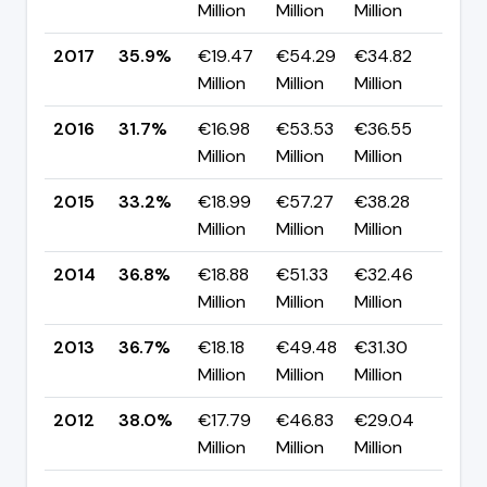
Million
Million
Million
pp
2017
35.9%
€19.47
€54.29
€34.82
▲ +
Million
Million
Million
pp
2016
31.7%
€16.98
€53.53
€36.55
▼ -
Million
Million
Million
pp
2015
33.2%
€18.99
€57.27
€38.28
▼ -
Million
Million
Million
pp
2014
36.8%
€18.88
€51.33
€32.46
▲ +
Million
Million
Million
pp
2013
36.7%
€18.18
€49.48
€31.30
▼ -
Million
Million
Million
pp
2012
38.0%
€17.79
€46.83
€29.04
▲ +
Million
Million
Million
pp