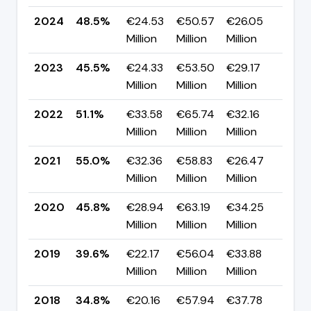
2024
48.5%
€24.53
€50.57
€26.05
▲ +
Million
Million
Million
pp
2023
45.5%
€24.33
€53.50
€29.17
▼ -
Million
Million
Million
pp
2022
51.1%
€33.58
€65.74
€32.16
▼ -
Million
Million
Million
pp
2021
55.0%
€32.36
€58.83
€26.47
▲ +
Million
Million
Million
pp
2020
45.8%
€28.94
€63.19
€34.25
▲ +
Million
Million
Million
pp
2019
39.6%
€22.17
€56.04
€33.88
▲ +
Million
Million
Million
pp
2018
34.8%
€20.16
€57.94
€37.78
▼ -1