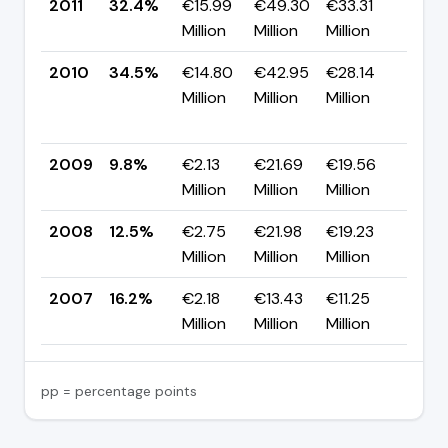
2011
32.4%
€15.99
€49.30
€33.31
▼ -
Million
Million
Million
pp
2010
34.5%
€14.80
€42.95
€28.14
▲
Million
Million
Million
+24
pp
2009
9.8%
€2.13
€21.69
€19.56
▼ -
Million
Million
Million
pp
2008
12.5%
€2.75
€21.98
€19.23
▼ -
Million
Million
Million
pp
2007
16.2%
€2.18
€13.43
€11.25
—
Million
Million
Million
pp = percentage points