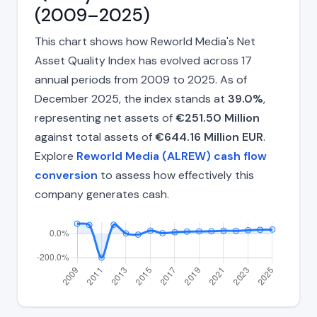
(2009–2025)
This chart shows how Reworld Media's Net
Asset Quality Index has evolved across 17
annual periods from 2009 to 2025. As of
December 2025, the index stands at
39.0%
,
representing net assets of
€251.50 Million
against total assets of
€644.16 Million EUR
.
Explore
Reworld Media (ALREW) cash flow
conversion
to assess how effectively this
company generates cash.