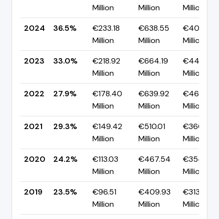
Million
Million
Million
2024
36.5%
€233.18
€638.55
€405.37
Million
Million
Million
2023
33.0%
€218.92
€664.19
€445.27
Million
Million
Million
2022
27.9%
€178.40
€639.92
€461.52
Million
Million
Million
2021
29.3%
€149.42
€510.01
€360.60
Million
Million
Million
2020
24.2%
€113.03
€467.54
€354.52
Million
Million
Million
2019
23.5%
€96.51
€409.93
€313.43
Million
Million
Million