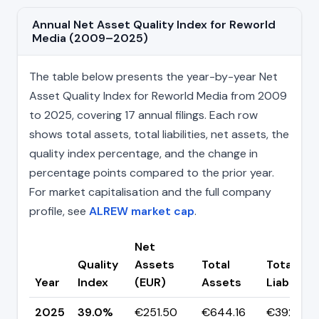
Annual Net Asset Quality Index for Reworld
Media (2009–2025)
The table below presents the year-by-year Net
Asset Quality Index for Reworld Media from 2009
to 2025, covering 17 annual filings. Each row
shows total assets, total liabilities, net assets, the
quality index percentage, and the change in
percentage points compared to the prior year.
For market capitalisation and the full company
profile, see
ALREW market cap
.
Net
Quality
Assets
Total
Total
Year
Index
(EUR)
Assets
Liabilitie
2025
39.0%
€251.50
€644.16
€392.65