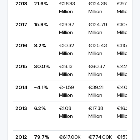
2018
21.6%
€26.83
€124.36
€97.53
Million
Million
Million
2017
15.9%
€19.87
€124.79
€104.92
Million
Million
Million
2016
8.2%
€10.32
€125.43
€115.11
Million
Million
Million
2015
30.0%
€18.13
€60.37
€42.24
Million
Million
Million
2014
-4.1%
€-1.59
€39.21
€40.80
Million
Million
Million
2013
6.2%
€1.08
€17.38
€16.30
Million
Million
Million
2012
79.7%
€617.00K
€774.00K
€157.00K