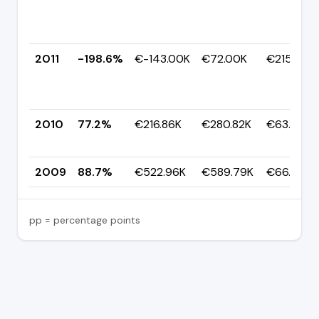
2011
-198.6%
€-143.00K
€72.00K
€215.00K
2010
77.2%
€216.86K
€280.82K
€63.96K
2009
88.7%
€522.96K
€589.79K
€66.84K
pp = percentage points