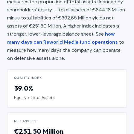
measures the proportion of total assets financed by
shareholders' equity — total assets of €644.16 Million
minus total liabilities of €392.65 Million yields net
assets of €251.50 Million. A higher index indicates a
stronger, lower-leverage balance sheet. See
how
many days can Reworld Media fund operations
to
measure how many days the company can operate
on defensive assets alone.
QUALITY INDEX
39.0%
Equity / Total Assets
NET ASSETS
€251.50 Million