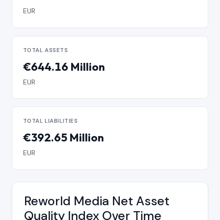
EUR
TOTAL ASSETS
€644.16 Million
EUR
TOTAL LIABILITIES
€392.65 Million
EUR
Reworld Media Net Asset
Quality Index Over Time