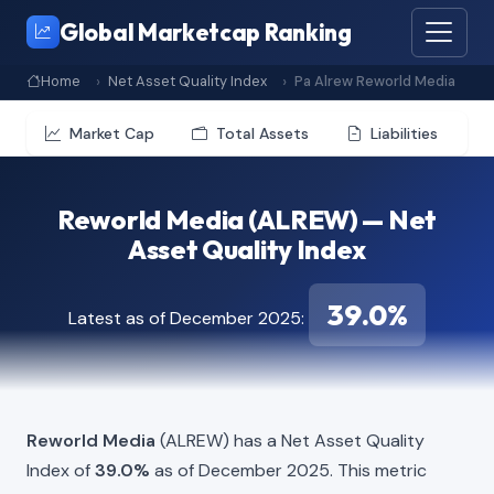
Global Marketcap Ranking
Home
Net Asset Quality Index
Pa Alrew Reworld Media
Market Cap
Total Assets
Liabilities
Reworld Media (ALREW) — Net
Asset Quality Index
39.0%
Latest as of December 2025:
Reworld Media
(ALREW) has a Net Asset Quality
Index of
39.0%
as of December 2025. This metric