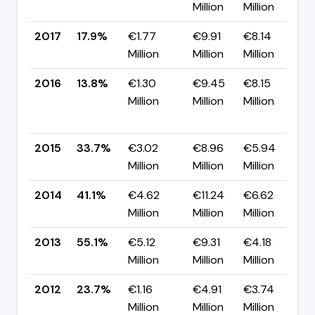
Million
Million
p
2017
17.9%
€1.77
€9.91
€8.14
▲
Million
Million
Million
p
2016
13.8%
€1.30
€9.45
€8.15
Million
Million
Million
-
p
2015
33.7%
€3.02
€8.96
€5.94
▼
Million
Million
Million
p
2014
41.1%
€4.62
€11.24
€6.62
▼
Million
Million
Million
p
2013
55.1%
€5.12
€9.31
€4.18
▲
Million
Million
Million
p
2012
23.7%
€1.16
€4.91
€3.74
▲
Million
Million
Million
p