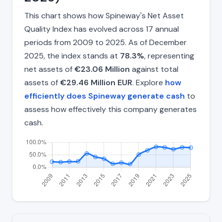
This chart shows how Spineway's Net Asset
Quality Index has evolved across 17 annual
periods from 2009 to 2025. As of December
2025, the index stands at
78.3%
, representing
net assets of
€23.06 Million
against total
assets of
€29.46 Million EUR
. Explore
how
efficiently does Spineway generate cash
to
assess how effectively this company generates
cash.