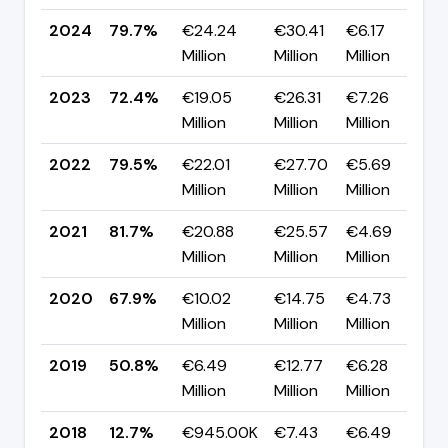
2024
79.7%
€24.24
€30.41
€6.17
▲
Million
Million
Million
p
2023
72.4%
€19.05
€26.31
€7.26
▼
Million
Million
Million
p
2022
79.5%
€22.01
€27.70
€5.69
▼
Million
Million
Million
p
2021
81.7%
€20.88
€25.57
€4.69
▲
Million
Million
Million
p
2020
67.9%
€10.02
€14.75
€4.73
▲
Million
Million
Million
p
2019
50.8%
€6.49
€12.77
€6.28
▲
Million
Million
Million
p
2018
12.7%
€945.00K
€7.43
€6.49
▼