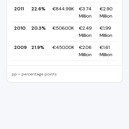
2011
22.6%
€844.99K
€3.74
€2.90
▲
Million
Million
p
2010
20.3%
€506.00K
€2.49
€1.99
▼
Million
Million
p
2009
21.9%
€450.00K
€2.06
€1.61
Million
Million
pp = percentage points