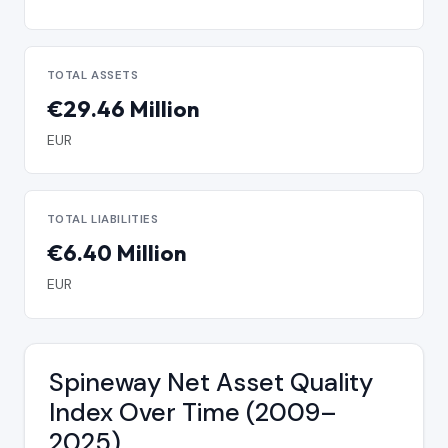
TOTAL ASSETS
€29.46 Million
EUR
TOTAL LIABILITIES
€6.40 Million
EUR
Spineway Net Asset Quality
Index Over Time (2009–
2025)