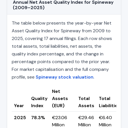
Annual Net Asset Quality Index for Spineway
(2009–2025)
The table below presents the year-by-year Net
Asset Quality Index for Spineway from 2009 to
2025, covering 17 annual filings. Each row shows
total assets, total liabilities, net assets, the
quality index percentage, and the change in
percentage points compared to the prior year.
For market capitalisation and the full company
profile, see
Spineway stock valuation
.
Net
Quality
Assets
Total
Total
C
Year
Index
(EUR)
Assets
Liabilities
(
2025
78.3%
€23.06
€29.46
€6.40
▼
Million
Million
Million
p