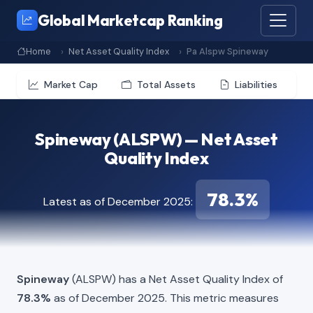
Global Marketcap Ranking
Home
Net Asset Quality Index
Pa Alspw Spineway
Market Cap
Total Assets
Liabilities
Spineway (ALSPW) — Net Asset
Quality Index
78.3%
Latest as of December 2025:
Spineway
(ALSPW) has a Net Asset Quality Index of
78.3%
as of December 2025. This metric measures