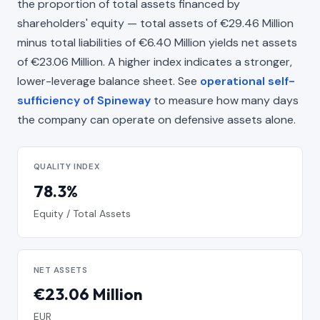
the proportion of total assets financed by
shareholders' equity — total assets of €29.46 Million
minus total liabilities of €6.40 Million yields net assets
of €23.06 Million. A higher index indicates a stronger,
lower-leverage balance sheet. See
operational self-
sufficiency of Spineway
to measure how many days
the company can operate on defensive assets alone.
QUALITY INDEX
78.3%
Equity / Total Assets
NET ASSETS
€23.06 Million
EUR