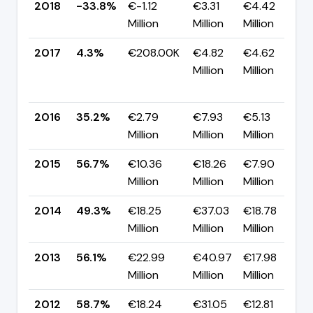
2018
-33.8%
€-1.12
€3.31
€4.42
▼
Million
Million
Million
2017
4.3%
€208.00K
€4.82
€4.62
Million
Million
-
2016
35.2%
€2.79
€7.93
€5.13
▼
Million
Million
Million
2015
56.7%
€10.36
€18.26
€7.90
▲
Million
Million
Million
2014
49.3%
€18.25
€37.03
€18.78
▼
Million
Million
Million
2013
56.1%
€22.99
€40.97
€17.98
▼
Million
Million
Million
2012
58.7%
€18.24
€31.05
€12.81
▼