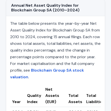
Annual Net Asset Quality Index for
Blockchain Group SA (2010–2024)
The table below presents the year-by-year Net
Asset Quality Index for Blockchain Group SA from
2010 to 2024, covering 15 annual filings. Each row
shows total assets, total liabilities, net assets, the
quality index percentage, and the change in
percentage points compared to the prior year.
For market capitalisation and the full company
profile, see
Blockchain Group SA stock
valuation
.
Net
Quality
Assets
Total
Total
Year
Index
(EUR)
Assets
Liabilities
(