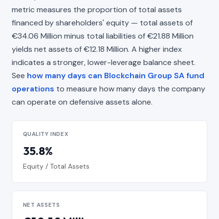
metric measures the proportion of total assets
financed by shareholders' equity — total assets of
€34.06 Million minus total liabilities of €21.88 Million
yields net assets of €12.18 Million. A higher index
indicates a stronger, lower-leverage balance sheet.
See
how many days can Blockchain Group SA fund
operations
to measure how many days the company
can operate on defensive assets alone.
QUALITY INDEX
35.8%
Equity / Total Assets
NET ASSETS