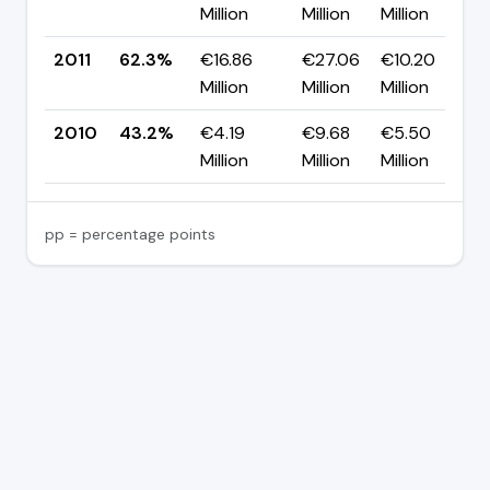
Million
Million
Million
2011
62.3%
€16.86
€27.06
€10.20
▲
Million
Million
Million
2010
43.2%
€4.19
€9.68
€5.50
Million
Million
Million
pp = percentage points