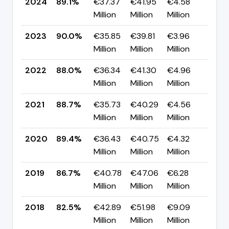
2024
89.1%
€37.37
€41.95
€4.58
▼ -
Million
Million
Million
pp
2023
90.0%
€35.85
€39.81
€3.96
▲ +
Million
Million
Million
pp
2022
88.0%
€36.34
€41.30
€4.96
▼ -
Million
Million
Million
pp
2021
88.7%
€35.73
€40.29
€4.56
▼ -
Million
Million
Million
pp
2020
89.4%
€36.43
€40.75
€4.32
▲ +
Million
Million
Million
pp
2019
86.7%
€40.78
€47.06
€6.28
▲ +
Million
Million
Million
pp
2018
82.5%
€42.89
€51.98
€9.09
▼ -
Million
Million
Million
pp