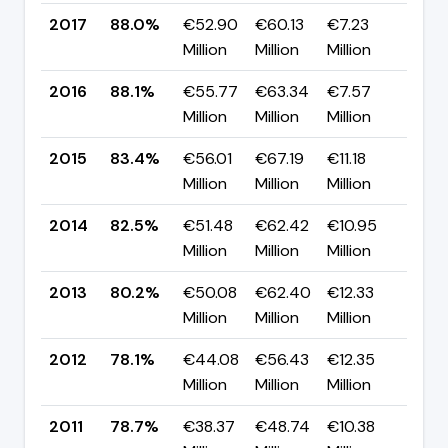
2017
88.0%
€52.90
€60.13
€7.23
▼ -
Million
Million
Million
pp
2016
88.1%
€55.77
€63.34
€7.57
▲ +
Million
Million
Million
pp
2015
83.4%
€56.01
€67.19
€11.18
▲ +
Million
Million
Million
pp
2014
82.5%
€51.48
€62.42
€10.95
▲ +
Million
Million
Million
pp
2013
80.2%
€50.08
€62.40
€12.33
▲ +
Million
Million
Million
pp
2012
78.1%
€44.08
€56.43
€12.35
▼ -
Million
Million
Million
pp
2011
78.7%
€38.37
€48.74
€10.38
▲ +