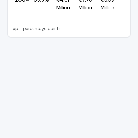
Million
Million
Million
pp = percentage points