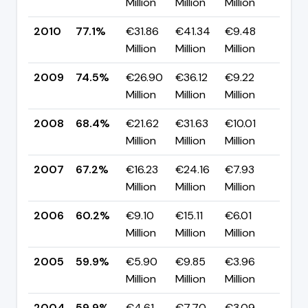
Million
Million
Million
pp
2010
77.1%
€31.86
€41.34
€9.48
▲ +
Million
Million
Million
pp
2009
74.5%
€26.90
€36.12
€9.22
▲ +
Million
Million
Million
pp
2008
68.4%
€21.62
€31.63
€10.01
▲ +
Million
Million
Million
pp
2007
67.2%
€16.23
€24.16
€7.93
▲ +
Million
Million
Million
pp
2006
60.2%
€9.10
€15.11
€6.01
▲ +
Million
Million
Million
pp
2005
59.9%
€5.90
€9.85
€3.96
▼ 0
Million
Million
Million
pp
2004
59.9%
€4.61
€7.70
€3.09
—