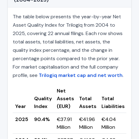
The table below presents the year-by-year Net
Asset Quality Index for Trilogiq from 2004 to
2025, covering 22 annual filings. Each row shows
total assets, total liabilities, net assets, the
quality index percentage, and the change in
percentage points compared to the prior year.
For market capitalisation and the full company
profile, see
Trilogiq market cap and net worth
.
Net
Quality
Assets
Total
Total
Ch
Year
Index
(EUR)
Assets
Liabilities
(pp
2025
90.4%
€37.91
€41.96
€4.04
▲ +
Million
Million
Million
pp