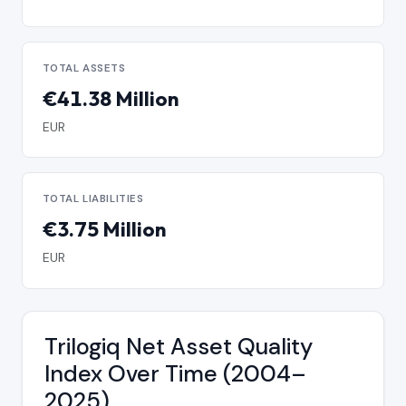
TOTAL ASSETS
€41.38 Million
EUR
TOTAL LIABILITIES
€3.75 Million
EUR
Trilogiq Net Asset Quality
Index Over Time (2004–
2025)