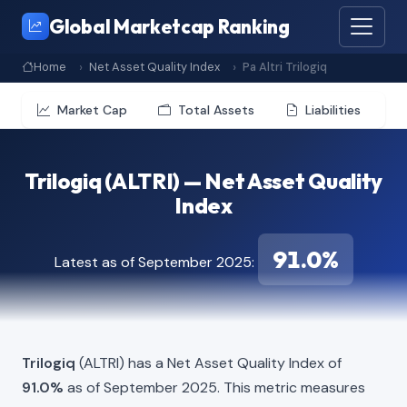
Global Marketcap Ranking
Home
Net Asset Quality Index
Pa Altri Trilogiq
Market Cap
Total Assets
Liabilities
Trilogiq (ALTRI) — Net Asset Quality
Index
91.0%
Latest as of September 2025:
Trilogiq
(ALTRI) has a Net Asset Quality Index of
91.0%
as of September 2025. This metric measures