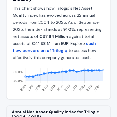
This chart shows how Trilogiq's Net Asset
Quality Index has evolved across 22 annual
periods from 2004 to 2025. As of September
2025, the index stands at
91.0%
, representing
net assets of
€37.64 Million
against total
assets of
€41.38 Million EUR
. Explore
cash
flow conversion of Trilogiq
to assess how
effectively this company generates cash.
Annual Net Asset Quality Index for Trilogiq
(2004–2025)