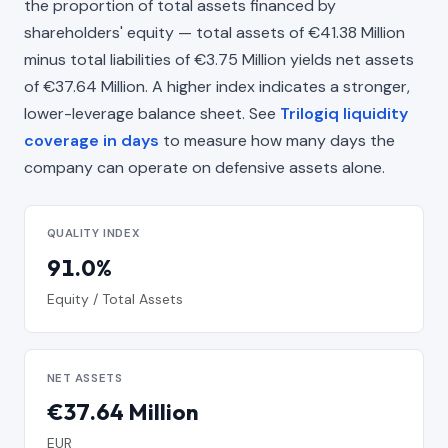
the proportion of total assets financed by
shareholders' equity — total assets of €41.38 Million
minus total liabilities of €3.75 Million yields net assets
of €37.64 Million. A higher index indicates a stronger,
lower-leverage balance sheet. See
Trilogiq liquidity
coverage in days
to measure how many days the
company can operate on defensive assets alone.
QUALITY INDEX
91.0%
Equity / Total Assets
NET ASSETS
€37.64 Million
EUR