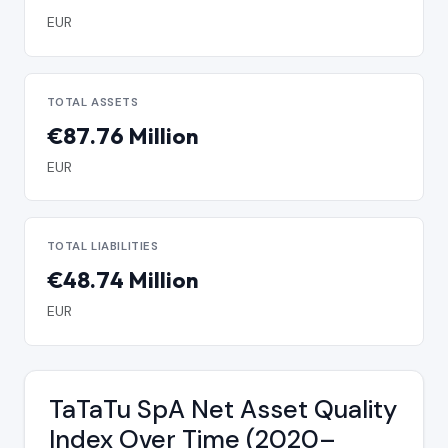
EUR
TOTAL ASSETS
€87.76 Million
EUR
TOTAL LIABILITIES
€48.74 Million
EUR
TaTaTu SpA Net Asset Quality
Index Over Time (2020–