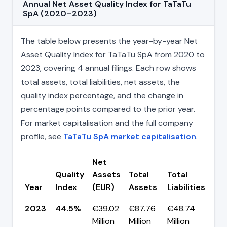
Annual Net Asset Quality Index for TaTaTu
SpA (2020–2023)
The table below presents the year-by-year Net
Asset Quality Index for TaTaTu SpA from 2020 to
2023, covering 4 annual filings. Each row shows
total assets, total liabilities, net assets, the
quality index percentage, and the change in
percentage points compared to the prior year.
For market capitalisation and the full company
profile, see
TaTaTu SpA market capitalisation
.
Net
Quality
Assets
Total
Total
Ch
Year
Index
(EUR)
Assets
Liabilities
(pp
2023
44.5%
€39.02
€87.76
€48.74
▲
Million
Million
Million
+25