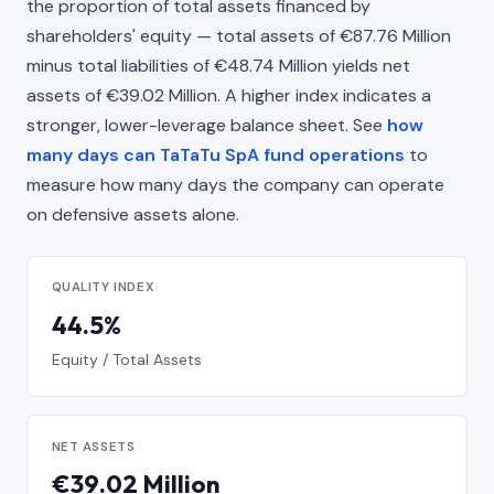
the proportion of total assets financed by
shareholders' equity — total assets of €87.76 Million
minus total liabilities of €48.74 Million yields net
assets of €39.02 Million. A higher index indicates a
stronger, lower-leverage balance sheet. See
how
many days can TaTaTu SpA fund operations
to
measure how many days the company can operate
on defensive assets alone.
QUALITY INDEX
44.5%
Equity / Total Assets
NET ASSETS
€39.02 Million