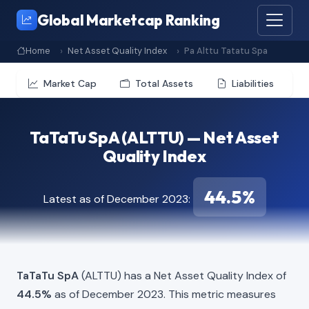
Global Marketcap Ranking
Home
Net Asset Quality Index
Pa Alttu Tatatu Spa
Market Cap
Total Assets
Liabilities
TaTaTu SpA (ALTTU) — Net Asset
Quality Index
44.5%
Latest as of December 2023:
TaTaTu SpA
(ALTTU) has a Net Asset Quality Index of
44.5%
as of December 2023. This metric measures