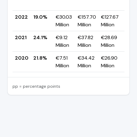
pp
2022
19.0%
€30.03
€157.70
€127.67
▼ -
Million
Million
Million
pp
2021
24.1%
€9.12
€37.82
€28.69
▲ +
Million
Million
Million
pp
2020
21.8%
€7.51
€34.42
€26.90
—
Million
Million
Million
pp = percentage points