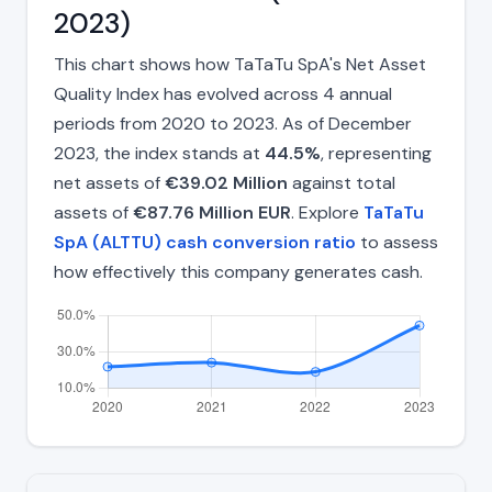
2023)
This chart shows how TaTaTu SpA's Net Asset
Quality Index has evolved across 4 annual
periods from 2020 to 2023. As of December
2023, the index stands at
44.5%
, representing
net assets of
€39.02 Million
against total
assets of
€87.76 Million EUR
. Explore
TaTaTu
SpA (ALTTU) cash conversion ratio
to assess
how effectively this company generates cash.