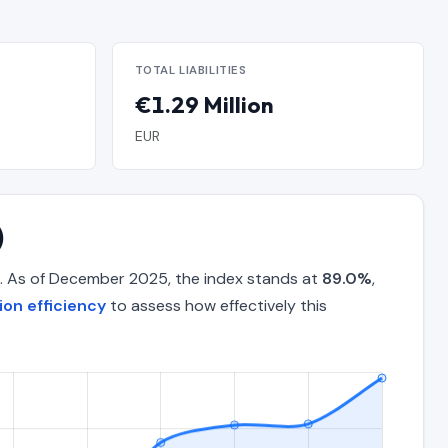
TOTAL LIABILITIES
€1.29 Million
EUR
)
. As of December 2025, the index stands at
89.0%
,
on efficiency
to assess how effectively this