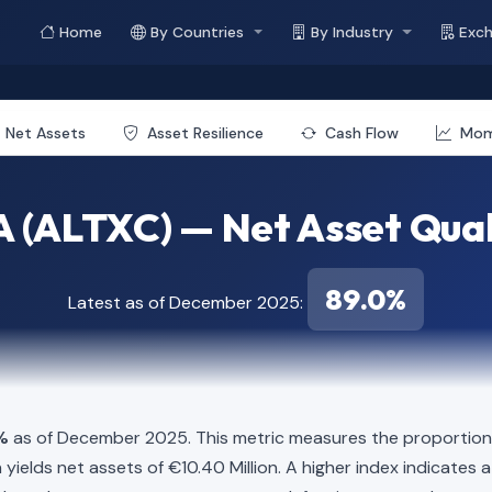
Home
By Countries
By Industry
Exc
Net Assets
Asset Resilience
Cash Flow
Mo
 (ALTXC) — Net Asset Qual
89.0%
Latest as of December 2025:
%
as of December 2025. This metric measures the proportion o
lion yields net assets of €10.40 Million. A higher index indicat