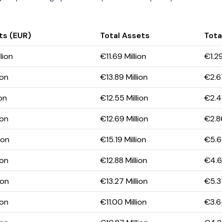
ts (EUR)
Total Assets
Total
lion
€11.69 Million
€1.29
ion
€13.89 Million
€2.67
ion
€12.55 Million
€2.4
ion
€12.69 Million
€2.86
ion
€15.19 Million
€5.65
ion
€12.88 Million
€4.63
ion
€13.27 Million
€5.31
ion
€11.00 Million
€3.64