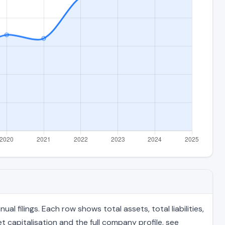
filings. Each row shows total assets, total liabilities,
 capitalisation and the full company profile, see