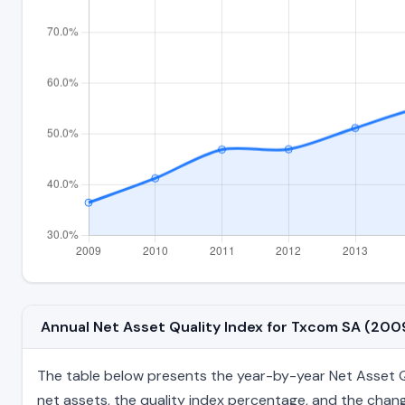
Annual Net Asset Quality Index for Txcom SA (20
The table below presents the year-by-year Net Asset Qua
net assets, the quality index percentage, and the chang