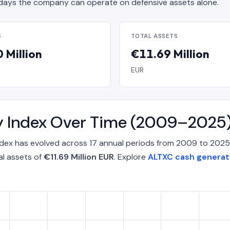
ays the company can operate on defensive assets alone.
S
TOTAL ASSETS
 Million
€11.69 Million
EUR
y Index Over Time (2009–2025
ndex has evolved across 17 annual periods from 2009 to 2025
al assets of
€11.69 Million EUR
. Explore
ALTXC cash generati