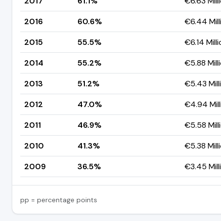
2017
61.1%
€6.63 Mill
2016
60.6%
€6.44 Mill
2015
55.5%
€6.14 Mill
2014
55.2%
€5.88 Mill
2013
51.2%
€5.43 Mill
2012
47.0%
€4.94 Mill
2011
46.9%
€5.58 Mill
2010
41.3%
€5.38 Mill
2009
36.5%
€3.45 Mill
pp = percentage points