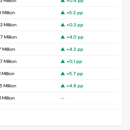
 Million
▲ +0.4 pp
 Million
▲ +5.2 pp
 Million
▲ +0.3 pp
7 Million
▲ +4.0 pp
 Million
▲ +4.2 pp
 Million
▲ +0.1 pp
 Million
▲ +5.7 pp
 Million
▲ +4.8 pp
 Million
—