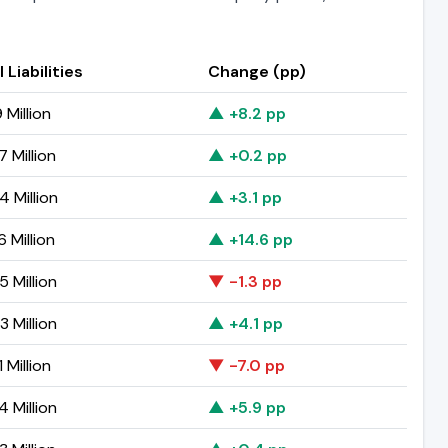
 Liabilities
Change (pp)
 Million
▲ +8.2 pp
 Million
▲ +0.2 pp
4 Million
▲ +3.1 pp
 Million
▲ +14.6 pp
 Million
▼ -1.3 pp
 Million
▲ +4.1 pp
 Million
▼ -7.0 pp
 Million
▲ +5.9 pp