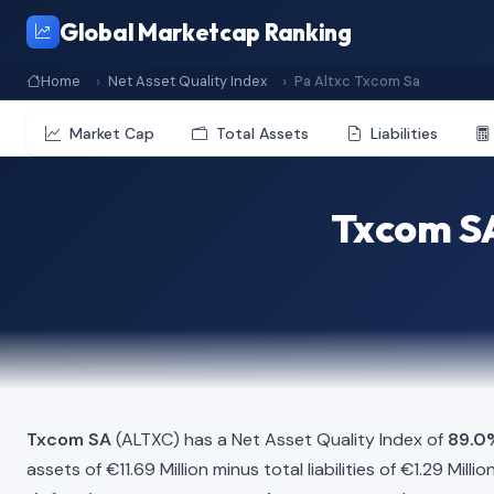
Global Marketcap Ranking
Home
Net Asset Quality Index
Pa Altxc Txcom Sa
Market Cap
Total Assets
Liabilities
Txcom SA
Txcom SA
(ALTXC) has a Net Asset Quality Index of
89.0
assets of €11.69 Million minus total liabilities of €1.29 Mil