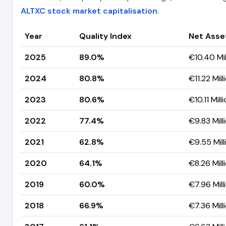
ALTXC stock market capitalisation
.
Year
Quality Index
Net Asse
2025
89.0%
€10.40 Mil
2024
80.8%
€11.22 Mill
2023
80.6%
€10.11 Mill
2022
77.4%
€9.83 Mill
2021
62.8%
€9.55 Mill
2020
64.1%
€8.26 Mill
2019
60.0%
€7.96 Mill
2018
66.9%
€7.36 Mill