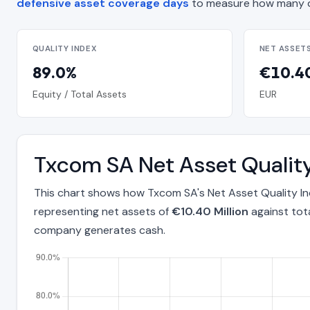
defensive asset coverage days
to measure how many d
QUALITY INDEX
NET ASSET
89.0%
€10.40
Equity / Total Assets
EUR
Txcom SA Net Asset Qualit
This chart shows how Txcom SA's Net Asset Quality I
representing net assets of
€10.40 Million
against tot
company generates cash.