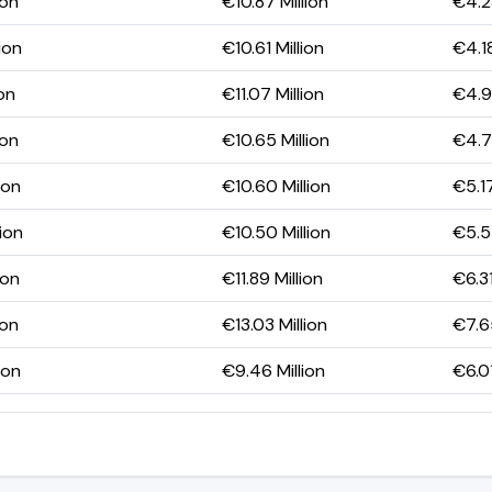
ion
€10.87 Million
€4.23
ion
€10.61 Million
€4.18
ion
€11.07 Million
€4.93
ion
€10.65 Million
€4.7
ion
€10.60 Million
€5.17
ion
€10.50 Million
€5.57
ion
€11.89 Million
€6.31
ion
€13.03 Million
€7.65
ion
€9.46 Million
€6.01