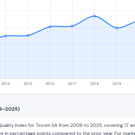
09–2025)
lity Index for Txcom SA from 2009 to 2025, covering 17 annual 
e in percentage points compared to the prior year. For market