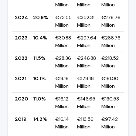
Million
Million
Million
pp
2024
20.9%
€73.55
€352.31
€278.76
▲ 
Million
Million
Million
pp
2023
10.4%
€30.88
€297.64
€266.76
▼ -
Million
Million
Million
pp
2022
11.5%
€28.36
€246.88
€218.52
▲ 
Million
Million
Million
pp
2021
10.1%
€18.16
€179.16
€161.00
▼ 
Million
Million
Million
pp
2020
11.0%
€16.12
€146.65
€130.53
▼ 
Million
Million
Million
pp
2019
14.2%
€16.14
€113.56
€97.42
▲ 
Million
Million
Million
pp