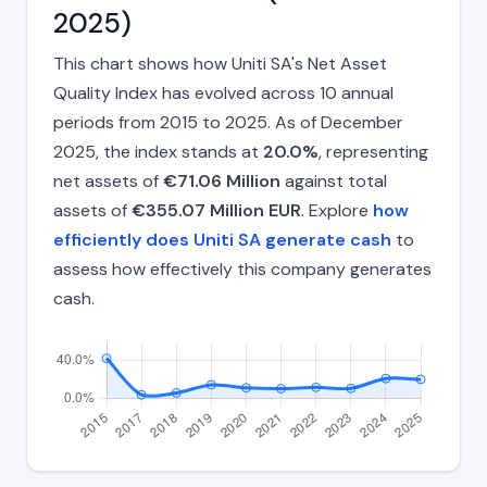
2025)
This chart shows how Uniti SA's Net Asset
Quality Index has evolved across 10 annual
periods from 2015 to 2025. As of December
2025, the index stands at
20.0%
, representing
net assets of
€71.06 Million
against total
assets of
€355.07 Million EUR
. Explore
how
efficiently does Uniti SA generate cash
to
assess how effectively this company generates
cash.