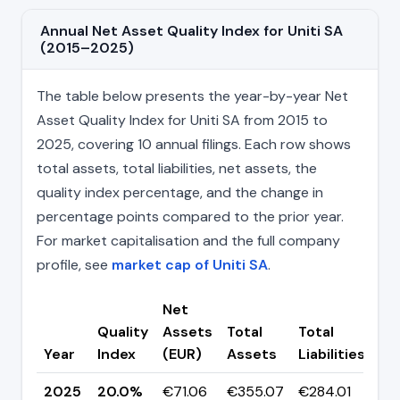
Annual Net Asset Quality Index for Uniti SA
(2015–2025)
The table below presents the year-by-year Net
Asset Quality Index for Uniti SA from 2015 to
2025, covering 10 annual filings. Each row shows
total assets, total liabilities, net assets, the
quality index percentage, and the change in
percentage points compared to the prior year.
For market capitalisation and the full company
profile, see
market cap of Uniti SA
.
Net
Quality
Assets
Total
Total
Ch
Year
Index
(EUR)
Assets
Liabilities
(p
2025
20.0%
€71.06
€355.07
€284.01
▼ 