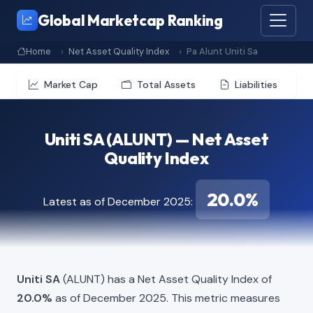
Global Marketcap Ranking
Home
Net Asset Quality Index
Pa Alunt Uniti Sa
Market Cap
Total Assets
Liabilities
Uniti SA (ALUNT) — Net Asset
Quality Index
20.0%
Latest as of December 2025:
Uniti SA
(ALUNT) has a Net Asset Quality Index of
20.0%
as of December 2025. This metric measures