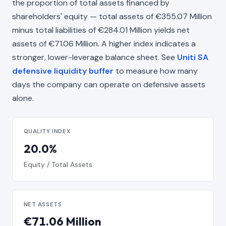
the proportion of total assets financed by
shareholders' equity — total assets of €355.07 Million
minus total liabilities of €284.01 Million yields net
assets of €71.06 Million. A higher index indicates a
stronger, lower-leverage balance sheet. See
Uniti SA
defensive liquidity buffer
to measure how many
days the company can operate on defensive assets
alone.
QUALITY INDEX
20.0%
Equity / Total Assets
NET ASSETS
€71.06 Million