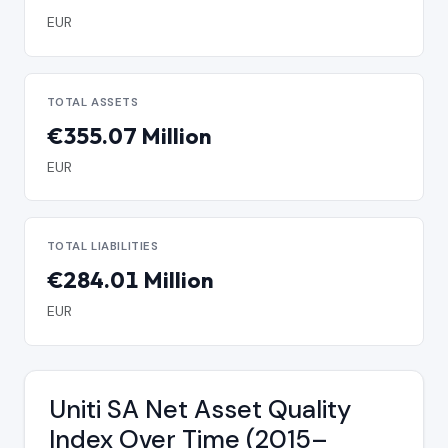
EUR
TOTAL ASSETS
€355.07 Million
EUR
TOTAL LIABILITIES
€284.01 Million
EUR
Uniti SA Net Asset Quality
Index Over Time (2015–