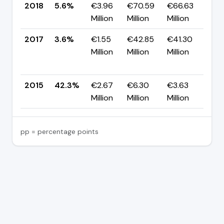
2018
5.6%
€3.96
€70.59
€66.63
▲ 
Million
Million
Million
pp
2017
3.6%
€1.55
€42.85
€41.30
▼
Million
Million
Million
-3
pp
2015
42.3%
€2.67
€6.30
€3.63
—
Million
Million
Million
pp = percentage points