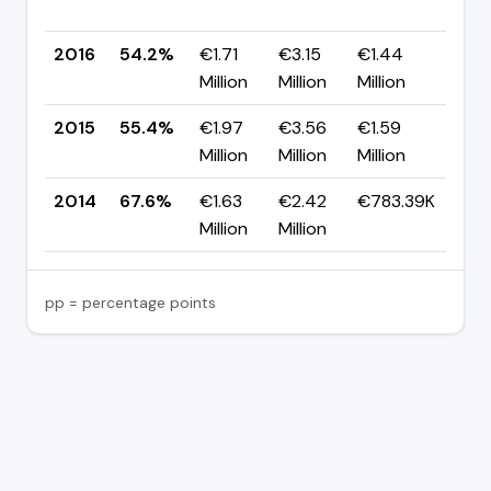
pp
2016
54.2%
€1.71
€3.15
€1.44
▼ -
Million
Million
Million
pp
2015
55.4%
€1.97
€3.56
€1.59
▼ -
Million
Million
Million
pp
2014
67.6%
€1.63
€2.42
€783.39K
—
Million
Million
pp = percentage points