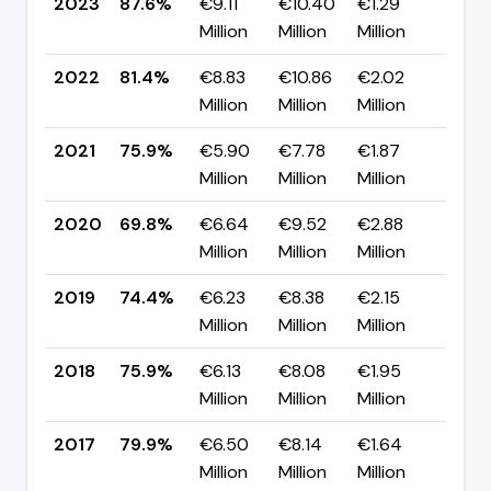
2023
87.6%
€9.11
€10.40
€1.29
▲ +
Million
Million
Million
pp
2022
81.4%
€8.83
€10.86
€2.02
▲ +
Million
Million
Million
pp
2021
75.9%
€5.90
€7.78
€1.87
▲ +
Million
Million
Million
pp
2020
69.8%
€6.64
€9.52
€2.88
▼ -
Million
Million
Million
pp
2019
74.4%
€6.23
€8.38
€2.15
▼ -
Million
Million
Million
pp
2018
75.9%
€6.13
€8.08
€1.95
▼ -
Million
Million
Million
pp
2017
79.9%
€6.50
€8.14
€1.64
▲
Million
Million
Million
+25