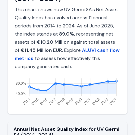
This chart shows how UV Germi SA's Net Asset
Quality Index has evolved across 11 annual
periods from 2014 to 2024. As of June 2025,
the index stands at
89.0%
, representing net
assets of
€10.20 Million
against total assets
of
€11.45 Million EUR
. Explore
ALUVI cash flow
metrics
to assess how effectively this
company generates cash.
Annual Net Asset Quality Index for UV Germi
SA (2014–2024)