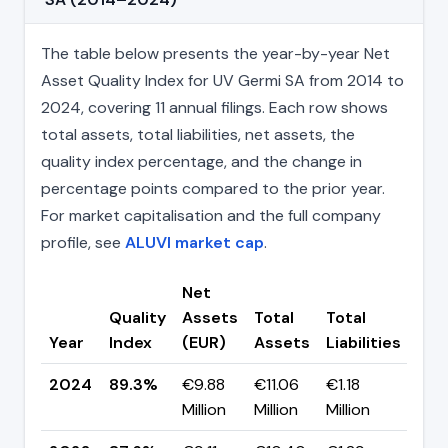
The table below presents the year-by-year Net
Asset Quality Index for UV Germi SA from 2014 to
2024, covering 11 annual filings. Each row shows
total assets, total liabilities, net assets, the
quality index percentage, and the change in
percentage points compared to the prior year.
For market capitalisation and the full company
profile, see
ALUVI market cap
.
Net
Quality
Assets
Total
Total
Cha
Year
Index
(EUR)
Assets
Liabilities
(pp
2024
89.3%
€9.88
€11.06
€1.18
▲ +
Million
Million
Million
pp