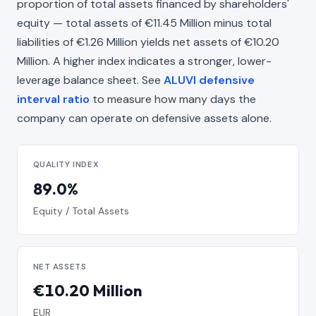
proportion of total assets financed by shareholders'
equity — total assets of €11.45 Million minus total
liabilities of €1.26 Million yields net assets of €10.20
Million. A higher index indicates a stronger, lower-
leverage balance sheet. See
ALUVI defensive
interval ratio
to measure how many days the
company can operate on defensive assets alone.
QUALITY INDEX
89.0%
Equity / Total Assets
NET ASSETS
€10.20 Million
EUR