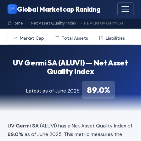
Global Marketcap Ranking
Home
Net Asset Quality Index
Pa Aluvi Uv Germi Sa
Market Cap
Total Assets
Liabilities
UV Germi SA (ALUVI) — Net Asset
Quality Index
89.0%
Latest as of June 2025:
UV Germi SA
(ALUVI) has a Net Asset Quality Index of
89.0%
as of June 2025. This metric measures the