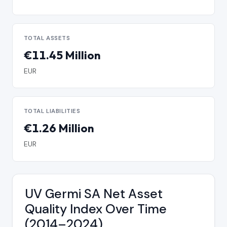
TOTAL ASSETS
€11.45 Million
EUR
TOTAL LIABILITIES
€1.26 Million
EUR
UV Germi SA Net Asset
Quality Index Over Time
(2014–2024)