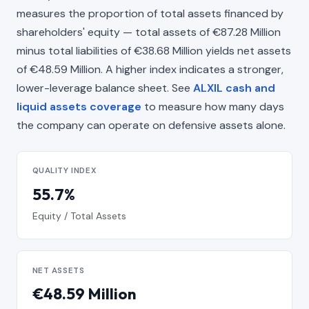
measures the proportion of total assets financed by
shareholders' equity — total assets of €87.28 Million
minus total liabilities of €38.68 Million yields net assets
of €48.59 Million. A higher index indicates a stronger,
lower-leverage balance sheet. See
ALXIL cash and
liquid assets coverage
to measure how many days
the company can operate on defensive assets alone.
QUALITY INDEX
55.7%
Equity / Total Assets
NET ASSETS
€48.59 Million