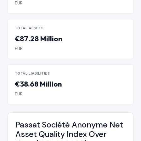
EUR
TOTAL ASSETS
€87.28 Million
EUR
TOTAL LIABILITIES
€38.68 Million
EUR
Passat Société Anonyme Net
Asset Quality Index Over