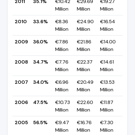
2011
35.1%
€10.42
€29.69
€19.27
▲ +
Million
Million
Million
pp
2010
33.6%
€8.36
€24.90
€16.54
▼ 
Million
Million
Million
pp
2009
36.0%
€7.86
€21.86
€14.00
▲ +
Million
Million
Million
pp
2008
34.7%
€7.76
€22.37
€14.61
▲ 
Million
Million
Million
pp
2007
34.0%
€6.96
€20.49
€13.53
▼ 
Million
Million
Million
pp
2006
47.5%
€10.73
€22.60
€11.87
▼ 
Million
Million
Million
pp
2005
56.5%
€9.47
€16.76
€7.30
▼ 
Million
Million
Million
pp