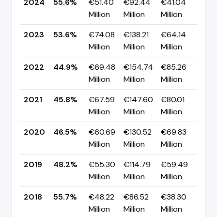
2024
55.6%
€51.40
€92.44
€41.04
▲ 
Million
Million
Million
pp
2023
53.6%
€74.08
€138.21
€64.14
▲ 
Million
Million
Million
pp
2022
44.9%
€69.48
€154.74
€85.26
▼ 
Million
Million
Million
pp
2021
45.8%
€67.59
€147.60
€80.01
▼ 
Million
Million
Million
pp
2020
46.5%
€60.69
€130.52
€69.83
▼ -
Million
Million
Million
pp
2019
48.2%
€55.30
€114.79
€59.49
▼ 
Million
Million
Million
pp
2018
55.7%
€48.22
€86.52
€38.30
▲
Million
Million
Million
+2