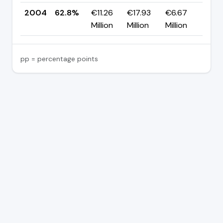
2004
62.8%
€11.26
€17.93
€6.67
—
Million
Million
Million
pp = percentage points