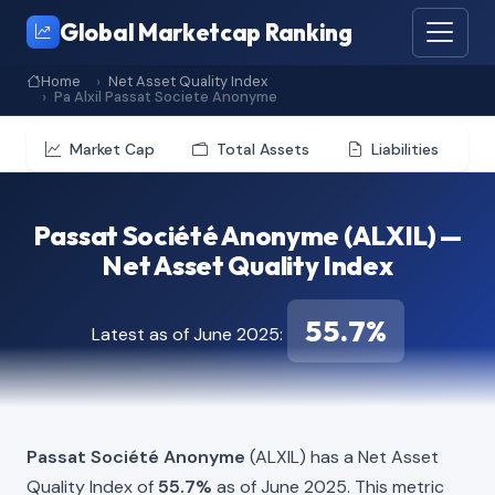
Global Marketcap Ranking
Home
Net Asset Quality Index
Pa Alxil Passat Societe Anonyme
Market Cap
Total Assets
Liabilities
Passat Société Anonyme (ALXIL) —
Net Asset Quality Index
55.7%
Latest as of June 2025:
Passat Société Anonyme
(ALXIL) has a Net Asset
Quality Index of
55.7%
as of June 2025. This metric