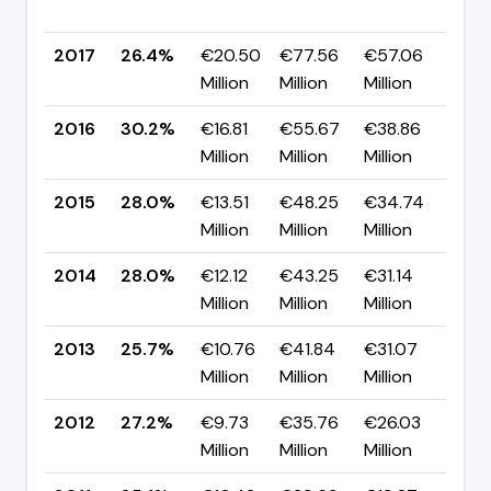
pp
2017
26.4%
€20.50
€77.56
€57.06
▼ 
Million
Million
Million
pp
2016
30.2%
€16.81
€55.67
€38.86
▲ 
Million
Million
Million
pp
2015
28.0%
€13.51
€48.25
€34.74
▼ 
Million
Million
Million
pp
2014
28.0%
€12.12
€43.25
€31.14
▲ 
Million
Million
Million
pp
2013
25.7%
€10.76
€41.84
€31.07
▼ -
Million
Million
Million
pp
2012
27.2%
€9.73
€35.76
€26.03
▼ 
Million
Million
Million
pp