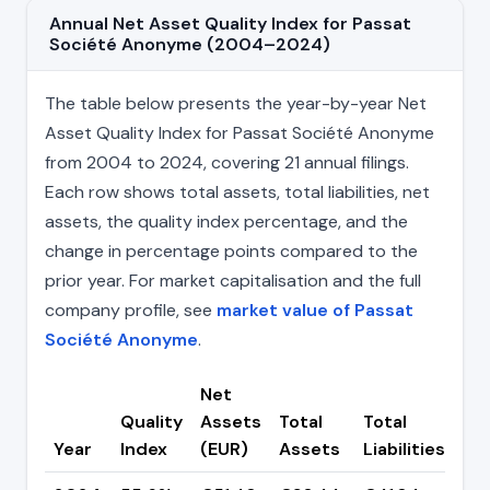
Annual Net Asset Quality Index for Passat
Société Anonyme (2004–2024)
The table below presents the year-by-year Net
Asset Quality Index for Passat Société Anonyme
from 2004 to 2024, covering 21 annual filings.
Each row shows total assets, total liabilities, net
assets, the quality index percentage, and the
change in percentage points compared to the
prior year. For market capitalisation and the full
company profile, see
market value of Passat
Société Anonyme
.
Net
Quality
Assets
Total
Total
Ch
Year
Index
(EUR)
Assets
Liabilities
(pp