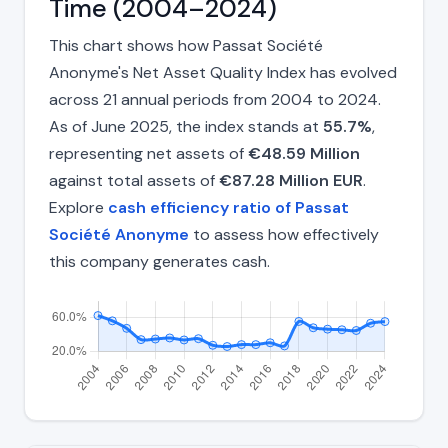
Time (2004–2024)
This chart shows how Passat Société
Anonyme's Net Asset Quality Index has evolved
across 21 annual periods from 2004 to 2024.
As of June 2025, the index stands at
55.7%
,
representing net assets of
€48.59 Million
against total assets of
€87.28 Million EUR
.
Explore
cash efficiency ratio of Passat
Société Anonyme
to assess how effectively
this company generates cash.