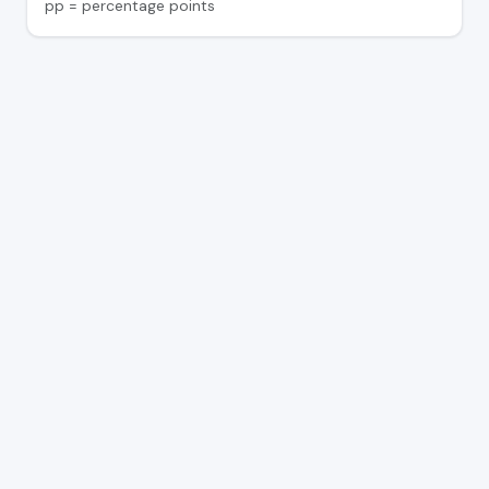
pp = percentage points