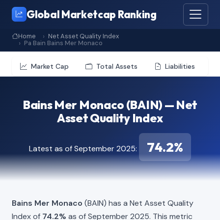
Global Marketcap Ranking
Home
Net Asset Quality Index
Pa Bain Bains Mer Monaco
Market Cap
Total Assets
Liabilities
Bains Mer Monaco (BAIN) — Net
Asset Quality Index
74.2%
Latest as of September 2025:
Bains Mer Monaco
(BAIN) has a Net Asset Quality
Index of
74.2%
as of September 2025. This metric