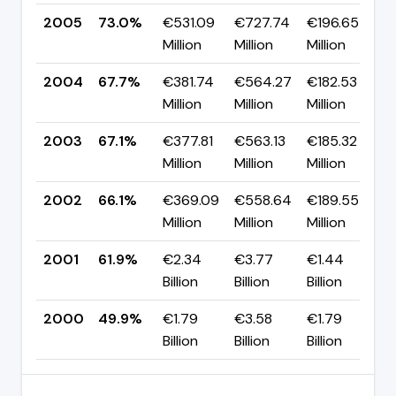
2005
73.0%
€531.09
€727.74
€196.65
▲
Million
Million
Million
p
2004
67.7%
€381.74
€564.27
€182.53
▲
Million
Million
Million
p
2003
67.1%
€377.81
€563.13
€185.32
▲
Million
Million
Million
p
2002
66.1%
€369.09
€558.64
€189.55
▲
Million
Million
Million
p
2001
61.9%
€2.34
€3.77
€1.44
▲
Billion
Billion
Billion
p
2000
49.9%
€1.79
€3.58
€1.79
Billion
Billion
Billion