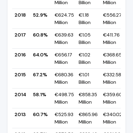
Million
Billion
Million
p
2018
52.9%
€624.75
€1.18
€556.27
▼
Million
Billion
Million
p
2017
60.8%
€639.63
€1.05
€411.76
▼
Million
Billion
Million
p
2016
64.0%
€656.17
€1.02
€368.65
▼
Million
Billion
Million
p
2015
67.2%
€680.36
€1.01
€332.58
▲
Million
Billion
Million
p
2014
58.1%
€498.75
€858.35
€359.60
▼
Million
Million
Million
p
2013
60.7%
€525.93
€865.96
€340.02
▼
Million
Million
Million
p