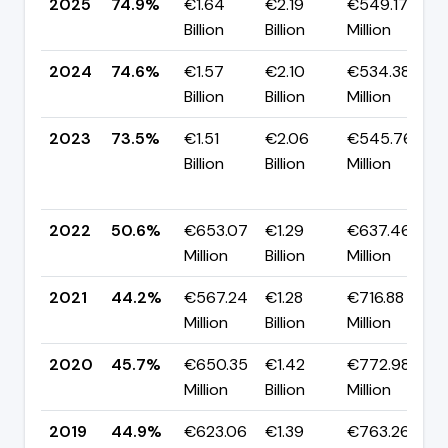
2025
74.9%
€1.64
€2.19
€549.17
▲
Billion
Billion
Million
p
2024
74.6%
€1.57
€2.10
€534.38
▲
Billion
Billion
Million
p
2023
73.5%
€1.51
€2.06
€545.76
Billion
Billion
Million
+
p
2022
50.6%
€653.07
€1.29
€637.46
▲
Million
Billion
Million
p
2021
44.2%
€567.24
€1.28
€716.88
▼
Million
Billion
Million
p
2020
45.7%
€650.35
€1.42
€772.98
▲
Million
Billion
Million
p
2019
44.9%
€623.06
€1.39
€763.26
▼