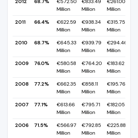
2012
68.7%
€572.50
€833.49
€261.00
▲
Million
Million
Million
p
2011
66.4%
€622.59
€938.34
€315.75
▼
Million
Million
Million
p
2010
68.7%
€645.33
€939.79
€294.46
▼
Million
Million
Million
p
2009
76.0%
€580.58
€764.20
€183.62
▼
Million
Million
Million
p
2008
77.2%
€662.35
€858.11
€195.76
▲
Million
Million
Million
p
2007
77.1%
€613.66
€795.71
€182.05
▲
Million
Million
Million
p
2006
71.5%
€566.97
€792.85
€225.88
▼
Million
Million
Million
p