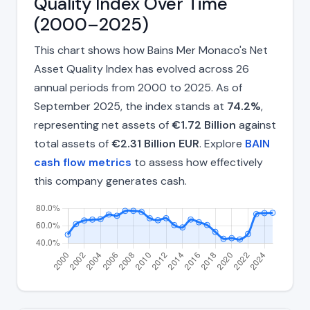
Quality Index Over Time
(2000–2025)
This chart shows how Bains Mer Monaco's Net
Asset Quality Index has evolved across 26
annual periods from 2000 to 2025. As of
September 2025, the index stands at
74.2%
,
representing net assets of
€1.72 Billion
against
total assets of
€2.31 Billion EUR
. Explore
BAIN
cash flow metrics
to assess how effectively
this company generates cash.