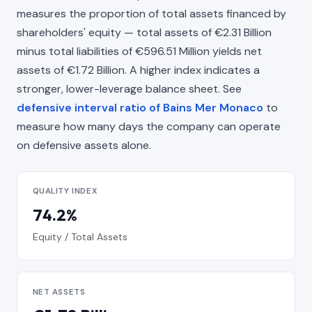
measures the proportion of total assets financed by
shareholders' equity — total assets of €2.31 Billion
minus total liabilities of €596.51 Million yields net
assets of €1.72 Billion. A higher index indicates a
stronger, lower-leverage balance sheet. See
defensive interval ratio of Bains Mer Monaco
to
measure how many days the company can operate
on defensive assets alone.
QUALITY INDEX
74.2%
Equity / Total Assets
NET ASSETS