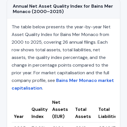
Annual Net Asset Quality Index for Bains Mer
Monaco (2000–2025)
The table below presents the year-by-year Net
Asset Quality Index for Bains Mer Monaco from
2000 to 2025, covering 26 annual filings. Each
row shows total assets, total liabilities, net
assets, the quality index percentage, and the
change in percentage points compared to the
prior year. For market capitalisation and the full
company profile, see
Bains Mer Monaco market
capitalisation
.
Net
Quality
Assets
Total
Total
Year
Index
(EUR)
Assets
Liabilities
(