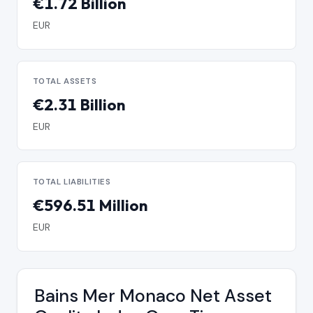
€1.72 Billion
EUR
TOTAL ASSETS
€2.31 Billion
EUR
TOTAL LIABILITIES
€596.51 Million
EUR
Bains Mer Monaco Net Asset