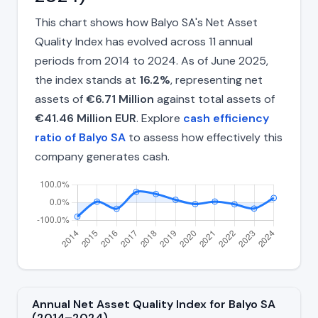
This chart shows how Balyo SA's Net Asset
Quality Index has evolved across 11 annual
periods from 2014 to 2024. As of June 2025,
the index stands at
16.2%
, representing net
assets of
€6.71 Million
against total assets of
€41.46 Million EUR
. Explore
cash efficiency
ratio of Balyo SA
to assess how effectively this
company generates cash.
Annual Net Asset Quality Index for Balyo SA
(2014–2024)