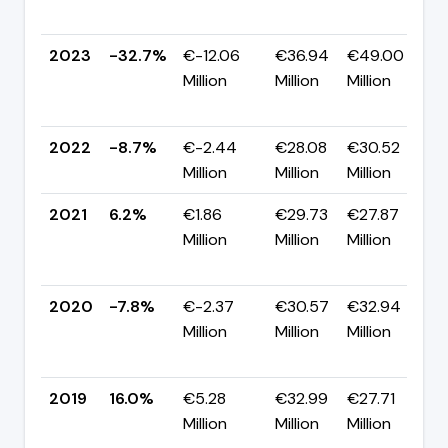
p
2023
-32.7%
€-12.06
€36.94
€49.00
Million
Million
Million
-
p
2022
-8.7%
€-2.44
€28.08
€30.52
▼
Million
Million
Million
p
2021
6.2%
€1.86
€29.73
€27.87
Million
Million
Million
+
p
2020
-7.8%
€-2.37
€30.57
€32.94
Million
Million
Million
-
p
2019
16.0%
€5.28
€32.99
€27.71
Million
Million
Million
-