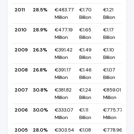
2011
28.5%
€483.77
€1.70
€1.21
▼
Million
Billion
Billion
p
2010
28.9%
€477.19
€1.65
€1.17
▲
Million
Billion
Billion
p
2009
26.3%
€391.42
€1.49
€1.10
▼
Million
Billion
Billion
p
2008
26.8%
€391.17
€1.46
€1.07
▼
Million
Billion
Billion
p
2007
30.8%
€381.82
€1.24
€859.01
▲
Million
Billion
Million
p
2006
30.0%
€333.07
€1.11
€775.77
▲
Million
Billion
Million
p
2005
28.0%
€303.54
€1.08
€778.96
▼