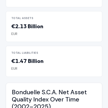
TOTAL ASSETS
€2.13 Billion
EUR
TOTAL LIABILITIES
€1.47 Billion
EUR
Bonduelle S.C.A. Net Asset
Quality Index Over Time
(2002–2025)