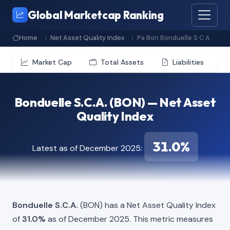
Global Marketcap Ranking
Home
Net Asset Quality Index
Pa Bon Bonduelle S C A
Market Cap
Total Assets
Liabilities
Bonduelle S.C.A. (BON) — Net Asset
Quality Index
31.0%
Latest as of December 2025:
Bonduelle S.C.A.
(BON) has a Net Asset Quality Index
of
31.0%
as of December 2025. This metric measures