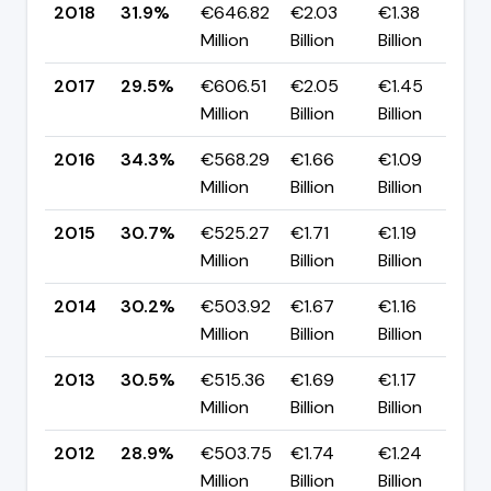
2018
31.9%
€646.82
€2.03
€1.38
▲
Million
Billion
Billion
p
2017
29.5%
€606.51
€2.05
€1.45
▼
Million
Billion
Billion
p
2016
34.3%
€568.29
€1.66
€1.09
▲
Million
Billion
Billion
p
2015
30.7%
€525.27
€1.71
€1.19
▲
Million
Billion
Billion
p
2014
30.2%
€503.92
€1.67
€1.16
▼
Million
Billion
Billion
p
2013
30.5%
€515.36
€1.69
€1.17
▲
Million
Billion
Billion
p
2012
28.9%
€503.75
€1.74
€1.24
▲
Million
Billion
Billion
p