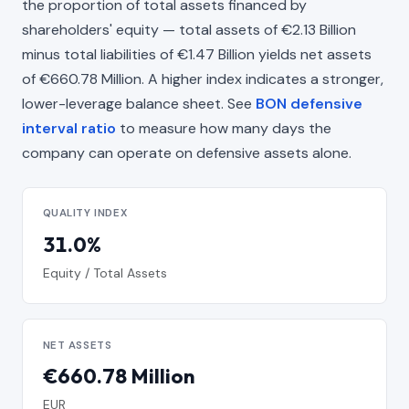
the proportion of total assets financed by
shareholders' equity — total assets of €2.13 Billion
minus total liabilities of €1.47 Billion yields net assets
of €660.78 Million. A higher index indicates a stronger,
lower-leverage balance sheet. See
BON defensive
interval ratio
to measure how many days the
company can operate on defensive assets alone.
QUALITY INDEX
31.0%
Equity / Total Assets
NET ASSETS
€660.78 Million
EUR