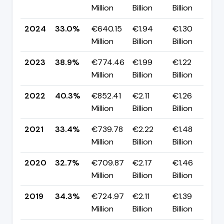
Million
Billion
Billion
p
2024
33.0%
€640.15
€1.94
€1.30
▼
Million
Billion
Billion
p
2023
38.9%
€774.46
€1.99
€1.22
▼
Million
Billion
Billion
p
2022
40.3%
€852.41
€2.11
€1.26
▲
Million
Billion
Billion
p
2021
33.4%
€739.78
€2.22
€1.48
▲
Million
Billion
Billion
p
2020
32.7%
€709.87
€2.17
€1.46
▼
Million
Billion
Billion
p
2019
34.3%
€724.97
€2.11
€1.39
▲
Million
Billion
Billion
p