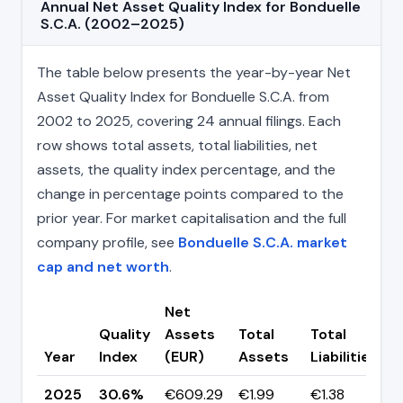
Annual Net Asset Quality Index for Bonduelle
S.C.A. (2002–2025)
The table below presents the year-by-year Net
Asset Quality Index for Bonduelle S.C.A. from
2002 to 2025, covering 24 annual filings. Each
row shows total assets, total liabilities, net
assets, the quality index percentage, and the
change in percentage points compared to the
prior year. For market capitalisation and the full
company profile, see
Bonduelle S.C.A. market
cap and net worth
.
Net
Quality
Assets
Total
Total
C
Year
Index
(EUR)
Assets
Liabilities
(
2025
30.6%
€609.29
€1.99
€1.38
▼