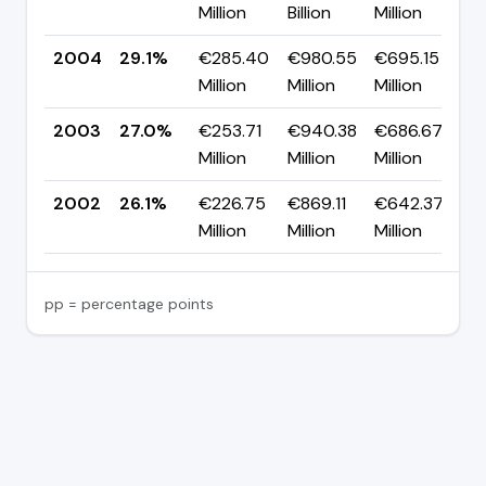
Million
Billion
Million
p
2004
29.1%
€285.40
€980.55
€695.15
▲
Million
Million
Million
p
2003
27.0%
€253.71
€940.38
€686.67
▲
Million
Million
Million
p
2002
26.1%
€226.75
€869.11
€642.37
Million
Million
Million
pp = percentage points