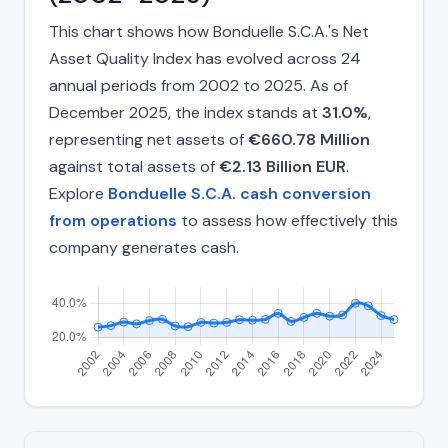
This chart shows how Bonduelle S.C.A.'s Net
Asset Quality Index has evolved across 24
annual periods from 2002 to 2025. As of
December 2025, the index stands at
31.0%
,
representing net assets of
€660.78 Million
against total assets of
€2.13 Billion EUR
.
Explore
Bonduelle S.C.A. cash conversion
from operations
to assess how effectively this
company generates cash.