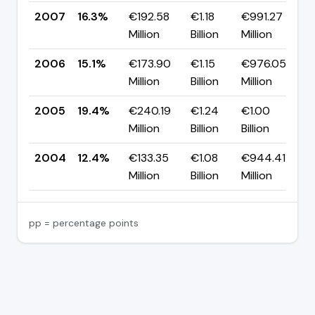
2007
16.3%
€192.58
€1.18
€991.27
▲
Million
Billion
Million
p
2006
15.1%
€173.90
€1.15
€976.05
▼
Million
Billion
Million
p
2005
19.4%
€240.19
€1.24
€1.00
▲
Million
Billion
Billion
p
2004
12.4%
€133.35
€1.08
€944.41
—
Million
Billion
Million
pp = percentage points