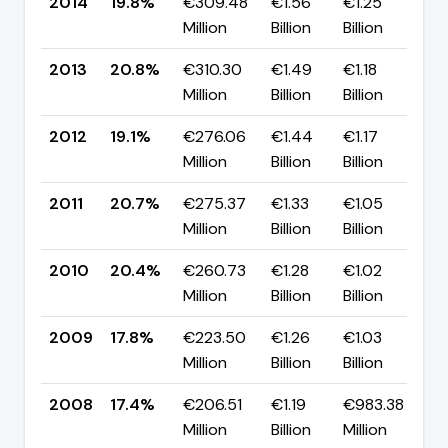
2014
19.8%
€309.48
€1.56
€1.25
▼
Million
Billion
Billion
p
2013
20.8%
€310.30
€1.49
€1.18
▲
Million
Billion
Billion
p
2012
19.1%
€276.06
€1.44
€1.17
▼
Million
Billion
Billion
p
2011
20.7%
€275.37
€1.33
€1.05
▲
Million
Billion
Billion
p
2010
20.4%
€260.73
€1.28
€1.02
▲
Million
Billion
Billion
p
2009
17.8%
€223.50
€1.26
€1.03
▲
Million
Billion
Billion
p
2008
17.4%
€206.51
€1.19
€983.38
▲
Million
Billion
Million
p