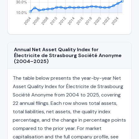
Annual Net Asset Quality Index for
Électricite de Strasbourg Société Anonyme
(2004–2025)
The table below presents the year-by-year Net
Asset Quality Index for Électricite de Strasbourg
Société Anonyme from 2004 to 2025, covering
22 annual filings. Each row shows total assets,
total liabilities, net assets, the quality index
percentage, and the change in percentage points
compared to the prior year. For market
capitalisation and the full company profile, see