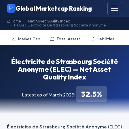
Global Marketcap Ranking
Home
Net Asset Quality Index
Pa Elec Electricite De Strasbourg Societe Anonyme
Market Cap
Total Assets
Liabilities
Électricite de Strasbourg Société
Anonyme (ELEC) — Net Asset
Quality Index
32.5%
Latest as of March 2026:
Électricite de Strasbourg Société Anonyme
(ELEC)