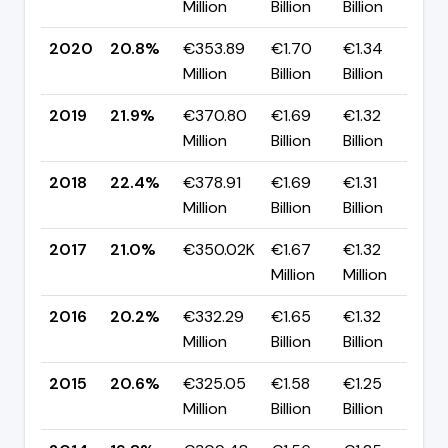
Million
Billion
Billion
p
2020
20.8%
€353.89
€1.70
€1.34
▼
Million
Billion
Billion
p
2019
21.9%
€370.80
€1.69
€1.32
▼
Million
Billion
Billion
p
2018
22.4%
€378.91
€1.69
€1.31
▲
Million
Billion
Billion
p
2017
21.0%
€350.02K
€1.67
€1.32
▲
Million
Million
p
2016
20.2%
€332.29
€1.65
€1.32
▼
Million
Billion
Billion
p
2015
20.6%
€325.05
€1.58
€1.25
▲
Million
Billion
Billion
p