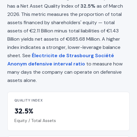
has a Net Asset Quality Index of
32.5%
as of March
2026. This metric measures the proportion of total
assets financed by shareholders' equity — total
assets of €2.11 Billion minus total liabilities of €1.43
Billion yields net assets of €685.68 Million. A higher
index indicates a stronger, lower-leverage balance
sheet. See
Électricite de Strasbourg Société
Anonym defensive interval ratio
to measure how
many days the company can operate on defensive
assets alone.
QUALITY INDEX
32.5%
Equity / Total Assets