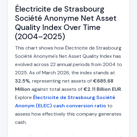
Électricite de Strasbourg
Société Anonyme Net Asset
Quality Index Over Time
(2004–2025)
This chart shows how Électricite de Strasbourg
Société Anonyme's Net Asset Quality Index has
evolved across 22 annual periods from 2004 to
2025. As of March 2026, the index stands at
32.5%
, representing net assets of
€685.68
Million
against total assets of
€2.11 Billion EUR
.
Explore
Électricite de Strasbourg Société
Anonym (ELEC) cash conversion ratio
to
assess how effectively this company generates
cash.