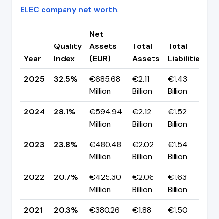
ELEC company net worth
.
Net
Quality
Assets
Total
Total
C
Year
Index
(EUR)
Assets
Liabilities
(
2025
32.5%
€685.68
€2.11
€1.43
▲
Million
Billion
Billion
p
2024
28.1%
€594.94
€2.12
€1.52
▲
Million
Billion
Billion
p
2023
23.8%
€480.48
€2.02
€1.54
▲
Million
Billion
Billion
p
2022
20.7%
€425.30
€2.06
€1.63
▲
Million
Billion
Billion
p
2021
20.3%
€380.26
€1.88
€1.50
▼