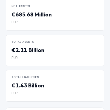
NET ASSETS
€685.68 Million
EUR
TOTAL ASSETS
€2.11 Billion
EUR
TOTAL LIABILITIES
€1.43 Billion
EUR