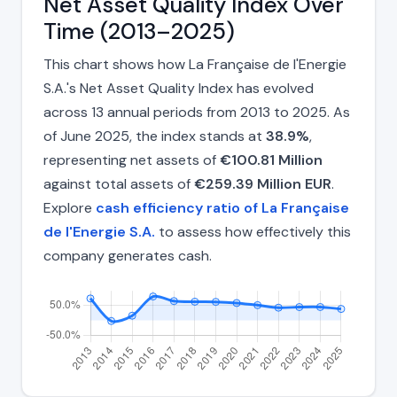
Net Asset Quality Index Over
Time (2013–2025)
This chart shows how La Française de l'Energie
S.A.'s Net Asset Quality Index has evolved
across 13 annual periods from 2013 to 2025. As
of June 2025, the index stands at
38.9%
,
representing net assets of
€100.81 Million
against total assets of
€259.39 Million EUR
.
Explore
cash efficiency ratio of La Française
de l'Energie S.A.
to assess how effectively this
company generates cash.