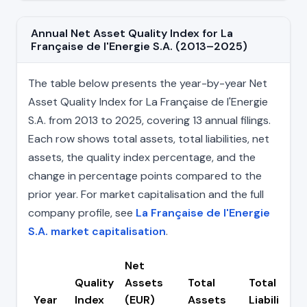
Annual Net Asset Quality Index for La
Française de l'Energie S.A. (2013–2025)
The table below presents the year-by-year Net
Asset Quality Index for La Française de l'Energie
S.A. from 2013 to 2025, covering 13 annual filings.
Each row shows total assets, total liabilities, net
assets, the quality index percentage, and the
change in percentage points compared to the
prior year. For market capitalisation and the full
company profile, see
La Française de l'Energie
S.A. market capitalisation
.
Net
Quality
Assets
Total
Total
Year
Index
(EUR)
Assets
Liabilities