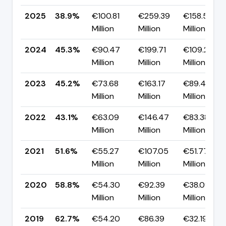
2025
38.9%
€100.81
€259.39
€158.57
Million
Million
Million
2024
45.3%
€90.47
€199.71
€109.23
Million
Million
Million
2023
45.2%
€73.68
€163.17
€89.49
Million
Million
Million
2022
43.1%
€63.09
€146.47
€83.38
Million
Million
Million
2021
51.6%
€55.27
€107.05
€51.77
Million
Million
Million
2020
58.8%
€54.30
€92.39
€38.09
Million
Million
Million
2019
62.7%
€54.20
€86.39
€32.19