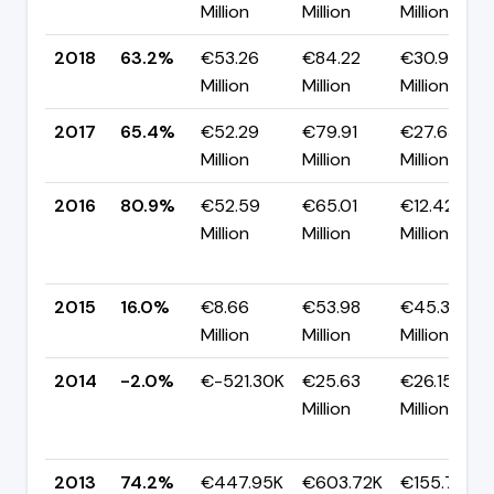
Million
Million
Million
2018
63.2%
€53.26
€84.22
€30.95
Million
Million
Million
2017
65.4%
€52.29
€79.91
€27.63
Million
Million
Million
2016
80.9%
€52.59
€65.01
€12.42
Million
Million
Million
2015
16.0%
€8.66
€53.98
€45.33
Million
Million
Million
2014
-2.0%
€-521.30K
€25.63
€26.15
Million
Million
2013
74.2%
€447.95K
€603.72K
€155.77K