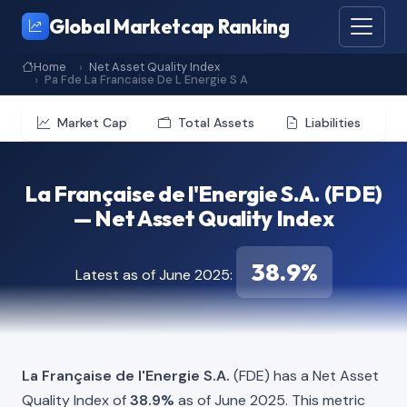
Global Marketcap Ranking
Home
Net Asset Quality Index
Pa Fde La Francaise De L Energie S A
Market Cap
Total Assets
Liabilities
La Française de l'Energie S.A. (FDE)
— Net Asset Quality Index
38.9%
Latest as of June 2025:
La Française de l'Energie S.A.
(FDE) has a Net Asset
Quality Index of
38.9%
as of June 2025. This metric