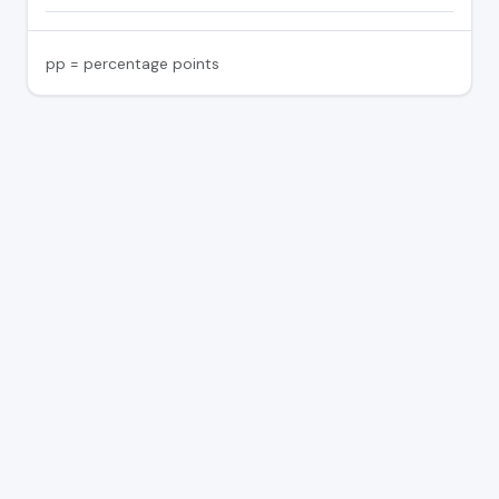
pp = percentage points