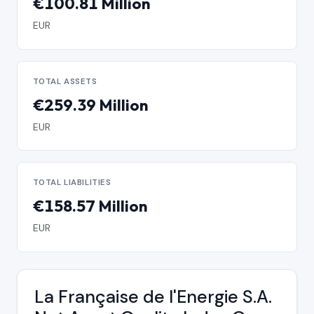
€100.81 Million
EUR
TOTAL ASSETS
€259.39 Million
EUR
TOTAL LIABILITIES
€158.57 Million
EUR
La Française de l'Energie S.A.