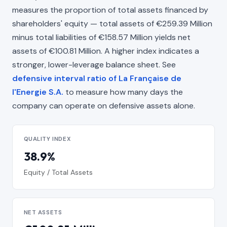
measures the proportion of total assets financed by
shareholders' equity — total assets of €259.39 Million
minus total liabilities of €158.57 Million yields net
assets of €100.81 Million. A higher index indicates a
stronger, lower-leverage balance sheet. See
defensive interval ratio of La Française de
l'Energie S.A.
to measure how many days the
company can operate on defensive assets alone.
QUALITY INDEX
38.9%
Equity / Total Assets
NET ASSETS