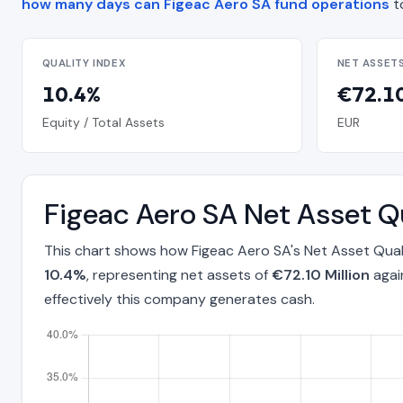
how many days can Figeac Aero SA fund operations
t
QUALITY INDEX
NET ASSET
10.4%
€72.10
Equity / Total Assets
EUR
Figeac Aero SA Net Asset Q
This chart shows how Figeac Aero SA's Net Asset Qual
10.4%
, representing net assets of
€72.10 Million
agai
effectively this company generates cash.