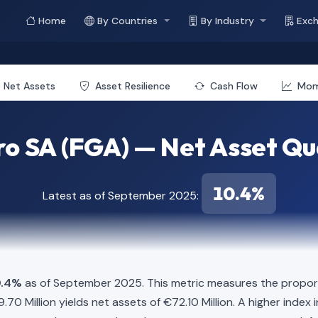
Home
By Countries
By Industry
Exc
Net Assets
Asset Resilience
Cash Flow
Mo
o SA (FGA) — Net Asset Qu
10.4%
Latest as of September 2025:
0.4%
as of September 2025. This metric measures the proport
619.70 Million yields net assets of €72.10 Million. A higher ind