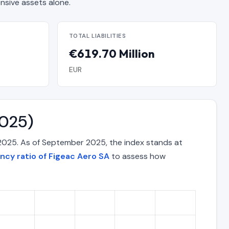
sive assets alone.
TOTAL LIABILITIES
€619.70 Million
EUR
2025)
 2025. As of September 2025, the index stands at
ency ratio of Figeac Aero SA
to assess how