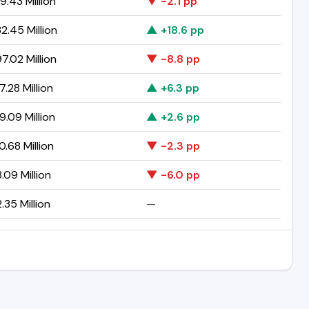
9.43 Million
▼ -2.1 pp
2.45 Million
▲ +18.6 pp
7.02 Million
▼ -8.8 pp
.28 Million
▲ +6.3 pp
9.09 Million
▲ +2.6 pp
0.68 Million
▼ -2.3 pp
.09 Million
▼ -6.0 pp
.35 Million
—