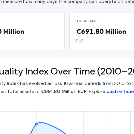
o measure how many days the company can operate on defen
S
TOTAL ASSETS
 Million
€691.80 Million
EUR
uality Index Over Time (2010–
ity Index has evolved across 16 annual periods from 2010 to
nst total assets of
€691.80 Million EUR
. Explore
cash effici