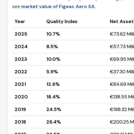
see
market value of Figeac Aero SA
.
Year
Quality Index
Net Asset
2025
10.7%
€73.62 Mill
2024
8.5%
€57.73 Mill
2023
10.0%
€69.95 Mill
2022
5.9%
€37.30 Mill
2021
12.6%
€84.69 Mill
2020
18.4%
€138.55 Mil
2019
24.5%
€198.32 Mil
2018
26.4%
€200.25 Mi