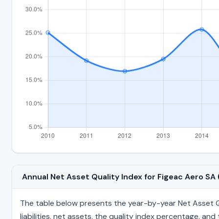
Annual Net Asset Quality Index for Figeac Aero S
The table below presents the year-by-year Net Asset Qua
liabilities, net assets, the quality index percentage, a