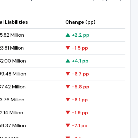
l Liabilities
Change (pp)
5.82 Million
▲ +2.2 pp
.81 Million
▼ -1.5 pp
2.00 Million
▲ +4.1 pp
9.48 Million
▼ -6.7 pp
7.42 Million
▼ -5.8 pp
3.76 Million
▼ -6.1 pp
.14 Million
▼ -1.9 pp
9.37 Million
▼ -7.1 pp