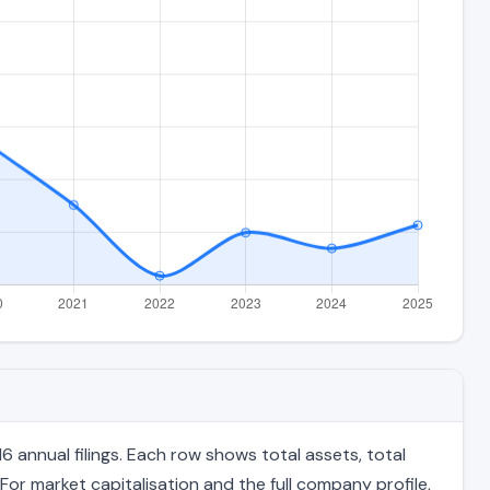
 annual filings. Each row shows total assets, total
For market capitalisation and the full company profile,