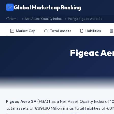
Global Marketcap Ranking
Home
Net Asset Quality Index
Pa Fga Figeac Aero Sa
Market Cap
Total Assets
Liabilities
Figeac Aer
Figeac Aero SA
(FGA) has a Net Asset Quality Index of
1
total assets of €691.80 Million minus total liabilities of €