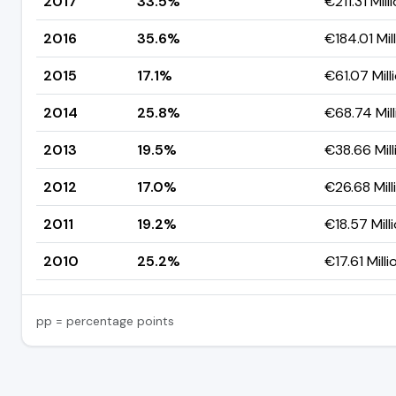
2017
33.5%
€211.31 Mill
2016
35.6%
€184.01 Mil
2015
17.1%
€61.07 Mill
2014
25.8%
€68.74 Mill
2013
19.5%
€38.66 Mill
2012
17.0%
€26.68 Mill
2011
19.2%
€18.57 Mill
2010
25.2%
€17.61 Milli
pp = percentage points