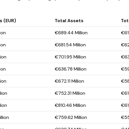
s (EUR)
Total Assets
Tota
ion
€689.44 Million
€61
ion
€681.54 Million
€623
ion
€701.95 Million
€63
ion
€636.78 Million
€59
ion
€672.11 Million
€58
lion
€752.31 Million
€61
lion
€810.46 Million
€612
llion
€759.62 Million
€55