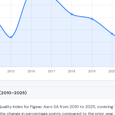
A (2010–2025)
lity Index for Figeac Aero SA from 2010 to 2025, covering 16
nd the change in percentage points compared to the prior year. 