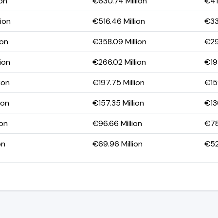
ion
€630.74 Million
€41
lion
€516.46 Million
€33
ion
€358.09 Million
€29
ion
€266.02 Million
€197
ion
€197.75 Million
€15
ion
€157.35 Million
€13
ion
€96.66 Million
€78
on
€69.96 Million
€52