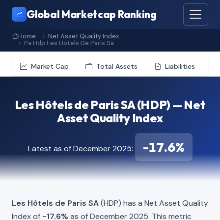
Global Marketcap Ranking
Home
Net Asset Quality Index
Pa Hdp Les Hotels De Paris Sa
Market Cap
Total Assets
Liabilities
Les Hôtels de Paris SA (HDP) — Net
Asset Quality Index
-17.6%
Latest as of December 2025:
Les Hôtels de Paris SA
(HDP) has a Net Asset Quality
Index of
-17.6%
as of December 2025. This metric