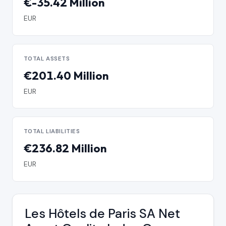
€-35.42 Million
EUR
TOTAL ASSETS
€201.40 Million
EUR
TOTAL LIABILITIES
€236.82 Million
EUR
Les Hôtels de Paris SA Net