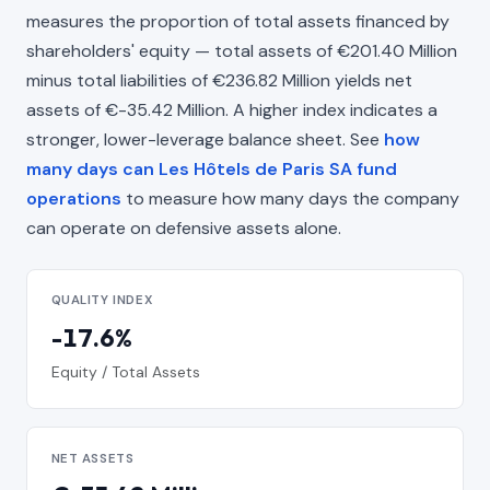
measures the proportion of total assets financed by
shareholders' equity — total assets of €201.40 Million
minus total liabilities of €236.82 Million yields net
assets of €-35.42 Million. A higher index indicates a
stronger, lower-leverage balance sheet. See
how
many days can Les Hôtels de Paris SA fund
operations
to measure how many days the company
can operate on defensive assets alone.
QUALITY INDEX
-17.6%
Equity / Total Assets
NET ASSETS