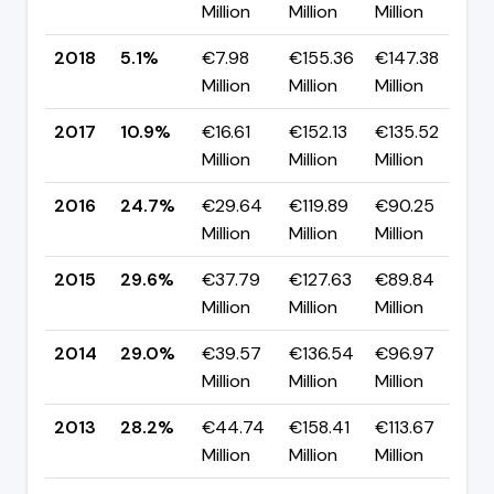
Million
Million
Million
p
2018
5.1%
€7.98
€155.36
€147.38
▼
Million
Million
Million
p
2017
10.9%
€16.61
€152.13
€135.52
▼
Million
Million
Million
p
2016
24.7%
€29.64
€119.89
€90.25
▼
Million
Million
Million
p
2015
29.6%
€37.79
€127.63
€89.84
▲
Million
Million
Million
p
2014
29.0%
€39.57
€136.54
€96.97
▲
Million
Million
Million
p
2013
28.2%
€44.74
€158.41
€113.67
▲ 
Million
Million
Million
p