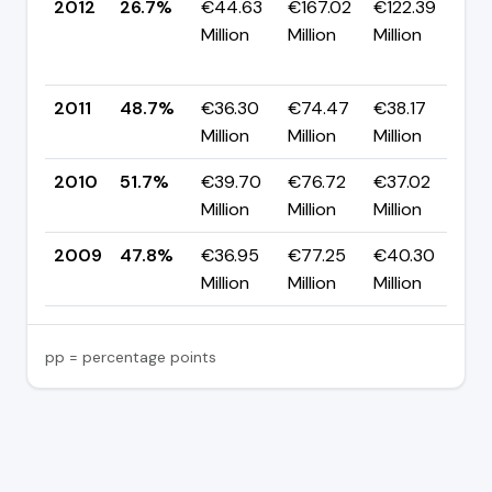
2012
26.7%
€44.63
€167.02
€122.39
▼
Million
Million
Million
-
p
2011
48.7%
€36.30
€74.47
€38.17
▼
Million
Million
Million
p
2010
51.7%
€39.70
€76.72
€37.02
▲
Million
Million
Million
p
2009
47.8%
€36.95
€77.25
€40.30
—
Million
Million
Million
pp = percentage points