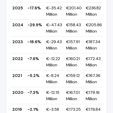
2025
-17.6%
€-35.42
€201.40
€236.82
▲
Million
Million
Million
p
2024
-29.9%
€-47.43
€158.43
€205.86
▼ 
Million
Million
Million
p
2023
-18.6%
€-29.43
€157.91
€187.34
▼ 
Million
Million
Million
p
2022
-7.6%
€-12.22
€160.21
€172.43
▼
Million
Million
Million
p
2021
-5.2%
€-8.24
€159.12
€167.36
▲ 
Million
Million
Million
p
2020
-7.3%
€-12.15
€167.01
€179.16
▼
Million
Million
Million
p
2019
-2.1%
€-3.58
€173.25
€176.84
▼