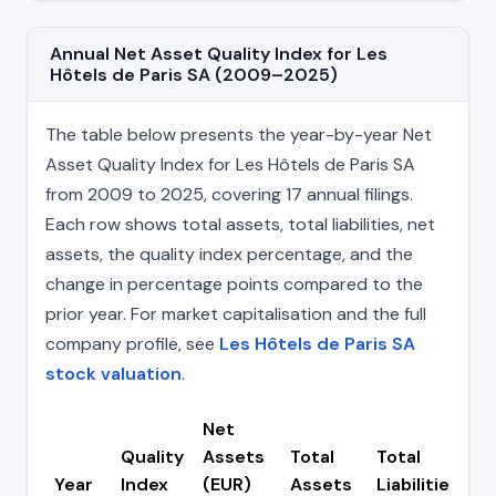
Annual Net Asset Quality Index for Les
Hôtels de Paris SA (2009–2025)
The table below presents the year-by-year Net
Asset Quality Index for Les Hôtels de Paris SA
from 2009 to 2025, covering 17 annual filings.
Each row shows total assets, total liabilities, net
assets, the quality index percentage, and the
change in percentage points compared to the
prior year. For market capitalisation and the full
company profile, see
Les Hôtels de Paris SA
stock valuation
.
Net
Quality
Assets
Total
Total
C
Year
Index
(EUR)
Assets
Liabilities
(p