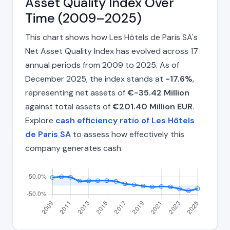
Asset Quality Index Over
Time (2009–2025)
This chart shows how Les Hôtels de Paris SA's
Net Asset Quality Index has evolved across 17
annual periods from 2009 to 2025. As of
December 2025, the index stands at
-17.6%
,
representing net assets of
€-35.42 Million
against total assets of
€201.40 Million EUR
.
Explore
cash efficiency ratio of Les Hôtels
de Paris SA
to assess how effectively this
company generates cash.