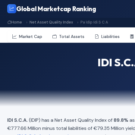
Global Marketcap Ranking
Home
Net Asset Quality Index
Pa Idip Idi S C A
Market Cap
Total Assets
Liabilities
IDI S.C
IDI S.C.A.
(IDIP) has a Net Asset Quality Index of
89.8%
as
€777.66 Million minus total liabilities of €79.35 Million yi