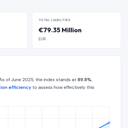
TOTAL LIABILITIES
€79.35 Million
EUR
 As of June 2025, the index stands at
89.8%
,
ion efficiency
to assess how effectively this