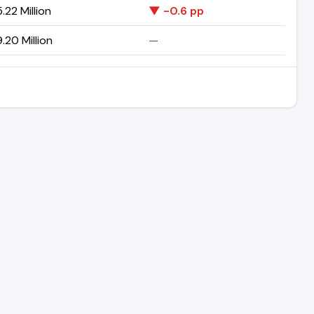
.22 Million
▼ -0.6 pp
.20 Million
—