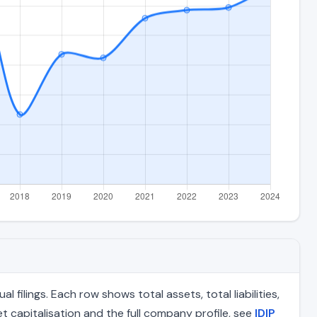
filings. Each row shows total assets, total liabilities,
 capitalisation and the full company profile, see
IDIP