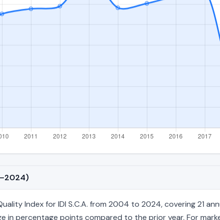
04–2024)
ity Index for IDI S.C.A. from 2004 to 2024, covering 21 annual 
e in percentage points compared to the prior year. For market