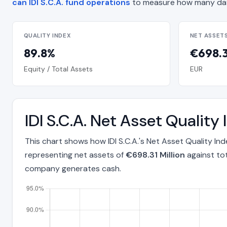
can IDI S.C.A. fund operations
to measure how many day
QUALITY INDEX
NET ASSET
89.8%
€698.3
Equity / Total Assets
EUR
IDI S.C.A. Net Asset Quali
This chart shows how IDI S.C.A.'s Net Asset Quality I
representing net assets of
€698.31 Million
against to
company generates cash.