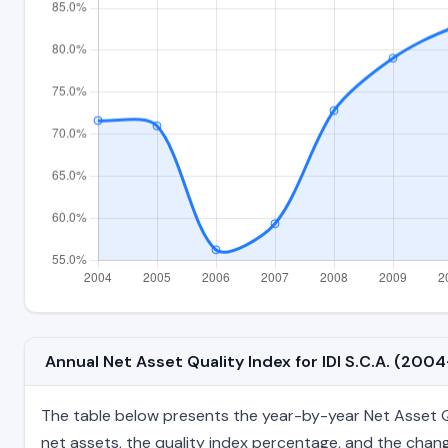
Annual Net Asset Quality Index for IDI S.C.A. (20
The table below presents the year-by-year Net Asset Qual
net assets, the quality index percentage, and the chang