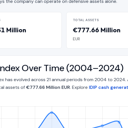
s the company can operate on defensive assets alone.
S
TOTAL ASSETS
1 Million
€777.66 Million
EUR
ty Index Over Time (2004–2024)
ndex has evolved across 21 annual periods from 2004 to 2024.
tal assets of
€777.66 Million EUR
. Explore
IDIP cash generat