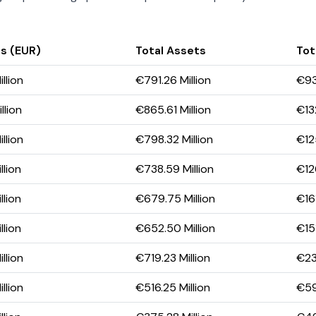
s (EUR)
Total Assets
Tota
llion
€791.26 Million
€93.
llion
€865.61 Million
€132
llion
€798.32 Million
€12
llion
€738.59 Million
€126
llion
€679.75 Million
€161
llion
€652.50 Million
€151
llion
€719.23 Million
€239
llion
€516.25 Million
€59