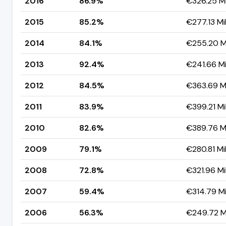
2016
86.9%
€326.25 Mi
2015
85.2%
€277.13 Mil
2014
84.1%
€255.20 Mi
2013
92.4%
€241.66 Mi
2012
84.5%
€363.69 Mi
2011
83.9%
€399.21 Mil
2010
82.6%
€389.76 Mi
2009
79.1%
€280.81 Mil
2008
72.8%
€321.96 Mil
2007
59.4%
€314.79 Mi
2006
56.3%
€249.72 Mi