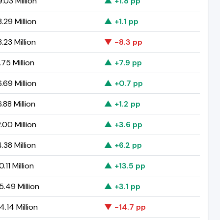
.03 Million
▲ +1.8 pp
.29 Million
▲ +1.1 pp
.23 Million
▼ -8.3 pp
75 Million
▲ +7.9 pp
.69 Million
▲ +0.7 pp
.88 Million
▲ +1.2 pp
.00 Million
▲ +3.6 pp
.38 Million
▲ +6.2 pp
.11 Million
▲ +13.5 pp
5.49 Million
▲ +3.1 pp
.14 Million
▼ -14.7 pp