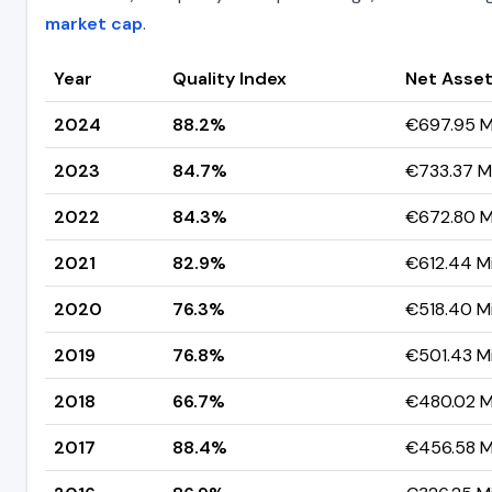
market cap
.
Year
Quality Index
Net Asset
2024
88.2%
€697.95 Mi
2023
84.7%
€733.37 Mi
2022
84.3%
€672.80 Mi
2021
82.9%
€612.44 Mi
2020
76.3%
€518.40 Mi
2019
76.8%
€501.43 Mi
2018
66.7%
€480.02 Mi
2017
88.4%
€456.58 Mi