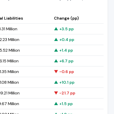
l Liabilities
Change (pp)
31 Million
▲ +3.5 pp
.23 Million
▲ +0.4 pp
5.52 Million
▲ +1.4 pp
.15 Million
▲ +6.7 pp
.35 Million
▼ -0.6 pp
.08 Million
▲ +10.1 pp
.21 Million
▼ -21.7 pp
.67 Million
▲ +1.5 pp