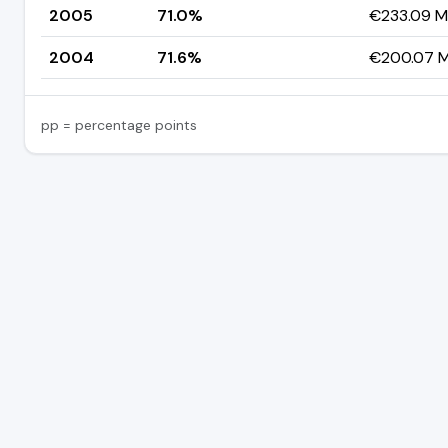
2005
71.0%
€233.09 Mi
2004
71.6%
€200.07 Mi
pp = percentage points