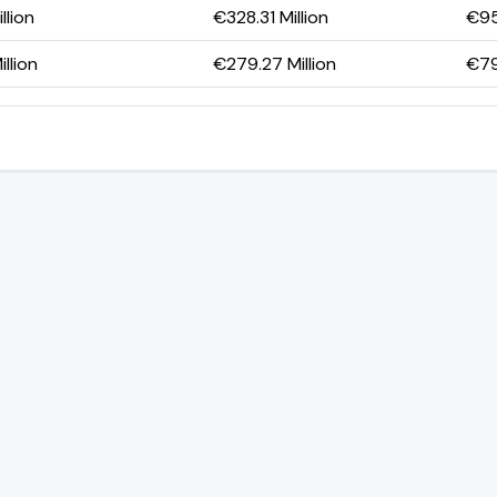
llion
€328.31 Million
€95
llion
€279.27 Million
€79