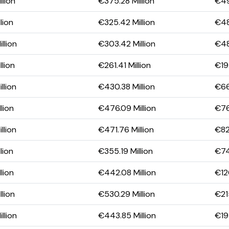
llion
€375.28 Million
€49
lion
€325.42 Million
€48
llion
€303.42 Million
€48
llion
€261.41 Million
€19.
llion
€430.38 Million
€66
lion
€476.09 Million
€76
llion
€471.76 Million
€82
lion
€355.19 Million
€74
lion
€442.08 Million
€120
llion
€530.29 Million
€21
llion
€443.85 Million
€194