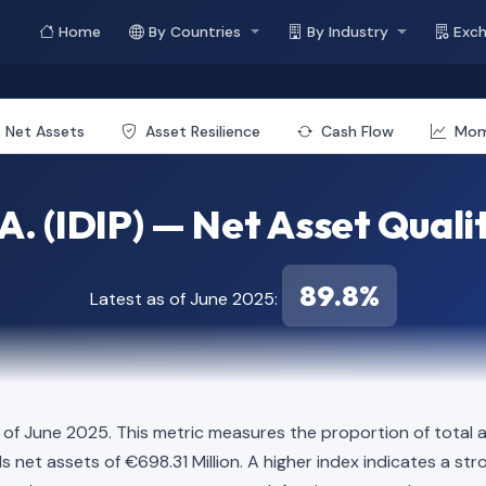
Home
By Countries
By Industry
Exc
Net Assets
Asset Resilience
Cash Flow
Mo
.A. (IDIP) — Net Asset Quali
89.8%
Latest as of June 2025:
 of June 2025. This metric measures the proportion of total a
elds net assets of €698.31 Million. A higher index indicates a 