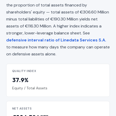
the proportion of total assets financed by
shareholders' equity — total assets of €306.60 Million
minus total liabilities of €190.30 Million yields net
assets of €116.30 Million. A higher index indicates a
stronger, lower-leverage balance sheet. See
defensive interval ratio of Linedata Services S.A.
to measure how many days the company can operate
on defensive assets alone.
QUALITY INDEX
37.9%
Equity / Total Assets
NET ASSETS