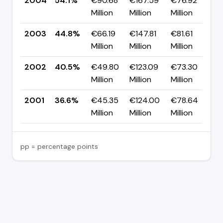
2004
54.1%
€90.68
€167.59
€76.92
▲
Million
Million
Million
p
2003
44.8%
€66.19
€147.81
€81.61
▲
Million
Million
Million
p
2002
40.5%
€49.80
€123.09
€73.30
▲
Million
Million
Million
p
2001
36.6%
€45.35
€124.00
€78.64
—
Million
Million
Million
pp = percentage points