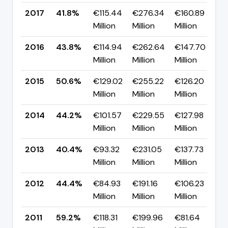
2017
41.8%
€115.44
€276.34
€160.89
▼
Million
Million
Million
p
2016
43.8%
€114.94
€262.64
€147.70
▼
Million
Million
Million
p
2015
50.6%
€129.02
€255.22
€126.20
▲
Million
Million
Million
p
2014
44.2%
€101.57
€229.55
€127.98
▲
Million
Million
Million
p
2013
40.4%
€93.32
€231.05
€137.73
▼
Million
Million
Million
p
2012
44.4%
€84.93
€191.16
€106.23
▼
Million
Million
Million
p
2011
59.2%
€118.31
€199.96
€81.64
▲