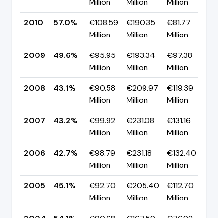
Million
Million
Million
p
2010
57.0%
€108.59
€190.35
€81.77
▲
Million
Million
Million
p
2009
49.6%
€95.95
€193.34
€97.38
▲
Million
Million
Million
p
2008
43.1%
€90.58
€209.97
€119.39
▼
Million
Million
Million
p
2007
43.2%
€99.92
€231.08
€131.16
▲
Million
Million
Million
p
2006
42.7%
€98.79
€231.18
€132.40
▼
Million
Million
Million
p
2005
45.1%
€92.70
€205.40
€112.70
▼
Million
Million
Million
p