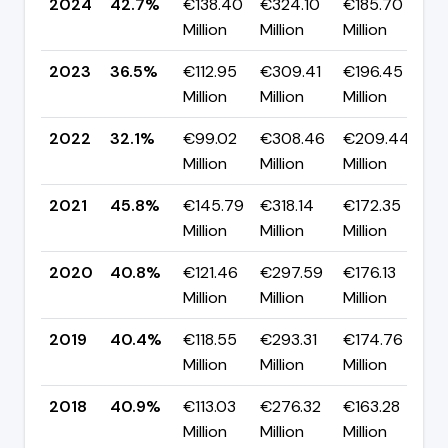
2024
42.7%
€138.40
€324.10
€185.70
▲
Million
Million
Million
p
2023
36.5%
€112.95
€309.41
€196.45
▲
Million
Million
Million
p
2022
32.1%
€99.02
€308.46
€209.44
▼
Million
Million
Million
p
2021
45.8%
€145.79
€318.14
€172.35
▲
Million
Million
Million
p
2020
40.8%
€121.46
€297.59
€176.13
▲
Million
Million
Million
p
2019
40.4%
€118.55
€293.31
€174.76
▼
Million
Million
Million
p
2018
40.9%
€113.03
€276.32
€163.28
▼
Million
Million
Million
p