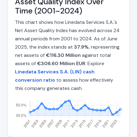
Asset Quality Index Over
Time (2001–2024)
This chart shows how Linedata Services S.A.'s
Net Asset Quality Index has evolved across 24
annual periods from 2001 to 2024. As of June
2025, the index stands at
37.9%
, representing
net assets of
€116.30 Million
against total
assets of
€306.60 Million EUR
. Explore
Linedata Services S.A. (LIN) cash
conversion ratio
to assess how effectively
this company generates cash.