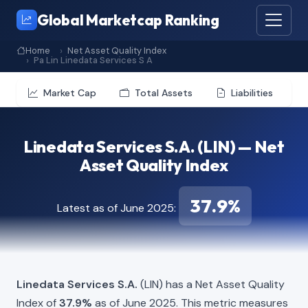
Global Marketcap Ranking
Home
Net Asset Quality Index
Pa Lin Linedata Services S A
Market Cap
Total Assets
Liabilities
Linedata Services S.A. (LIN) — Net
Asset Quality Index
37.9%
Latest as of June 2025:
Linedata Services S.A.
(LIN) has a Net Asset Quality
Index of
37.9%
as of June 2025. This metric measures