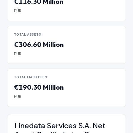
€116.30 Million
EUR
TOTAL ASSETS
€306.60 Million
EUR
TOTAL LIABILITIES
€190.30 Million
EUR
Linedata Services S.A. Net