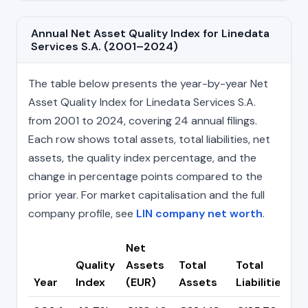
Annual Net Asset Quality Index for Linedata
Services S.A. (2001–2024)
The table below presents the year-by-year Net
Asset Quality Index for Linedata Services S.A.
from 2001 to 2024, covering 24 annual filings.
Each row shows total assets, total liabilities, net
assets, the quality index percentage, and the
change in percentage points compared to the
prior year. For market capitalisation and the full
company profile, see
LIN company net worth
.
Net
Quality
Assets
Total
Total
C
Year
Index
(EUR)
Assets
Liabilities
(