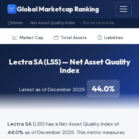
Global Marketcap Ranking
Home
Net Asset Quality Index
Pa Lss Lectra Sa
Market Cap
Total Assets
Liabilities
Lectra SA (LSS) — Net Asset Quality
Index
44.0%
Latest as of December 2025:
Lectra SA
(LSS) has a Net Asset Quality Index of
44.0%
as of December 2025. This metric measures