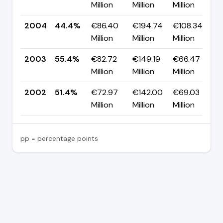
Million
Million
Million
p
2004
44.4%
€86.40
€194.74
€108.34
▼
Million
Million
Million
p
2003
55.4%
€82.72
€149.19
€66.47
▲
Million
Million
Million
p
2002
51.4%
€72.97
€142.00
€69.03
Million
Million
Million
pp = percentage points