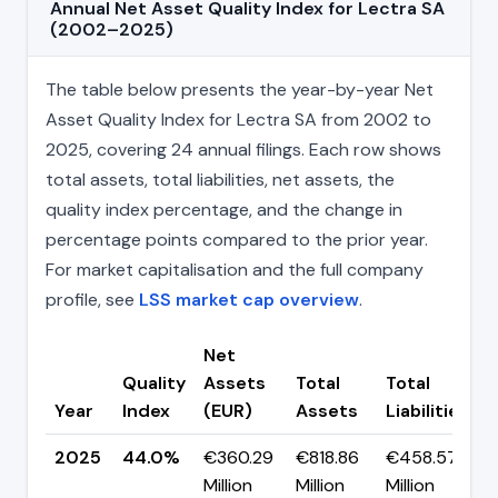
Annual Net Asset Quality Index for Lectra SA
(2002–2025)
The table below presents the year-by-year Net
Asset Quality Index for Lectra SA from 2002 to
2025, covering 24 annual filings. Each row shows
total assets, total liabilities, net assets, the
quality index percentage, and the change in
percentage points compared to the prior year.
For market capitalisation and the full company
profile, see
LSS market cap overview
.
Net
Quality
Assets
Total
Total
Year
Index
(EUR)
Assets
Liabilities
(
2025
44.0%
€360.29
€818.86
€458.57
▲
Million
Million
Million
p