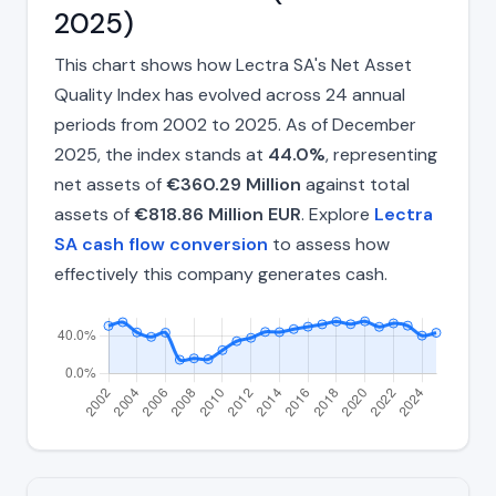
2025)
This chart shows how Lectra SA's Net Asset
Quality Index has evolved across 24 annual
periods from 2002 to 2025. As of December
2025, the index stands at
44.0%
, representing
net assets of
€360.29 Million
against total
assets of
€818.86 Million EUR
. Explore
Lectra
SA cash flow conversion
to assess how
effectively this company generates cash.