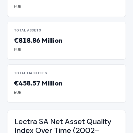
EUR
TOTAL ASSETS
€818.86 Million
EUR
TOTAL LIABILITIES
€458.57 Million
EUR
Lectra SA Net Asset Quality
Index Over Time (2002–