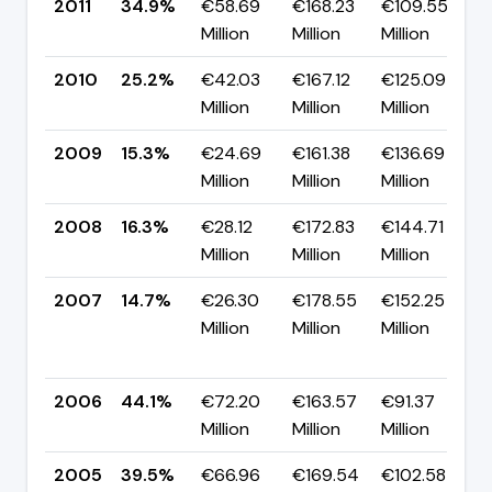
2011
34.9%
€58.69
€168.23
€109.55
▲
Million
Million
Million
p
2010
25.2%
€42.03
€167.12
€125.09
▲
Million
Million
Million
p
2009
15.3%
€24.69
€161.38
€136.69
▼
Million
Million
Million
p
2008
16.3%
€28.12
€172.83
€144.71
▲
Million
Million
Million
p
2007
14.7%
€26.30
€178.55
€152.25
Million
Million
Million
-
p
2006
44.1%
€72.20
€163.57
€91.37
▲
Million
Million
Million
p
2005
39.5%
€66.96
€169.54
€102.58
▼