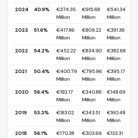
2024
40.9%
€374.35
€915.68
€541.34
▼
Million
Million
Million
p
2023
51.6%
€417.86
€809.22
€391.36
▼
Million
Million
Million
p
2022
54.2%
€452.22
€834.90
€382.68
▲
Million
Million
Million
p
2021
50.4%
€400.79
€795.96
€395.17
▼
Million
Million
Million
p
2020
56.4%
€192.17
€340.86
€148.69
▲
Million
Million
Million
p
2019
53.3%
€183.02
€343.51
€160.48
▼
Million
Million
Million
p
2018
56.1%
€170.38
€303.69
€133.31
▲