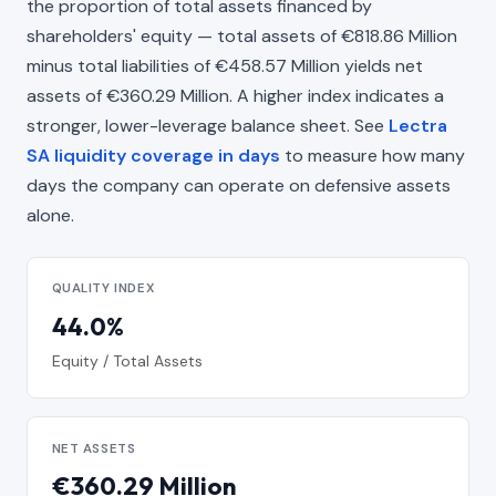
the proportion of total assets financed by
shareholders' equity — total assets of €818.86 Million
minus total liabilities of €458.57 Million yields net
assets of €360.29 Million. A higher index indicates a
stronger, lower-leverage balance sheet. See
Lectra
SA liquidity coverage in days
to measure how many
days the company can operate on defensive assets
alone.
QUALITY INDEX
44.0%
Equity / Total Assets
NET ASSETS
€360.29 Million