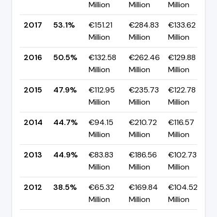
Million
Million
Million
p
2017
53.1%
€151.21
€284.83
€133.62
▲
Million
Million
Million
p
2016
50.5%
€132.58
€262.46
€129.88
▲
Million
Million
Million
p
2015
47.9%
€112.95
€235.73
€122.78
▲
Million
Million
Million
p
2014
44.7%
€94.15
€210.72
€116.57
▼
Million
Million
Million
p
2013
44.9%
€83.83
€186.56
€102.73
▲
Million
Million
Million
p
2012
38.5%
€65.32
€169.84
€104.52
▲
Million
Million
Million
p