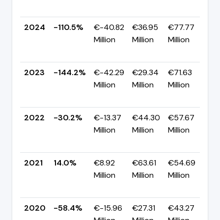
p
2024
-110.5%
€-40.82
€36.95
€77.77
Million
Million
Million
+
p
2023
-144.2%
€-42.29
€29.34
€71.63
Million
Million
Million
-
p
2022
-30.2%
€-13.37
€44.30
€57.67
Million
Million
Million
-
p
2021
14.0%
€8.92
€63.61
€54.69
Million
Million
Million
+
p
2020
-58.4%
€-15.96
€27.31
€43.27