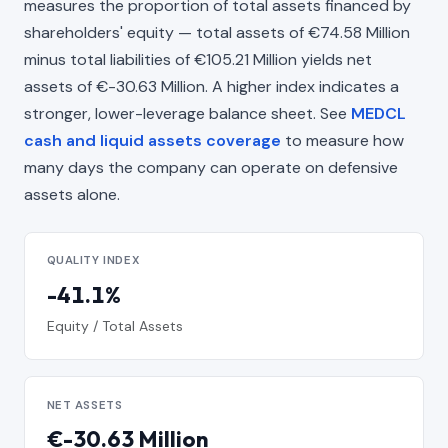
measures the proportion of total assets financed by
shareholders' equity — total assets of €74.58 Million
minus total liabilities of €105.21 Million yields net
assets of €-30.63 Million. A higher index indicates a
stronger, lower-leverage balance sheet. See
MEDCL
cash and liquid assets coverage
to measure how
many days the company can operate on defensive
assets alone.
QUALITY INDEX
-41.1%
Equity / Total Assets
NET ASSETS
€-30.63 Million