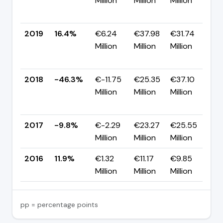
Million
Million
Million
-
p
2019
16.4%
€6.24
€37.98
€31.74
Million
Million
Million
+
p
2018
-46.3%
€-11.75
€25.35
€37.10
Million
Million
Million
-
p
2017
-9.8%
€-2.29
€23.27
€25.55
▼
Million
Million
Million
p
2016
11.9%
€1.32
€11.17
€9.85
—
Million
Million
Million
pp = percentage points