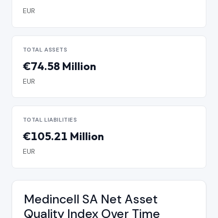
EUR
TOTAL ASSETS
€74.58 Million
EUR
TOTAL LIABILITIES
€105.21 Million
EUR
Medincell SA Net Asset
Quality Index Over Time