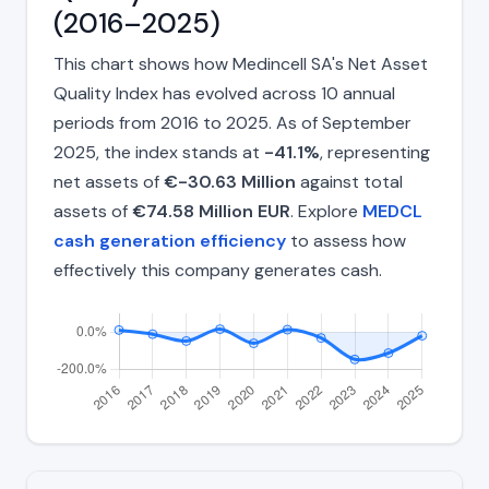
(2016–2025)
This chart shows how Medincell SA's Net Asset
Quality Index has evolved across 10 annual
periods from 2016 to 2025. As of September
2025, the index stands at
-41.1%
, representing
net assets of
€-30.63 Million
against total
assets of
€74.58 Million EUR
. Explore
MEDCL
cash generation efficiency
to assess how
effectively this company generates cash.