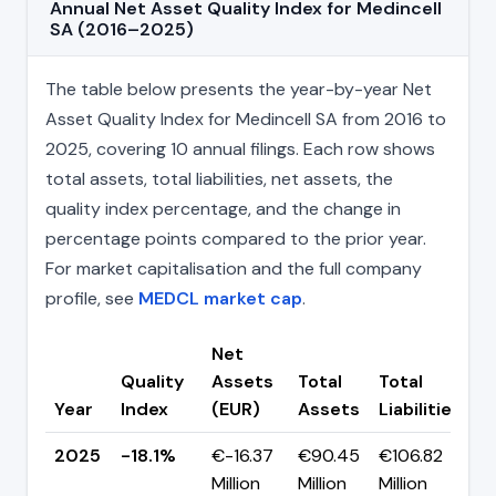
Annual Net Asset Quality Index for Medincell
SA (2016–2025)
The table below presents the year-by-year Net
Asset Quality Index for Medincell SA from 2016 to
2025, covering 10 annual filings. Each row shows
total assets, total liabilities, net assets, the
quality index percentage, and the change in
percentage points compared to the prior year.
For market capitalisation and the full company
profile, see
MEDCL market cap
.
Net
Quality
Assets
Total
Total
C
Year
Index
(EUR)
Assets
Liabilities
(
2025
-18.1%
€-16.37
€90.45
€106.82
Million
Million
Million
+