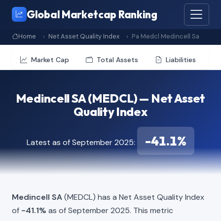
Global Marketcap Ranking
Home
Net Asset Quality Index
Pa Medcl Medincell Sa
Market Cap
Total Assets
Liabilities
Medincell SA (MEDCL) — Net Asset
Quality Index
-41.1%
Latest as of September 2025:
Medincell SA
(MEDCL) has a Net Asset Quality Index
of
-41.1%
as of September 2025. This metric