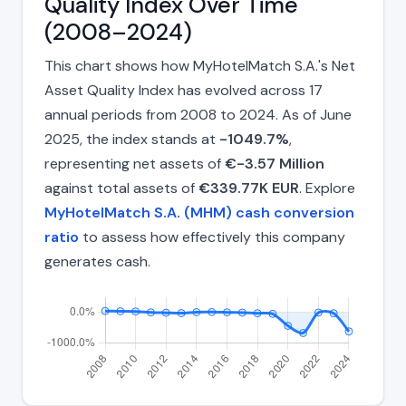
Quality Index Over Time
(2008–2024)
This chart shows how MyHotelMatch S.A.'s Net
Asset Quality Index has evolved across 17
annual periods from 2008 to 2024. As of June
2025, the index stands at
-1049.7%
,
representing net assets of
€-3.57 Million
against total assets of
€339.77K EUR
. Explore
MyHotelMatch S.A. (MHM) cash conversion
ratio
to assess how effectively this company
generates cash.