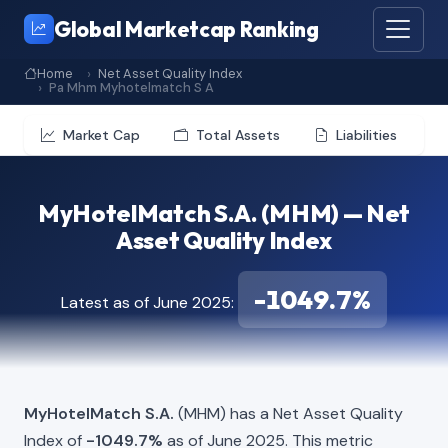
Global Marketcap Ranking
Home
Net Asset Quality Index
Pa Mhm Myhotelmatch S A
Market Cap
Total Assets
Liabilities
MyHotelMatch S.A. (MHM) — Net
Asset Quality Index
-1049.7%
Latest as of June 2025:
MyHotelMatch S.A.
(MHM) has a Net Asset Quality
Index of
-1049.7%
as of June 2025. This metric