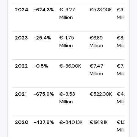
2024
-624.3%
€-3.27
€523.00K
€3.79
Million
Million
2023
-25.4%
€-1.75
€6.89
€8.64
Million
Million
Million
2022
-0.5%
€-36.00K
€7.47
€7.50
Million
Million
2021
-675.9%
€-3.53
€522.00K
€4.05
Million
Million
2020
-437.8%
€-840.13K
€191.91K
€1.03
Million