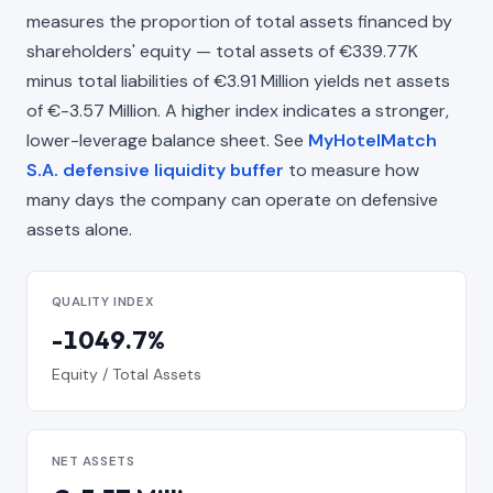
measures the proportion of total assets financed by
shareholders' equity — total assets of €339.77K
minus total liabilities of €3.91 Million yields net assets
of €-3.57 Million. A higher index indicates a stronger,
lower-leverage balance sheet. See
MyHotelMatch
S.A. defensive liquidity buffer
to measure how
many days the company can operate on defensive
assets alone.
QUALITY INDEX
-1049.7%
Equity / Total Assets
NET ASSETS