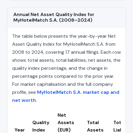
Annual Net Asset Quality Index for
MyHotelMatch S.A. (2008–2024)
The table below presents the year-by-year Net
Asset Quality Index for MyHotelMatch S.A. from
2008 to 2024, covering 17 annual filings. Each row
shows total assets, total liabilities, net assets, the
quality index percentage, and the change in
percentage points compared to the prior year.
For market capitalisation and the full company
profile, see
MyHotelMatch S.A. market cap and
net worth
.
Net
Quality
Assets
Total
Total
Year
Index
(EUR)
Assets
Liabiliti