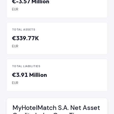
€-3.57 Million
EUR
TOTAL ASSETS
€339.77K
EUR
TOTAL LIABILITIES
€3.91 Million
EUR
MyHotelMatch S.A. Net Asset