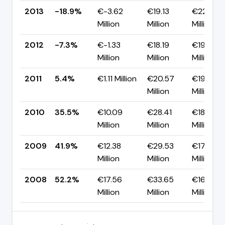
2013
-18.9%
€-3.62
€19.13
€22.75
Million
Million
Million
2012
-7.3%
€-1.33
€18.19
€19.52
Million
Million
Million
2011
5.4%
€1.11 Million
€20.57
€19.46
Million
Million
2010
35.5%
€10.09
€28.41
€18.32
Million
Million
Million
2009
41.9%
€12.38
€29.53
€17.15
Million
Million
Million
2008
52.2%
€17.56
€33.65
€16.09
Million
Million
Million