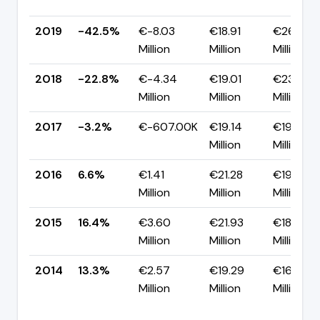
2019
-42.5%
€-8.03
€18.91
€26.94
Million
Million
Million
2018
-22.8%
€-4.34
€19.01
€23.34
Million
Million
Million
2017
-3.2%
€-607.00K
€19.14
€19.75
Million
Million
2016
6.6%
€1.41
€21.28
€19.88
Million
Million
Million
2015
16.4%
€3.60
€21.93
€18.34
Million
Million
Million
2014
13.3%
€2.57
€19.29
€16.72
Million
Million
Million