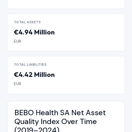
TOTAL ASSETS
€4.94 Million
EUR
TOTAL LIABILITIES
€4.42 Million
EUR
BEBO Health SA Net Asset
Quality Index Over Time
(2019–2024)