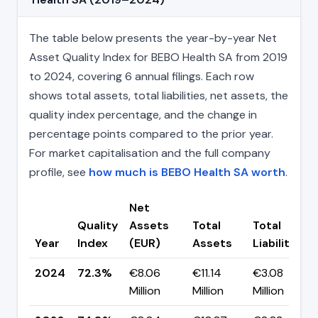
The table below presents the year-by-year Net
Asset Quality Index for BEBO Health SA from 2019
to 2024, covering 6 annual filings. Each row
shows total assets, total liabilities, net assets, the
quality index percentage, and the change in
percentage points compared to the prior year.
For market capitalisation and the full company
profile, see
how much is BEBO Health SA worth
.
Net
Quality
Assets
Total
Total
Year
Index
(EUR)
Assets
Liabilities
2024
72.3%
€8.06
€11.14
€3.08
Million
Million
Million