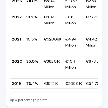
2023
74.0%
€8.04
€10.87
€2.83
Million
Million
Million
2022
91.2%
€8.03
€8.81
€777.99K
Million
Million
2021
10.5%
€520.09K
€4.94
€4.42
Million
Million
2020
35.0%
€362.01K
€1.04
€673.54K
Million
2019
73.4%
€151.21K
€205.91K
€54.70K
pp = percentage points