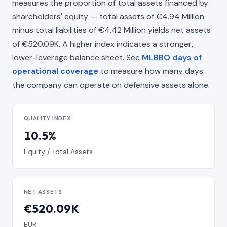
measures the proportion of total assets financed by
shareholders' equity — total assets of €4.94 Million
minus total liabilities of €4.42 Million yields net assets
of €520.09K. A higher index indicates a stronger,
lower-leverage balance sheet. See
MLBBO days of
operational coverage
to measure how many days
the company can operate on defensive assets alone.
QUALITY INDEX
10.5%
Equity / Total Assets
NET ASSETS
€520.09K
EUR