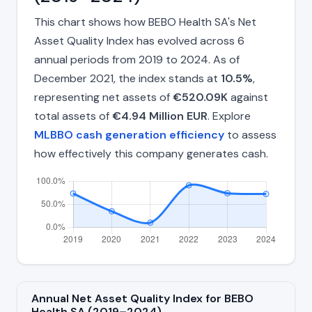
This chart shows how BEBO Health SA's Net
Asset Quality Index has evolved across 6
annual periods from 2019 to 2024. As of
December 2021, the index stands at
10.5%
,
representing net assets of
€520.09K
against
total assets of
€4.94 Million EUR
. Explore
MLBBO cash generation efficiency
to assess
how effectively this company generates cash.
Annual Net Asset Quality Index for BEBO
Health SA (2019–2024)