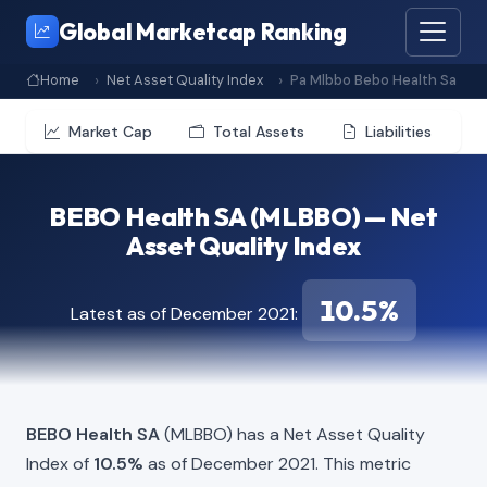
Global Marketcap Ranking
Home
Net Asset Quality Index
Pa Mlbbo Bebo Health Sa
Market Cap
Total Assets
Liabilities
BEBO Health SA (MLBBO) — Net
Asset Quality Index
10.5%
Latest as of December 2021:
BEBO Health SA
(MLBBO) has a Net Asset Quality
Index of
10.5%
as of December 2021. This metric