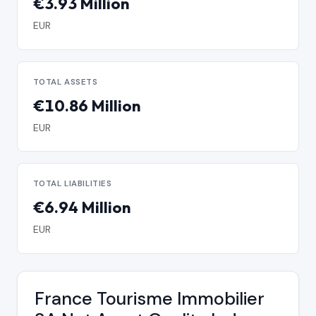
€3.93 Million
EUR
TOTAL ASSETS
€10.86 Million
EUR
TOTAL LIABILITIES
€6.94 Million
EUR
France Tourisme Immobilier