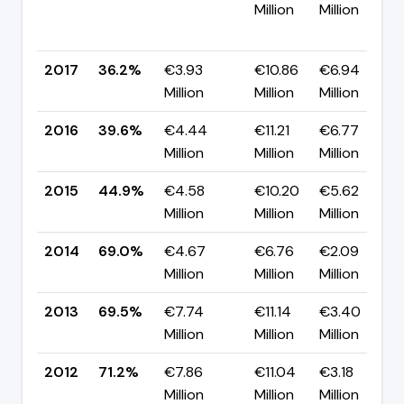
Million
Million
2017
36.2%
€3.93
€10.86
€6.94
Million
Million
Million
2016
39.6%
€4.44
€11.21
€6.77
Million
Million
Million
2015
44.9%
€4.58
€10.20
€5.62
Million
Million
Million
2014
69.0%
€4.67
€6.76
€2.09
Million
Million
Million
2013
69.5%
€7.74
€11.14
€3.40
Million
Million
Million
2012
71.2%
€7.86
€11.04
€3.18
Million
Million
Million