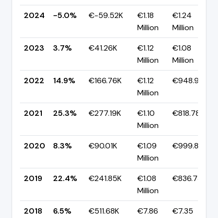
2024
-5.0%
€-59.52K
€1.18
€1.24
Million
Million
2023
3.7%
€41.26K
€1.12
€1.08
Million
Million
2022
14.9%
€166.76K
€1.12
€948.91K
Million
2021
25.3%
€277.19K
€1.10
€818.78K
Million
2020
8.3%
€90.01K
€1.09
€999.86K
Million
2019
22.4%
€241.85K
€1.08
€836.73K
Million
2018
6.5%
€511.68K
€7.86
€7.35