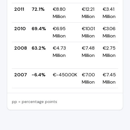
2011
72.1%
€8.80
€12.21
€3.41
Million
Million
Million
2010
69.4%
€6.95
€10.01
€3.06
Million
Million
Million
2008
63.2%
€4.73
€7.48
€2.75
Million
Million
Million
2007
-6.4%
€-450.00K
€7.00
€7.45
Million
Million
pp = percentage points