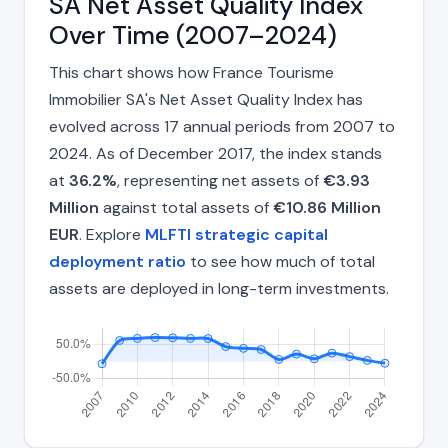
SA Net Asset Quality Index
Over Time (2007–2024)
This chart shows how France Tourisme
Immobilier SA's Net Asset Quality Index has
evolved across 17 annual periods from 2007 to
2024. As of December 2017, the index stands
at
36.2%
, representing net assets of
€3.93
Million
against total assets of
€10.86 Million
EUR
. Explore
MLFTI strategic capital
deployment ratio
to see how much of total
assets are deployed in long-term investments.