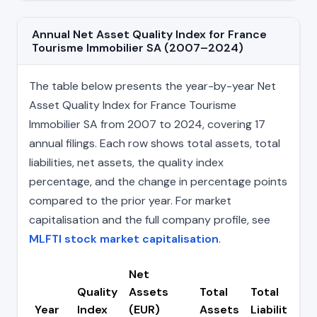
Annual Net Asset Quality Index for France
Tourisme Immobilier SA (2007–2024)
The table below presents the year-by-year Net
Asset Quality Index for France Tourisme
Immobilier SA from 2007 to 2024, covering 17
annual filings. Each row shows total assets, total
liabilities, net assets, the quality index
percentage, and the change in percentage points
compared to the prior year. For market
capitalisation and the full company profile, see
MLFTI stock market capitalisation
.
Net
Quality
Assets
Total
Total
Year
Index
(EUR)
Assets
Liabilities