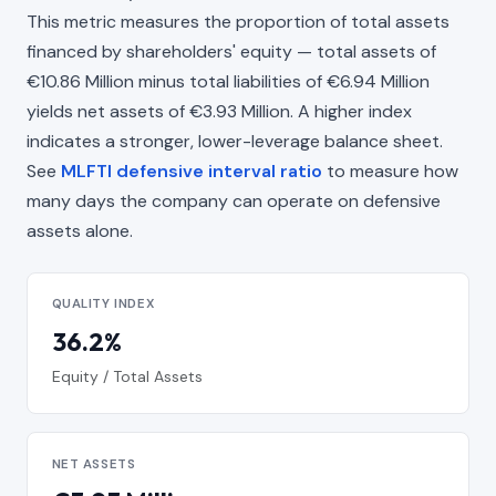
This metric measures the proportion of total assets
financed by shareholders' equity — total assets of
€10.86 Million minus total liabilities of €6.94 Million
yields net assets of €3.93 Million. A higher index
indicates a stronger, lower-leverage balance sheet.
See
MLFTI defensive interval ratio
to measure how
many days the company can operate on defensive
assets alone.
QUALITY INDEX
36.2%
Equity / Total Assets
NET ASSETS