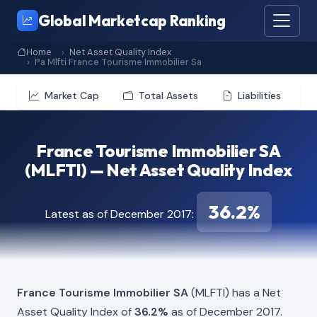
Global Marketcap Ranking
Home
Net Asset Quality Index
Pa Mlfti France Tourisme Immobilier Sa
Market Cap
Total Assets
Liabilities
France Tourisme Immobilier SA
(MLFTI) — Net Asset Quality Index
36.2%
Latest as of December 2017:
France Tourisme Immobilier SA
(MLFTI) has a Net
Asset Quality Index of
36.2%
as of December 2017.