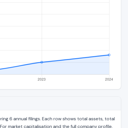
ng 6 annual filings. Each row shows total assets, total
For market capitalisation and the full company profile,