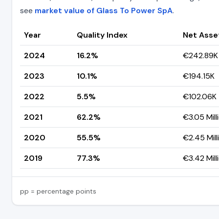
see
market value of Glass To Power SpA
.
Year
Quality Index
Net Asse
2024
16.2%
€242.89K
2023
10.1%
€194.15K
2022
5.5%
€102.06K
2021
62.2%
€3.05 Mill
2020
55.5%
€2.45 Mill
2019
77.3%
€3.42 Mill
pp = percentage points