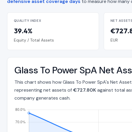
defensive asset coverage days
to measure how many d
QUALITY INDEX
NET ASSET
39.4%
€727.
Equity / Total Assets
EUR
Glass To Power SpA Net Ass
This chart shows how Glass To Power SpA's Net Asset 
representing net assets of
€727.80K
against total as
company generates cash.