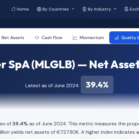
Home
By Countries
By Industry
Exc
Net Assets
Cash Flow
Momentum
Quality 
r SpA (MLGLB) — Net Asset
39.4%
Latest as of June 2024:
dex of
39.4%
as of June 2024. This metric measures the propo
12 Million yields net assets of €727.80K. A higher index indicat