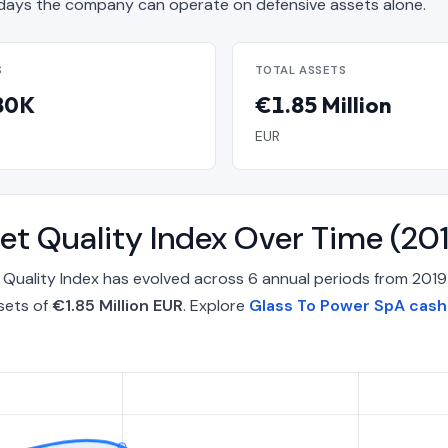
ays the company can operate on defensive assets alone.
S
TOTAL ASSETS
80K
€1.85 Million
EUR
et Quality Index Over Time (2
Quality Index has evolved across 6 annual periods from 2019
sets of
€1.85 Million EUR
. Explore
Glass To Power SpA cash