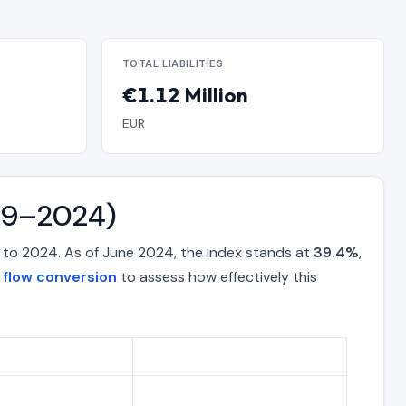
TOTAL LIABILITIES
€1.12 Million
EUR
019–2024)
 to 2024. As of June 2024, the index stands at
39.4%
,
 flow conversion
to assess how effectively this