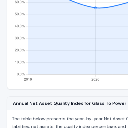
Annual Net Asset Quality Index for Glass To Powe
The table below presents the year-by-year Net Asset Qu
liabilities, net assets, the quality index percentage, a