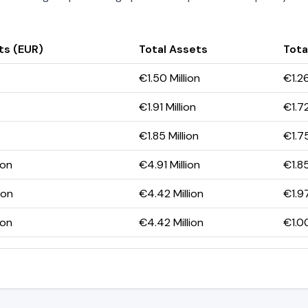
ts (EUR)
Total Assets
Total
€1.50 Million
€1.26
€1.91 Million
€1.72
€1.85 Million
€1.75
ion
€4.91 Million
€1.85
ion
€4.42 Million
€1.97
ion
€4.42 Million
€1.00