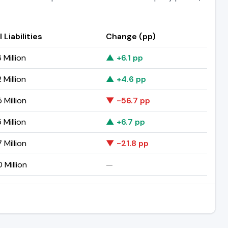
 Liabilities
Change (pp)
 Million
▲ +6.1 pp
 Million
▲ +4.6 pp
 Million
▼ -56.7 pp
 Million
▲ +6.7 pp
 Million
▼ -21.8 pp
 Million
—