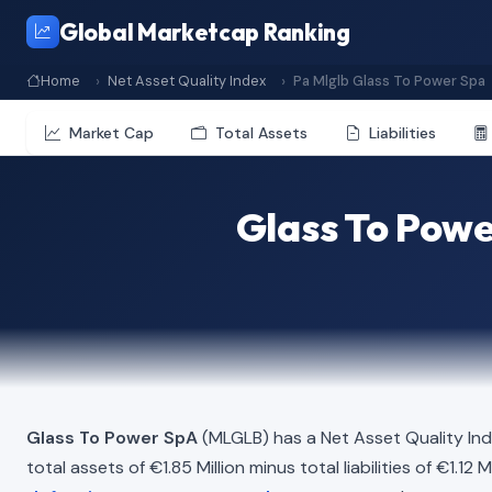
Global Marketcap Ranking
Home
Net Asset Quality Index
Pa Mlglb Glass To Power Spa
Market Cap
Total Assets
Liabilities
Glass To Powe
Glass To Power SpA
(MLGLB) has a Net Asset Quality In
total assets of €1.85 Million minus total liabilities of €1.