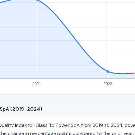
r SpA (2019–2024)
ality Index for Glass To Power SpA from 2019 to 2024, coveri
nd the change in percentage points compared to the prior year. 