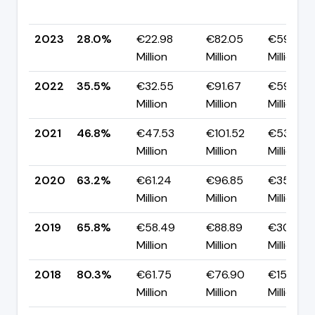
2023
28.0%
€22.98
€82.05
€59.08
Million
Million
Million
2022
35.5%
€32.55
€91.67
€59.12
Million
Million
Million
2021
46.8%
€47.53
€101.52
€53.99
Million
Million
Million
2020
63.2%
€61.24
€96.85
€35.61
Million
Million
Million
2019
65.8%
€58.49
€88.89
€30.40
Million
Million
Million
2018
80.3%
€61.75
€76.90
€15.15
Million
Million
Million