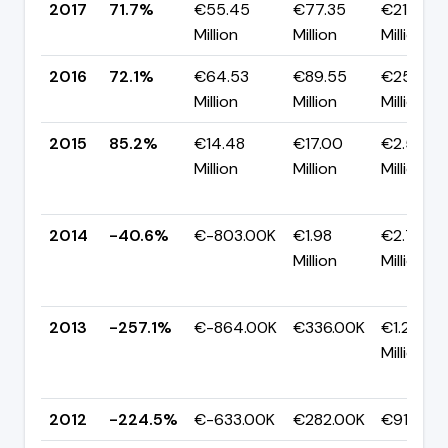
2017
71.7%
€55.45
€77.35
€21.91
Million
Million
Million
2016
72.1%
€64.53
€89.55
€25.02
Million
Million
Million
2015
85.2%
€14.48
€17.00
€2.52
Million
Million
Million
2014
-40.6%
€-803.00K
€1.98
€2.78
Million
Million
2013
-257.1%
€-864.00K
€336.00K
€1.20
Million
2012
-224.5%
€-633.00K
€282.00K
€915.00