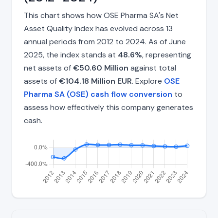
This chart shows how OSE Pharma SA's Net
Asset Quality Index has evolved across 13
annual periods from 2012 to 2024. As of June
2025, the index stands at
48.6%
, representing
net assets of
€50.60 Million
against total
assets of
€104.18 Million EUR
. Explore
OSE
Pharma SA (OSE) cash flow conversion
to
assess how effectively this company generates
cash.