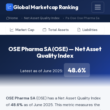
Global Marketcap Ranking
Home
Net Asset Quality Index
Pa Ose Ose Pharma Sa
Market Cap
Total Assets
Liabilities
OSE Pharma SA (OSE) — Net Asset
Quality Index
48.6%
Latest as of June 2025:
OSE Pharma SA
(OSE) has a Net Asset Quality Index
of
48.6%
as of June 2025. This metric measures the