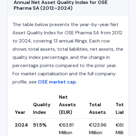
Annual Net Asset Quality Index for OSE
Pharma SA (2012–2024)
The table below presents the year-by-year Net
Asset Quality Index for OSE Pharma SA from 2012
to 2024, covering 13 annual filings. Each row
shows total assets, total liabilities, net assets, the
quality index percentage, and the change in
percentage points compared to the prior year.
For market capitalisation and the full company
profile, see
OSE market cap
.
Net
Quality
Assets
Total
Total
Year
Index
(EUR)
Assets
Liabiliti
2024
51.5%
€63.81
€123.96
€60.15
Million
Million
Million