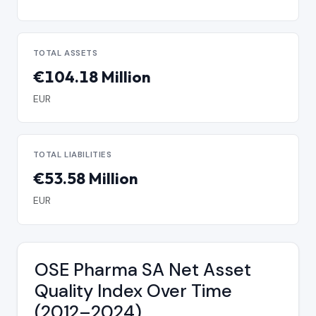
TOTAL ASSETS
€104.18 Million
EUR
TOTAL LIABILITIES
€53.58 Million
EUR
OSE Pharma SA Net Asset
Quality Index Over Time
(2012–2024)