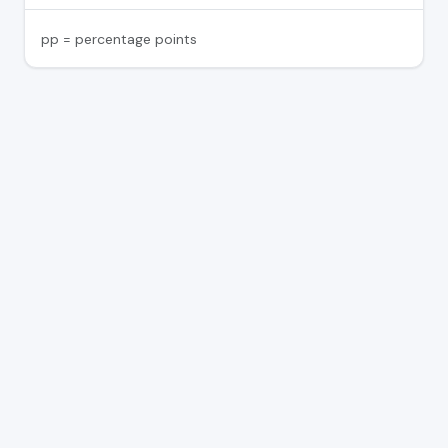
pp = percentage points