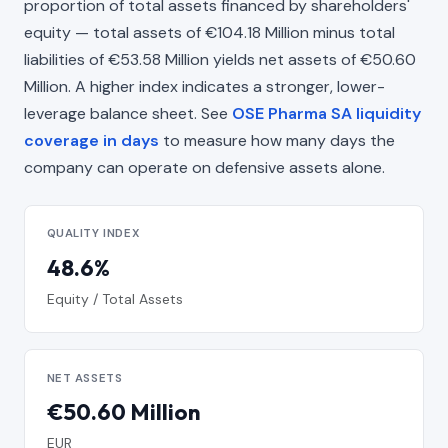
proportion of total assets financed by shareholders'
equity — total assets of €104.18 Million minus total
liabilities of €53.58 Million yields net assets of €50.60
Million. A higher index indicates a stronger, lower-
leverage balance sheet. See
OSE Pharma SA liquidity
coverage in days
to measure how many days the
company can operate on defensive assets alone.
QUALITY INDEX
48.6%
Equity / Total Assets
NET ASSETS
€50.60 Million
EUR