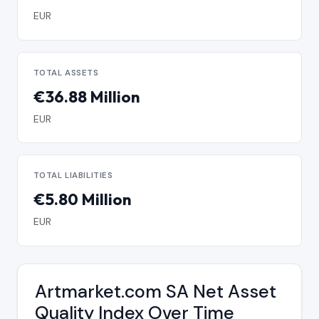
EUR
TOTAL ASSETS
€36.88 Million
EUR
TOTAL LIABILITIES
€5.80 Million
EUR
Artmarket.com SA Net Asset
Quality Index Over Time