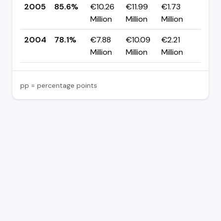
2005
85.6%
€10.26
€11.99
€1.73
▲ +
Million
Million
Million
pp
2004
78.1%
€7.88
€10.09
€2.21
—
Million
Million
Million
pp = percentage points