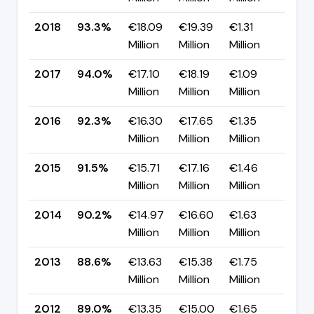
2018
93.3%
€18.09
€19.39
€1.31
▼ -
Million
Million
Million
pp
2017
94.0%
€17.10
€18.19
€1.09
▲ +
Million
Million
Million
pp
2016
92.3%
€16.30
€17.65
€1.35
▲ +
Million
Million
Million
pp
2015
91.5%
€15.71
€17.16
€1.46
▲ +
Million
Million
Million
pp
2014
90.2%
€14.97
€16.60
€1.63
▲ +
Million
Million
Million
pp
2013
88.6%
€13.63
€15.38
€1.75
▼ -
Million
Million
Million
pp
2012
89.0%
€13.35
€15.00
€1.65
▲ +