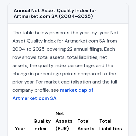
Annual Net Asset Quality Index for
Artmarket.com SA (2004–2025)
The table below presents the year-by-year Net
Asset Quality Index for Artmarket.com SA from
2004 to 2025, covering 22 annual filings. Each
row shows total assets, total liabilities, net
assets, the quality index percentage, and the
change in percentage points compared to the
prior year. For market capitalisation and the full
company profile, see
market cap of
Artmarket.com SA
.
Net
Quality
Assets
Total
Total
Ch
Year
Index
(EUR)
Assets
Liabilities
(pp