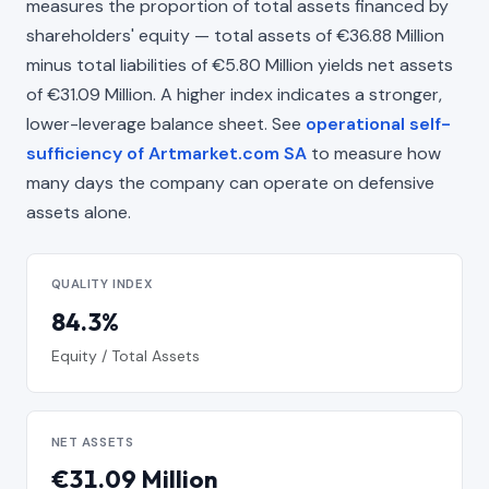
measures the proportion of total assets financed by
shareholders' equity — total assets of €36.88 Million
minus total liabilities of €5.80 Million yields net assets
of €31.09 Million. A higher index indicates a stronger,
lower-leverage balance sheet. See
operational self-
sufficiency of Artmarket.com SA
to measure how
many days the company can operate on defensive
assets alone.
QUALITY INDEX
84.3%
Equity / Total Assets
NET ASSETS
€31.09 Million