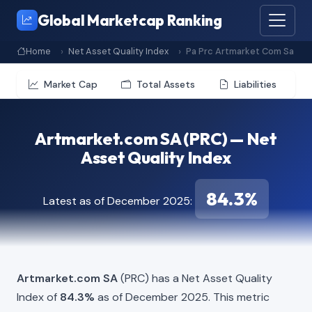
Global Marketcap Ranking
Home
Net Asset Quality Index
Pa Prc Artmarket Com Sa
Market Cap
Total Assets
Liabilities
Artmarket.com SA (PRC) — Net
Asset Quality Index
84.3%
Latest as of December 2025:
Artmarket.com SA
(PRC) has a Net Asset Quality
Index of
84.3%
as of December 2025. This metric