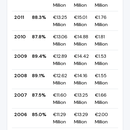
Million
Million
Million
pp
2011
88.3%
€13.25
€15.01
€1.76
▲ +
Million
Million
Million
pp
2010
87.8%
€13.06
€14.88
€1.81
▼ -
Million
Million
Million
pp
2009
89.4%
€12.89
€14.42
€1.53
▲ +
Million
Million
Million
pp
2008
89.1%
€12.62
€14.16
€1.55
▲ +
Million
Million
Million
pp
2007
87.5%
€11.60
€13.25
€1.66
▲ +
Million
Million
Million
pp
2006
85.0%
€11.29
€13.29
€2.00
▼ -
Million
Million
Million
pp