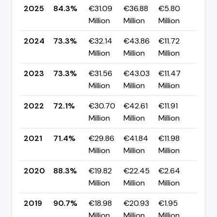
2025
84.3%
€31.09
€36.88
€5.80
▲ +
Million
Million
Million
pp
2024
73.3%
€32.14
€43.86
€11.72
▼ -
Million
Million
Million
pp
2023
73.3%
€31.56
€43.03
€11.47
▲ +
Million
Million
Million
pp
2022
72.1%
€30.70
€42.61
€11.91
▲ +
Million
Million
Million
pp
2021
71.4%
€29.86
€41.84
€11.98
▼ -
Million
Million
Million
pp
2020
88.3%
€19.82
€22.45
€2.64
▼ -
Million
Million
Million
pp
2019
90.7%
€18.98
€20.93
€1.95
▼ -
Million
Million
Million
pp