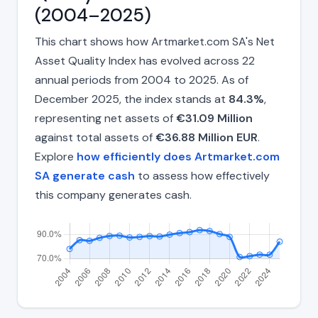
(2004–2025)
This chart shows how Artmarket.com SA's Net
Asset Quality Index has evolved across 22
annual periods from 2004 to 2025. As of
December 2025, the index stands at
84.3%
,
representing net assets of
€31.09 Million
against total assets of
€36.88 Million EUR
.
Explore
how efficiently does Artmarket.com
SA generate cash
to assess how effectively
this company generates cash.