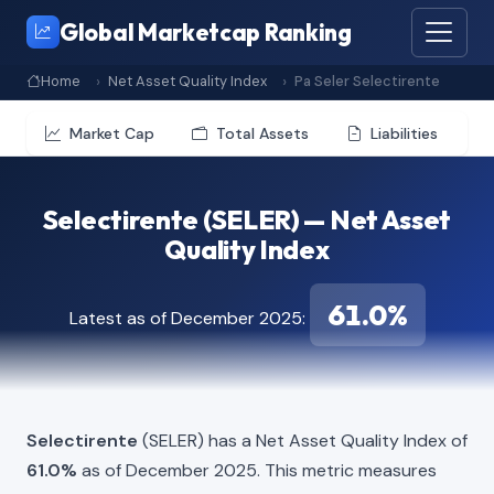
Global Marketcap Ranking
Home
Net Asset Quality Index
Pa Seler Selectirente
Market Cap
Total Assets
Liabilities
Selectirente (SELER) — Net Asset
Quality Index
61.0%
Latest as of December 2025:
Selectirente
(SELER) has a Net Asset Quality Index of
61.0%
as of December 2025. This metric measures