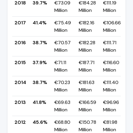
2018
39.7%
€73.09
€184.28
€111.19
▼
Million
Million
Million
p
2017
41.4%
€75.49
€182.16
€106.66
▲
Million
Million
Million
p
2016
38.7%
€70.57
€182.28
€111.71
▲
Million
Million
Million
p
2015
37.9%
€71.11
€187.71
€116.60
▼
Million
Million
Million
p
2014
38.7%
€70.23
€181.63
€111.40
▼
Million
Million
Million
p
2013
41.8%
€69.63
€166.59
€96.96
▼
Million
Million
Million
p
2012
45.6%
€68.80
€150.78
€81.98
▲
Million
Million
Million
p