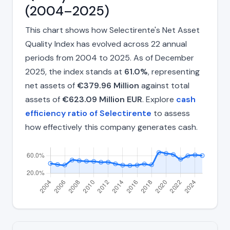
(2004–2025)
This chart shows how Selectirente's Net Asset
Quality Index has evolved across 22 annual
periods from 2004 to 2025. As of December
2025, the index stands at
61.0%
, representing
net assets of
€379.96 Million
against total
assets of
€623.09 Million EUR
. Explore
cash
efficiency ratio of Selectirente
to assess
how effectively this company generates cash.