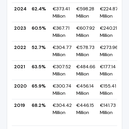
2024
62.4%
€373.41
€598.28
€224.87
▲
Million
Million
Million
p
2023
60.5%
€367.71
€607.92
€240.21
▲
Million
Million
Million
p
2022
52.7%
€304.77
€578.73
€273.96
▼
Million
Million
Million
p
2021
63.5%
€307.52
€484.66
€177.14
▼
Million
Million
Million
p
2020
65.9%
€300.74
€456.14
€155.41
▼
Million
Million
Million
p
2019
68.2%
€304.42
€446.15
€141.73
Million
Million
Million
+
p