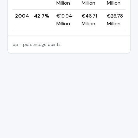
Million
Million
Million
p
2004
42.7%
€19.94
€46.71
€26.78
Million
Million
Million
pp = percentage points