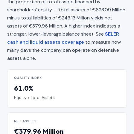
the proportion of total assets financed by
shareholders' equity — total assets of €623.09 Million
minus total liabilities of €243.13 Million yields net
assets of €379.96 Million. A higher index indicates a
stronger, lower-leverage balance sheet. See
SELER
cash and liquid assets coverage
to measure how
many days the company can operate on defensive
assets alone.
QUALITY INDEX
61.0%
Equity / Total Assets
NET ASSETS
€379.96 Million