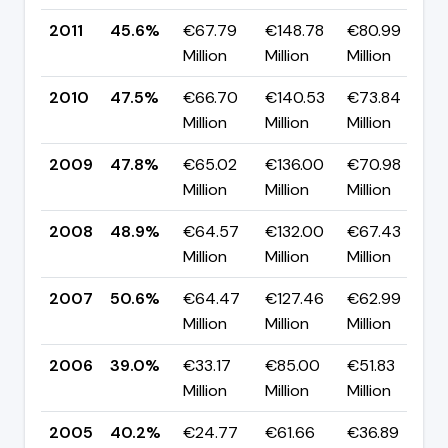
2011
45.6%
€67.79
€148.78
€80.99
▼
Million
Million
Million
p
2010
47.5%
€66.70
€140.53
€73.84
▼
Million
Million
Million
p
2009
47.8%
€65.02
€136.00
€70.98
▼
Million
Million
Million
p
2008
48.9%
€64.57
€132.00
€67.43
▼
Million
Million
Million
p
2007
50.6%
€64.47
€127.46
€62.99
▲
Million
Million
Million
p
2006
39.0%
€33.17
€85.00
€51.83
▼
Million
Million
Million
p
2005
40.2%
€24.77
€61.66
€36.89
▼