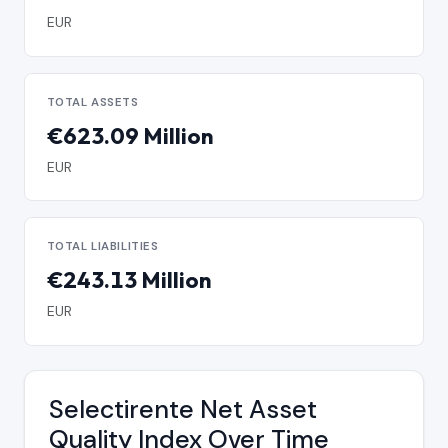
EUR
TOTAL ASSETS
€623.09 Million
EUR
TOTAL LIABILITIES
€243.13 Million
EUR
Selectirente Net Asset
Quality Index Over Time