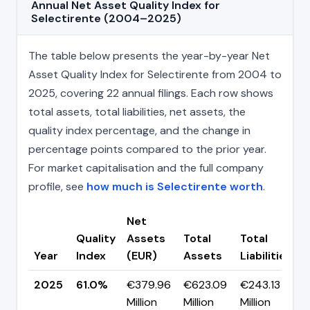
Annual Net Asset Quality Index for
Selectirente (2004–2025)
The table below presents the year-by-year Net
Asset Quality Index for Selectirente from 2004 to
2025, covering 22 annual filings. Each row shows
total assets, total liabilities, net assets, the
quality index percentage, and the change in
percentage points compared to the prior year.
For market capitalisation and the full company
profile, see
how much is Selectirente worth
.
Net
Quality
Assets
Total
Total
Year
Index
(EUR)
Assets
Liabilities
(
2025
61.0%
€379.96
€623.09
€243.13
▼
Million
Million
Million
p