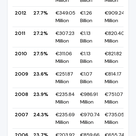
Million
Billion
Million
p
2012
27.7%
€349.05
€1.26
€909.24
▲
Million
Billion
Million
p
2011
27.2%
€307.23
€1.13
€820.40
▼
Million
Billion
Million
p
2010
27.5%
€311.06
€1.13
€821.82
▲
Million
Billion
Million
p
2009
23.6%
€251.87
€1.07
€814.17
▼
Million
Billion
Million
p
2008
23.9%
€235.84
€986.91
€751.07
▼
Million
Million
Million
p
2007
24.3%
€235.69
€970.74
€735.05
▲
Million
Million
Million
p
2006
23.7%
€203.92
€859.66
€655.74
▼