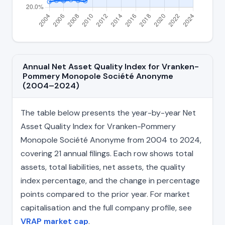
Annual Net Asset Quality Index for Vranken-
Pommery Monopole Société Anonyme
(2004–2024)
The table below presents the year-by-year Net
Asset Quality Index for Vranken-Pommery
Monopole Société Anonyme from 2004 to 2024,
covering 21 annual filings. Each row shows total
assets, total liabilities, net assets, the quality
index percentage, and the change in percentage
points compared to the prior year. For market
capitalisation and the full company profile, see
VRAP market cap
.