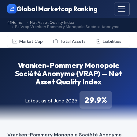
Global Marketcap Ranking
Home
Net Asset Quality Index
Pa Vrap Vranken Pommery Monopole Societe Anonyme
Market Cap
Total Assets
Liabilities
Vranken-Pommery Monopole
Société Anonyme (VRAP) — Net
Asset Quality Index
29.9%
Latest as of June 2025:
Vranken-Pommery Monopole Société Anonyme