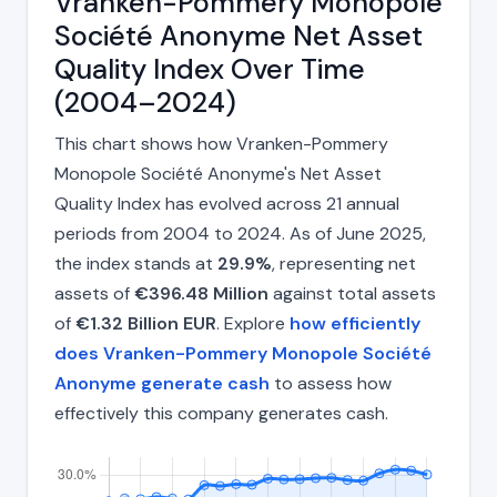
Vranken-Pommery Monopole
Société Anonyme Net Asset
Quality Index Over Time
(2004–2024)
This chart shows how Vranken-Pommery
Monopole Société Anonyme's Net Asset
Quality Index has evolved across 21 annual
periods from 2004 to 2024. As of June 2025,
the index stands at
29.9%
, representing net
assets of
€396.48 Million
against total assets
of
€1.32 Billion EUR
. Explore
how efficiently
does Vranken-Pommery Monopole Société
Anonyme generate cash
to assess how
effectively this company generates cash.