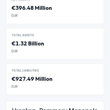
€396.48 Million
EUR
TOTAL ASSETS
€1.32 Billion
EUR
TOTAL LIABILITIES
€927.49 Million
EUR