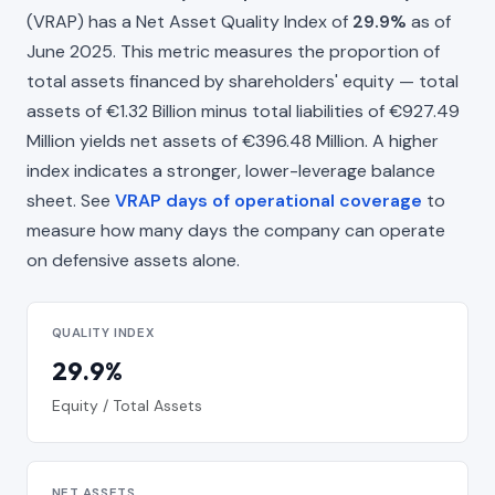
(VRAP) has a Net Asset Quality Index of
29.9%
as of
June 2025. This metric measures the proportion of
total assets financed by shareholders' equity — total
assets of €1.32 Billion minus total liabilities of €927.49
Million yields net assets of €396.48 Million. A higher
index indicates a stronger, lower-leverage balance
sheet. See
VRAP days of operational coverage
to
measure how many days the company can operate
on defensive assets alone.
QUALITY INDEX
29.9%
Equity / Total Assets
NET ASSETS