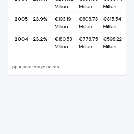
Million
Million
Million
p
2005
23.9%
€193.19
€808.73
€615.54
▲
Million
Million
Million
p
2004
23.2%
€180.53
€778.75
€598.22
Million
Million
Million
pp = percentage points