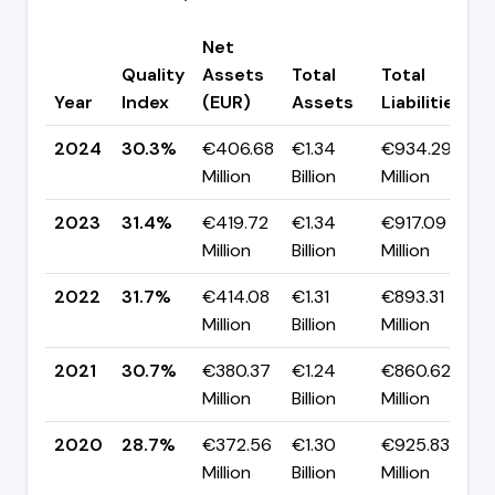
Net
Quality
Assets
Total
Total
C
Year
Index
(EUR)
Assets
Liabilities
(
2024
30.3%
€406.68
€1.34
€934.29
▼
Million
Billion
Million
p
2023
31.4%
€419.72
€1.34
€917.09
▼
Million
Billion
Million
p
2022
31.7%
€414.08
€1.31
€893.31
▲
Million
Billion
Million
p
2021
30.7%
€380.37
€1.24
€860.62
▲
Million
Billion
Million
p
2020
28.7%
€372.56
€1.30
€925.83
▼
Million
Billion
Million
p