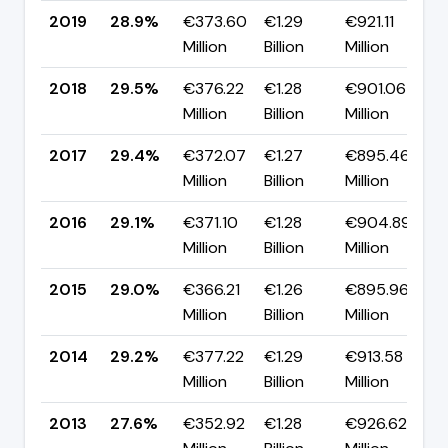
2019
28.9%
€373.60
€1.29
€921.11
▼
Million
Billion
Million
p
2018
29.5%
€376.22
€1.28
€901.06
▲
Million
Billion
Million
p
2017
29.4%
€372.07
€1.27
€895.46
▲
Million
Billion
Million
p
2016
29.1%
€371.10
€1.28
€904.89
▲
Million
Billion
Million
p
2015
29.0%
€366.21
€1.26
€895.96
▼
Million
Billion
Million
p
2014
29.2%
€377.22
€1.29
€913.58
▲
Million
Billion
Million
p
2013
27.6%
€352.92
€1.28
€926.62
▼