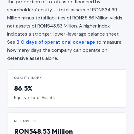
the proportion of total assets financed by
shareholders' equity — total assets of RON634.39
Million minus total liabilities of RON85.86 Million yields
net assets of RON548.53 Million. A higher index
indicates a stronger, lower-leverage balance sheet.
See
BIO days of operational coverage
to measure
how many days the company can operate on
defensive assets alone.
QUALITY INDEX
86.5%
Equity / Total Assets
NET ASSETS
RON548.53 Million