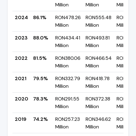
Million
Million
Million
2024
86.1%
RON478.26
RON555.48
RON77.2
Million
Million
Million
2023
88.0%
RON434.41
RON493.81
RON59.
Million
Million
Million
2022
81.5%
RON380.06
RON466.54
RON86.4
Million
Million
Million
2021
79.5%
RON332.79
RON418.78
RON85.
Million
Million
Million
2020
78.3%
RON291.55
RON372.38
RON80.8
Million
Million
Million
2019
74.2%
RON257.23
RON346.62
RON89.3
Million
Million
Million