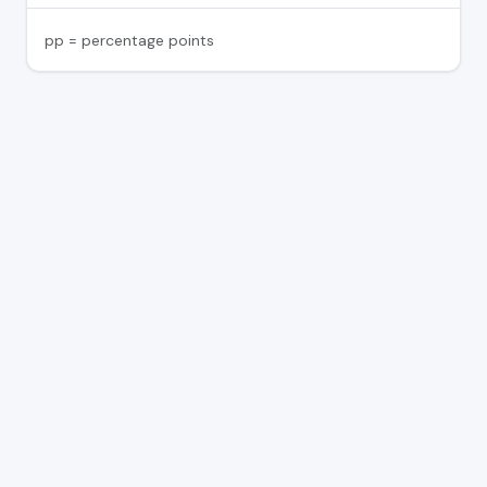
pp = percentage points