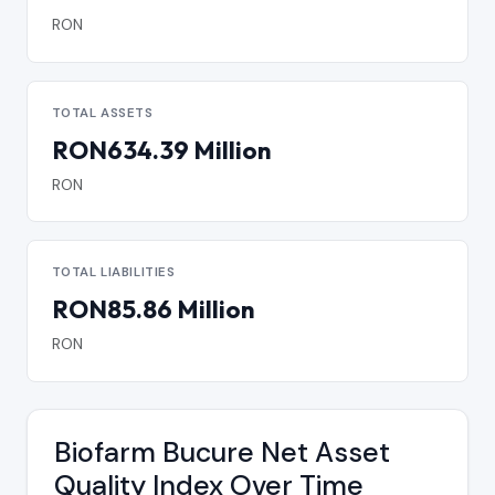
RON
TOTAL ASSETS
RON634.39 Million
RON
TOTAL LIABILITIES
RON85.86 Million
RON
Biofarm Bucure Net Asset
Quality Index Over Time