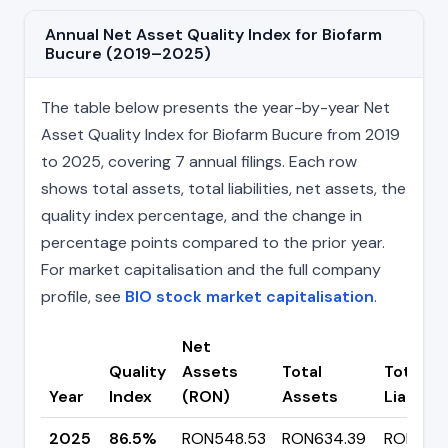
Annual Net Asset Quality Index for Biofarm
Bucure (2019–2025)
The table below presents the year-by-year Net
Asset Quality Index for Biofarm Bucure from 2019
to 2025, covering 7 annual filings. Each row
shows total assets, total liabilities, net assets, the
quality index percentage, and the change in
percentage points compared to the prior year.
For market capitalisation and the full company
profile, see
BIO stock market capitalisation
.
Net
Quality
Assets
Total
Total
Year
Index
(RON)
Assets
Liabiliti
2025
86.5%
RON548.53
RON634.39
RON85.8