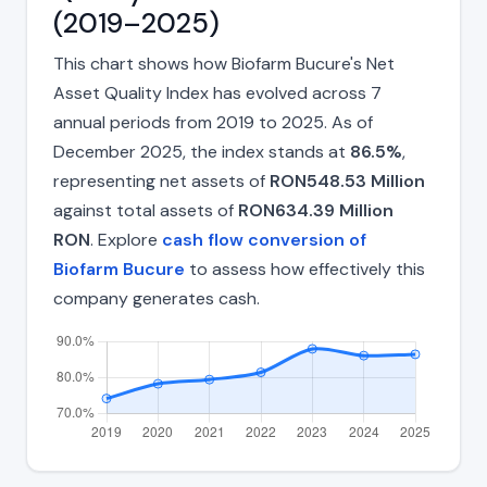
(2019–2025)
This chart shows how Biofarm Bucure's Net
Asset Quality Index has evolved across 7
annual periods from 2019 to 2025. As of
December 2025, the index stands at
86.5%
,
representing net assets of
RON548.53 Million
against total assets of
RON634.39 Million
RON
. Explore
cash flow conversion of
Biofarm Bucure
to assess how effectively this
company generates cash.