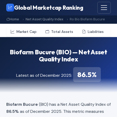
Global Marketcap Ranking
Home
Net Asset Quality Index
Ro Bio Biofarm Bucure
Market Cap
Total Assets
Liabilities
Biofarm Bucure (BIO) — Net Asset
Quality Index
86.5%
Latest as of December 2025:
Biofarm Bucure
(BIO) has a Net Asset Quality Index of
86.5%
as of December 2025. This metric measures