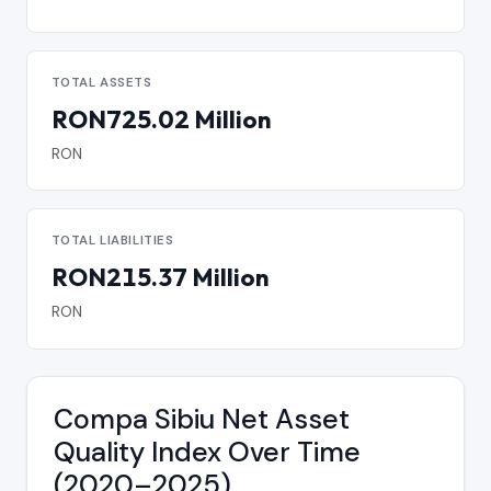
TOTAL ASSETS
RON725.02 Million
RON
TOTAL LIABILITIES
RON215.37 Million
RON
Compa Sibiu Net Asset
Quality Index Over Time
(2020–2025)