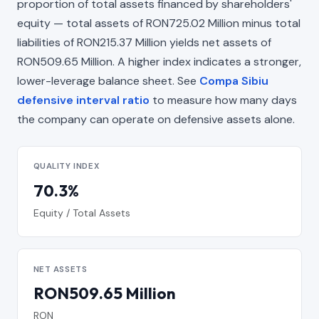
proportion of total assets financed by shareholders'
equity — total assets of RON725.02 Million minus total
liabilities of RON215.37 Million yields net assets of
RON509.65 Million. A higher index indicates a stronger,
lower-leverage balance sheet. See
Compa Sibiu
defensive interval ratio
to measure how many days
the company can operate on defensive assets alone.
QUALITY INDEX
70.3%
Equity / Total Assets
NET ASSETS
RON509.65 Million
RON