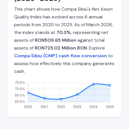
This chart shows how Compa Sibiu's Net Asset
Quality Index has evolved across 6 annual
periods from 2020 to 2025. As of March 2026,
the index stands at
70.3%
, representing net
assets of
RON509.65 Million
against total
assets of
RON725.02 Million RON
. Explore
Compa Sibiu (CMP) cash flow conversion
to
assess how effectively this company generates
cash.