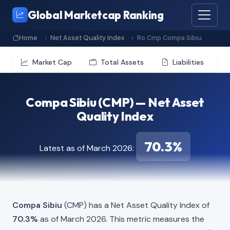
Global Marketcap Ranking
Home
Net Asset Quality Index
Ro Cmp Compa Sibiu
Market Cap
Total Assets
Liabilities
Compa Sibiu (CMP) — Net Asset
Quality Index
70.3%
Latest as of March 2026:
Compa Sibiu
(CMP) has a Net Asset Quality Index of
70.3%
as of March 2026. This metric measures the