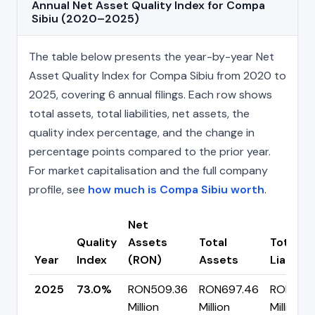
Annual Net Asset Quality Index for Compa
Sibiu (2020–2025)
The table below presents the year-by-year Net
Asset Quality Index for Compa Sibiu from 2020 to
2025, covering 6 annual filings. Each row shows
total assets, total liabilities, net assets, the
quality index percentage, and the change in
percentage points compared to the prior year.
For market capitalisation and the full company
profile, see
how much is Compa Sibiu worth
.
Net
Quality
Assets
Total
Total
Year
Index
(RON)
Assets
Liabiliti
2025
73.0%
RON509.36
RON697.46
RON188.
Million
Million
Million