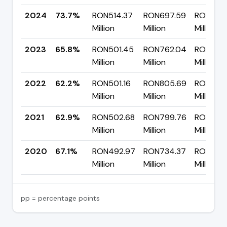
2024
73.7%
RON514.37
RON697.59
RON183.
Million
Million
Million
2023
65.8%
RON501.45
RON762.04
RON260
Million
Million
Million
2022
62.2%
RON501.16
RON805.69
RON304
Million
Million
Million
2021
62.9%
RON502.68
RON799.76
RON297.
Million
Million
Million
2020
67.1%
RON492.97
RON734.37
RON241.
Million
Million
Million
pp = percentage points