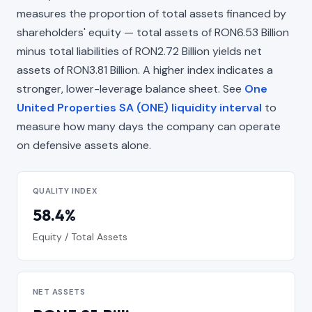
measures the proportion of total assets financed by
shareholders' equity — total assets of RON6.53 Billion
minus total liabilities of RON2.72 Billion yields net
assets of RON3.81 Billion. A higher index indicates a
stronger, lower-leverage balance sheet. See
One
United Properties SA (ONE) liquidity interval
to
measure how many days the company can operate
on defensive assets alone.
QUALITY INDEX
58.4%
Equity / Total Assets
NET ASSETS