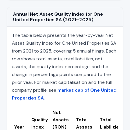
Annual Net Asset Quality Index for One
United Properties SA (2021–2025)
The table below presents the year-by-year Net
Asset Quality Index for One United Properties SA
from 2021 to 2025, covering 5 annual filings. Each
row shows total assets, total liabilities, net
assets, the quality index percentage, and the
change in percentage points compared to the
prior year. For market capitalisation and the full
company profile, see
market cap of One United
Properties SA
.
Net
Quality
Assets
Total
Total
C
Year
Index
(RON)
Assets
Liabilities
(