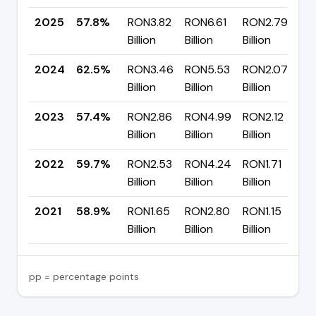
2025
57.8%
RON3.82
RON6.61
RON2.79
▼
Billion
Billion
Billion
p
2024
62.5%
RON3.46
RON5.53
RON2.07
▲
Billion
Billion
Billion
p
2023
57.4%
RON2.86
RON4.99
RON2.12
▼
Billion
Billion
Billion
p
2022
59.7%
RON2.53
RON4.24
RON1.71
▲
Billion
Billion
Billion
p
2021
58.9%
RON1.65
RON2.80
RON1.15
Billion
Billion
Billion
pp = percentage points