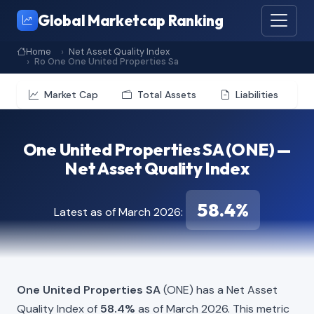
Global Marketcap Ranking
Home
Net Asset Quality Index
Ro One One United Properties Sa
Market Cap
Total Assets
Liabilities
One United Properties SA (ONE) —
Net Asset Quality Index
58.4%
Latest as of March 2026:
One United Properties SA
(ONE) has a Net Asset
Quality Index of
58.4%
as of March 2026. This metric