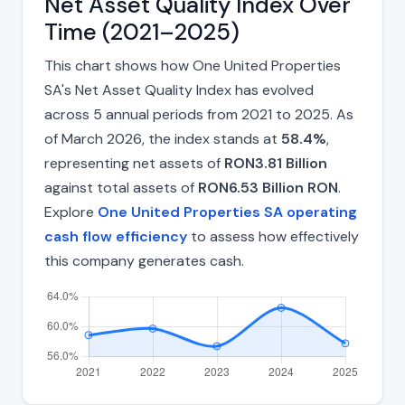
Net Asset Quality Index Over
Time (2021–2025)
This chart shows how One United Properties
SA's Net Asset Quality Index has evolved
across 5 annual periods from 2021 to 2025. As
of March 2026, the index stands at
58.4%
,
representing net assets of
RON3.81 Billion
against total assets of
RON6.53 Billion RON
.
Explore
One United Properties SA operating
cash flow efficiency
to assess how effectively
this company generates cash.