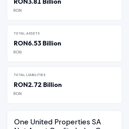
RON3.81 Billion
RON
TOTAL ASSETS
RON6.53 Billion
RON
TOTAL LIABILITIES
RON2.72 Billion
RON
One United Properties SA