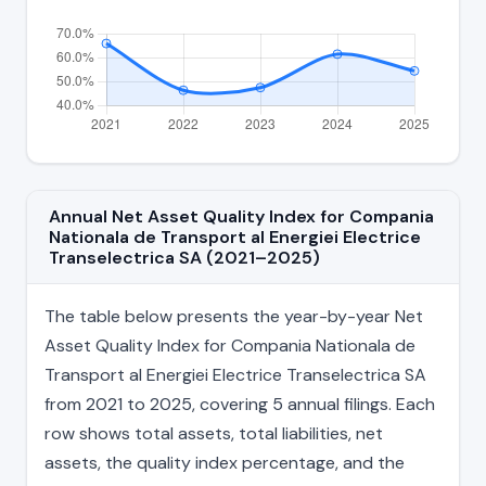
Annual Net Asset Quality Index for Compania
Nationala de Transport al Energiei Electrice
Transelectrica SA (2021–2025)
The table below presents the year-by-year Net
Asset Quality Index for Compania Nationala de
Transport al Energiei Electrice Transelectrica SA
from 2021 to 2025, covering 5 annual filings. Each
row shows total assets, total liabilities, net
assets, the quality index percentage, and the