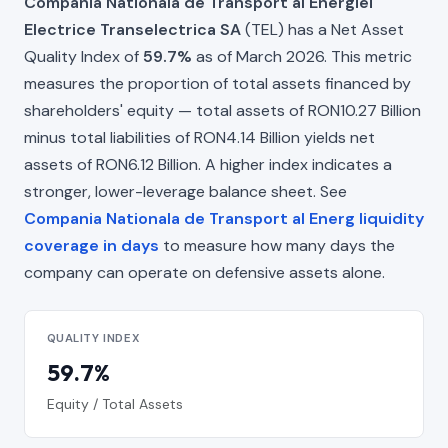
Compania Nationala de Transport al Energiei
Electrice Transelectrica SA
(TEL) has a Net Asset
Quality Index of
59.7%
as of March 2026. This metric
measures the proportion of total assets financed by
shareholders' equity — total assets of RON10.27 Billion
minus total liabilities of RON4.14 Billion yields net
assets of RON6.12 Billion. A higher index indicates a
stronger, lower-leverage balance sheet. See
Compania Nationala de Transport al Energ liquidity
coverage in days
to measure how many days the
company can operate on defensive assets alone.
QUALITY INDEX
59.7%
Equity / Total Assets