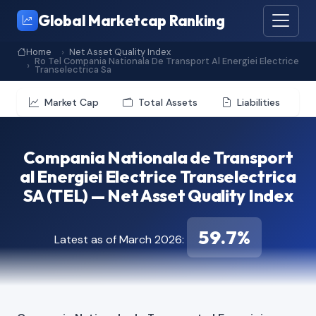
Global Marketcap Ranking
Home
Net Asset Quality Index
Ro Tel Compania Nationala De Transport Al Energiei Electrice
Transelectrica Sa
Market Cap
Total Assets
Liabilities
Compania Nationala de Transport
al Energiei Electrice Transelectrica
SA (TEL) — Net Asset Quality Index
59.7%
Latest as of March 2026: