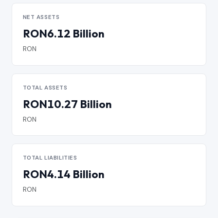
NET ASSETS
RON6.12 Billion
RON
TOTAL ASSETS
RON10.27 Billion
RON
TOTAL LIABILITIES
RON4.14 Billion
RON