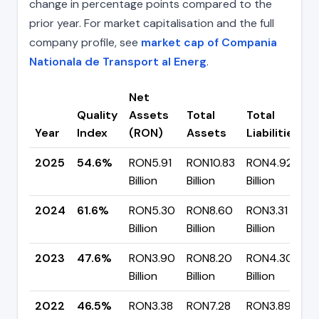
change in percentage points compared to the
prior year. For market capitalisation and the full
company profile, see
market cap of Compania
Nationala de Transport al Energ
.
Net
Quality
Assets
Total
Total
C
Year
Index
(RON)
Assets
Liabilities
(
2025
54.6%
RON5.91
RON10.83
RON4.92
▼
Billion
Billion
Billion
p
2024
61.6%
RON5.30
RON8.60
RON3.31
▲
Billion
Billion
Billion
p
2023
47.6%
RON3.90
RON8.20
RON4.30
▲
Billion
Billion
Billion
p
2022
46.5%
RON3.38
RON7.28
RON3.89
▼