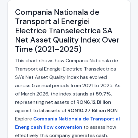
Compania Nationala de
Transport al Energiei
Electrice Transelectrica SA
Net Asset Quality Index Over
Time (2021–2025)
This chart shows how Compania Nationala de
Transport al Energiei Electrice Transelectrica
SA's Net Asset Quality Index has evolved
across 5 annual periods from 2021 to 2025. As
of March 2026, the index stands at
59.7%
,
representing net assets of
RON6.12 Billion
against total assets of
RON10.27 Billion RON
.
Explore
Compania Nationala de Transport al
Energ cash flow conversion
to assess how
effectively this company generates cash.