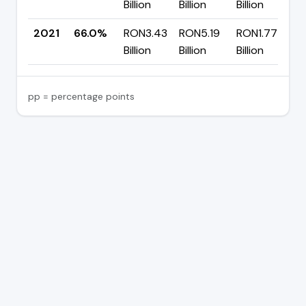
Billion
Billion
Billion
p
2021
66.0%
RON3.43
RON5.19
RON1.77
Billion
Billion
Billion
pp = percentage points