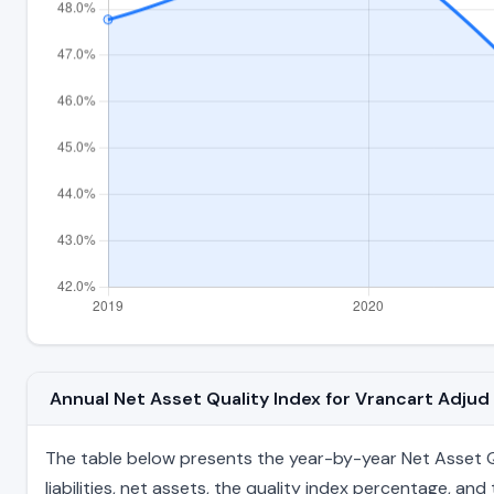
Annual Net Asset Quality Index for Vrancart Adju
The table below presents the year-by-year Net Asset Qu
liabilities, net assets, the quality index percentage, a