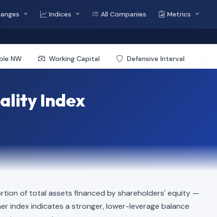
hanges
Indices
All Companies
Metrics
ible NW
Working Capital
Defensive Interval
ality Index
tion of total assets financed by shareholders' equity —
igher index indicates a stronger, lower-leverage balance