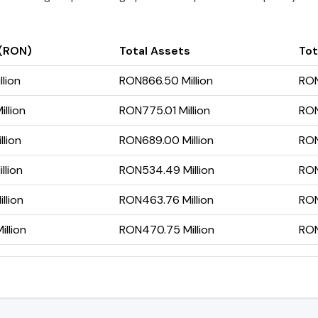
 (RON)
Total Assets
Tot
lion
RON866.50 Million
RON
llion
RON775.01 Million
RON
llion
RON689.00 Million
RON
llion
RON534.49 Million
RON
llion
RON463.76 Million
RON
llion
RON470.75 Million
RON