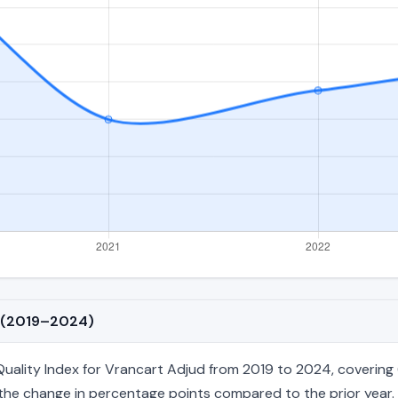
d (2019–2024)
ality Index for Vrancart Adjud from 2019 to 2024, covering 6 
nd the change in percentage points compared to the prior year. 