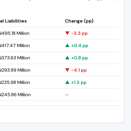
al Liabilities
Change (pp)
495.18 Million
▼ -3.3 pp
417.47 Million
▲ +0.4 pp
373.63 Million
▲ +0.8 pp
293.99 Million
▼ -4.1 pp
235.98 Million
▲ +1.3 pp
245.86 Million
—