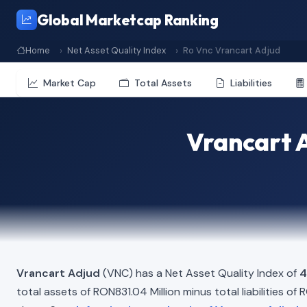
Global Marketcap Ranking
Home
Net Asset Quality Index
Ro Vnc Vrancart Adjud
Market Cap
Total Assets
Liabilities
Vrancart A
Vrancart Adjud
(VNC) has a Net Asset Quality Index of
4
total assets of RON831.04 Million minus total liabilities o