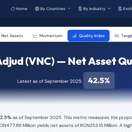
Home
By Countries
By Industry
Exc
Net Assets
Momentum
Quality Index
Tang
djud (VNC) — Net Asset Qu
42.5%
Latest as of September 2025:
2.5%
as of September 2025. This metric measures the propor
f RON477.89 Million yields net assets of RON353.15 Million. A h