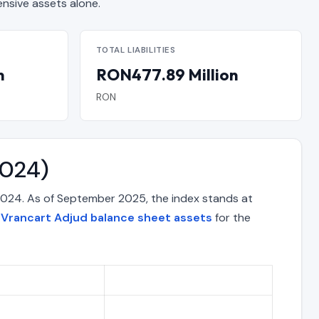
sive assets alone.
TOTAL LIABILITIES
n
RON477.89 Million
RON
2024)
2024. As of September 2025, the index stands at
e
Vrancart Adjud balance sheet assets
for the