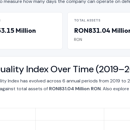
o measure how many days the company can operate on defen
S
TOTAL ASSETS
.15 Million
RON831.04 Millio
RON
uality Index Over Time (2019–
ity Index has evolved across 6 annual periods from 2019 to 
against total assets of
RON831.04 Million RON
. Also explor