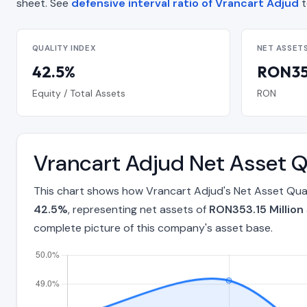
sheet. See
defensive interval ratio of Vrancart Adjud
t
QUALITY INDEX
NET ASSET
42.5%
RON353
Equity / Total Assets
RON
Vrancart Adjud Net Asset Q
This chart shows how Vrancart Adjud's Net Asset Qual
42.5%
, representing net assets of
RON353.15 Million
complete picture of this company's asset base.