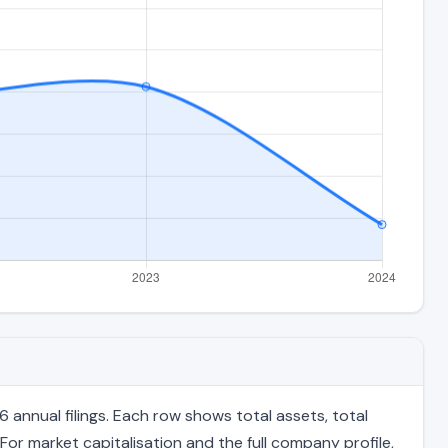
annual filings. Each row shows total assets, total
For market capitalisation and the full company profile,