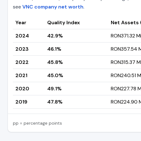
see
VNC company net worth
.
Year
Quality Index
Net Assets
2024
42.9%
RON371.32 Mil
2023
46.1%
RON357.54 Mi
2022
45.8%
RON315.37 Mi
2021
45.0%
RON240.51 Mi
2020
49.1%
RON227.78 Mi
2019
47.8%
RON224.90 Mi
pp = percentage points