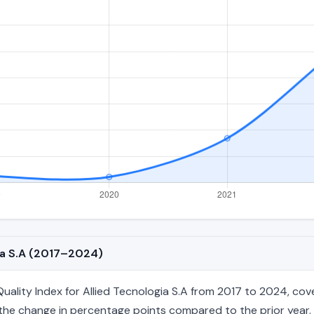
gia S.A (2017–2024)
lity Index for Allied Tecnologia S.A from 2017 to 2024, cover
nd the change in percentage points compared to the prior year. 