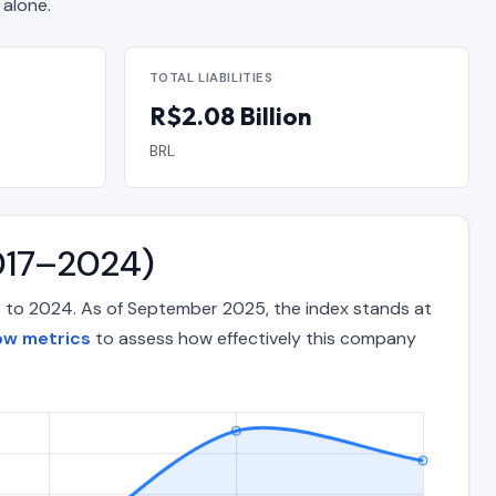
alone.
TOTAL LIABILITIES
R$2.08 Billion
BRL
2017–2024)
17 to 2024. As of September 2025, the index stands at
ow metrics
to assess how effectively this company