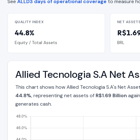
See
ALLD3 days of operational coverage
to measure ho
QUALITY INDEX
NET ASSET
44.8%
R$1.69 
Equity / Total Assets
BRL
Allied Tecnologia S.A Net A
This chart shows how Allied Tecnologia S.A's Net Asse
44.8%
, representing net assets of
R$1.69 Billion
again
generates cash.