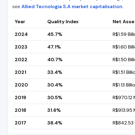
see
Allied Tecnologia S.A market capitalisation
.
Year
Quality Index
Net Asse
2024
45.7%
R$1.59 Bill
2023
47.1%
R$1.60 Bill
2022
40.7%
R$1.50 Bill
2021
33.4%
R$1.51 Billi
2020
30.4%
R$1.13 Billi
2019
30.5%
R$970.12 M
2018
31.6%
R$913.95 M
2017
38.4%
R$842.53 M