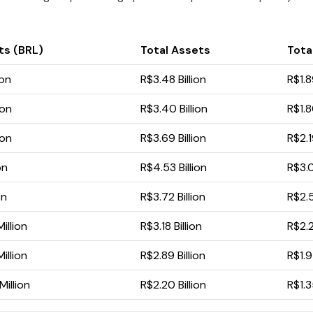
ts (BRL)
Total Assets
Total
ion
R$3.48 Billion
R$1.8
ion
R$3.40 Billion
R$1.8
ion
R$3.69 Billion
R$2.1
on
R$4.53 Billion
R$3.0
on
R$3.72 Billion
R$2.5
illion
R$3.18 Billion
R$2.2
illion
R$2.89 Billion
R$1.9
illion
R$2.20 Billion
R$1.3