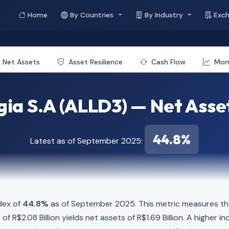
Home
By Countries
By Industry
Exc
Net Assets
Asset Resilience
Cash Flow
Mo
gia S.A (ALLD3) — Net Asse
44.8%
Latest as of September 2025:
dex of
44.8%
as of September 2025. This metric measures the
es of R$2.08 Billion yields net assets of R$1.69 Billion. A highe