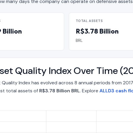
w many days the company can operate on defensive assets 
S
TOTAL ASSETS
Billion
R$3.78 Billion
BRL
sset Quality Index Over Time (
t Quality Index has evolved across 8 annual periods from 20
st total assets of
R$3.78 Billion BRL
. Explore
ALLD3 cash fl