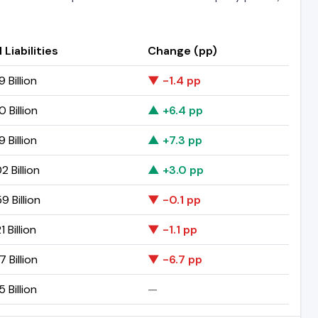
 Liabilities
Change (pp)
9 Billion
▼ -1.4 pp
0 Billion
▲ +6.4 pp
9 Billion
▲ +7.3 pp
2 Billion
▲ +3.0 pp
9 Billion
▼ -0.1 pp
1 Billion
▼ -1.1 pp
7 Billion
▼ -6.7 pp
5 Billion
—