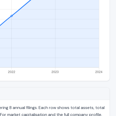
ing 8 annual filings. Each row shows total assets, total
For market capitalisation and the full company profile,