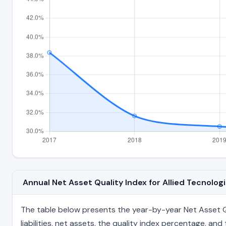
Annual Net Asset Quality Index for Allied Tecnolo
The table below presents the year-by-year Net Asset Qua
liabilities, net assets, the quality index percentage, a