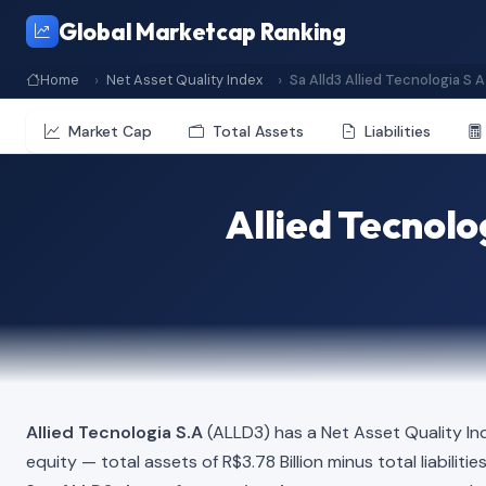
Global Marketcap Ranking
Home
Net Asset Quality Index
Sa Alld3 Allied Tecnologia S A
Market Cap
Total Assets
Liabilities
Allied Tecnolo
Allied Tecnologia S.A
(ALLD3) has a Net Asset Quality In
equity — total assets of R$3.78 Billion minus total liabiliti