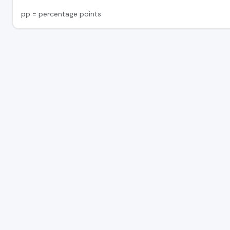
pp = percentage points