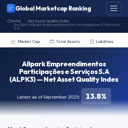
Global Marketcap Ranking
Home
Net Asset Quality Index
Sa Alpk3 Allpark Empreendimentos Participacoes E Servicos
S A
Market Cap
Total Assets
Liabilities
Allpark Empreendimentos
Participações e Serviços S.A
(ALPK3) — Net Asset Quality Index
13.8%
Latest as of September 2025: