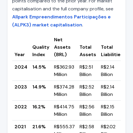
points compared to the prior year. For market
capitalisation and the full company profile, see
Allpark Empreendimentos Participações e
(ALPK3) market capitalisation
.
Net
Quality
Assets
Total
Total
C
Year
Index
(BRL)
Assets
Liabilities
(p
2024
14.5%
R$362.93
R$2.51
R$2.14
▼
Million
Billion
Billion
p
2023
14.9%
R$374.28
R$2.52
R$2.14
▼ 
Million
Billion
Billion
p
2022
16.2%
R$414.75
R$2.56
R$2.15
▼
Million
Billion
Billion
p
2021
21.6%
R$555.37
R$2.58
R$2.02
▼