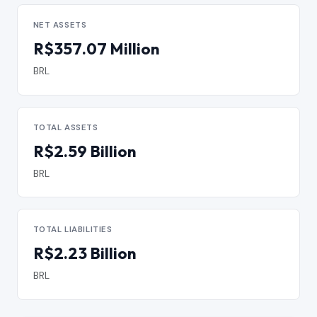
NET ASSETS
R$357.07 Million
BRL
TOTAL ASSETS
R$2.59 Billion
BRL
TOTAL LIABILITIES
R$2.23 Billion
BRL