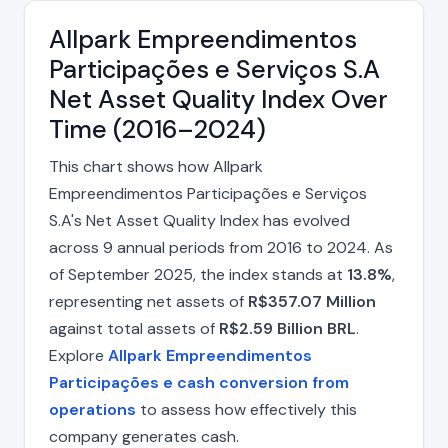
Allpark Empreendimentos
Participações e Serviços S.A
Net Asset Quality Index Over
Time (2016–2024)
This chart shows how Allpark
Empreendimentos Participações e Serviços
S.A's Net Asset Quality Index has evolved
across 9 annual periods from 2016 to 2024. As
of September 2025, the index stands at
13.8%
,
representing net assets of
R$357.07 Million
against total assets of
R$2.59 Billion BRL
.
Explore
Allpark Empreendimentos
Participações e cash conversion from
operations
to assess how effectively this
company generates cash.