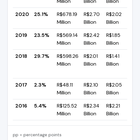
Million
Billion
Billion
p
2020
25.1%
R$678.19
R$2.70
R$2.02
▲ 
Million
Billion
Billion
p
2019
23.5%
R$569.14
R$2.42
R$1.85
▼
Million
Billion
Billion
p
2018
29.7%
R$598.26
R$2.01
R$1.41
▲
Million
Billion
Billion
+
p
2017
2.3%
R$48.11
R$2.10
R$2.05
▼ 
Million
Billion
Billion
p
2016
5.4%
R$125.52
R$2.34
R$2.21
—
Million
Billion
Billion
pp = percentage points