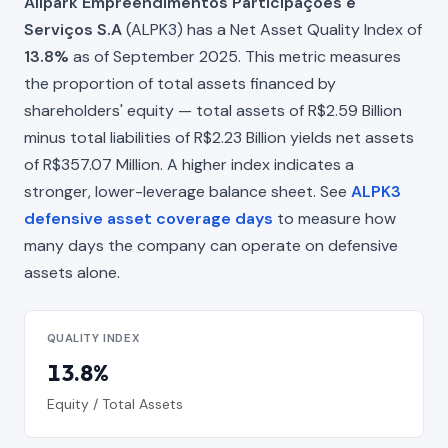
Allpark Empreendimentos Participações e
Serviços S.A
(ALPK3) has a Net Asset Quality Index of
13.8%
as of September 2025. This metric measures
the proportion of total assets financed by
shareholders' equity — total assets of R$2.59 Billion
minus total liabilities of R$2.23 Billion yields net assets
of R$357.07 Million. A higher index indicates a
stronger, lower-leverage balance sheet. See
ALPK3
defensive asset coverage days
to measure how
many days the company can operate on defensive
assets alone.
QUALITY INDEX
13.8%
Equity / Total Assets