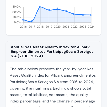
Annual Net Asset Quality Index for Allpark
Empreendimentos Participações e Serviços
S.A (2016–2024)
The table below presents the year-by-year Net
Asset Quality Index for Allpark Empreendimentos
Participações e Serviços S.A from 2016 to 2024,
covering 9 annual filings. Each row shows total
assets, total liabilities, net assets, the quality
index percentage, and the change in percentage