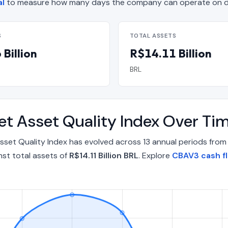
al
to measure how many days the company can operate on de
S
TOTAL ASSETS
Billion
R$14.11 Billion
BRL
Net Asset Quality Index Over T
 Asset Quality Index has evolved across 13 annual periods fro
st total assets of
R$14.11 Billion BRL
. Explore
CBAV3 cash f