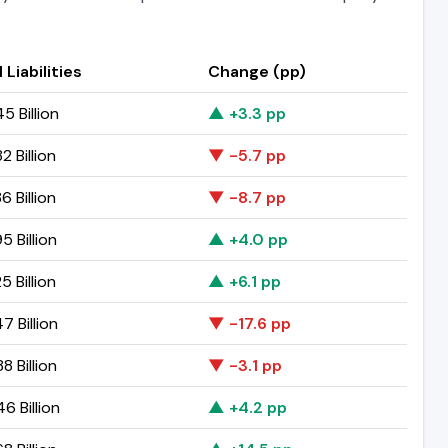
 Liabilities
Change (pp)
5 Billion
▲ +3.3 pp
2 Billion
▼ -5.7 pp
6 Billion
▼ -8.7 pp
5 Billion
▲ +4.0 pp
5 Billion
▲ +6.1 pp
7 Billion
▼ -17.6 pp
8 Billion
▼ -3.1 pp
6 Billion
▲ +4.2 pp