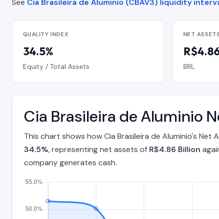
See
Cia Brasileira de Aluminio (CBAV3) liquidity interv
QUALITY INDEX
NET ASSET
34.5%
R$4.86 
Equity / Total Assets
BRL
Cia Brasileira de Aluminio 
This chart shows how Cia Brasileira de Aluminio's Net
34.5%
, representing net assets of
R$4.86 Billion
again
company generates cash.