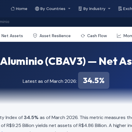
Home
By Countries
By Industry
Exc
uminio
Net Assets
Asset Resilience
Cash Flow
Mo
e Aluminio (CBAV3) — Net As
34.5%
Latest as of March 2026:
ty Index of
34.5%
as of March 2026. This metric measures the
ies of R$9.25 Billion yields net assets of R$4.86 Billion. A highe