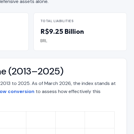
fensive assets alone.
TOTAL LIABILITIES
R$9.25 Billion
BRL
ime (2013–2025)
m 2013 to 2025. As of March 2026, the index stands at
low conversion
to assess how effectively this