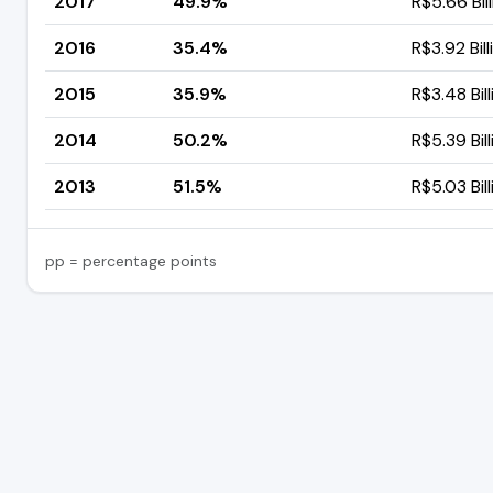
2017
49.9%
R$5.66 Bil
2016
35.4%
R$3.92 Bill
2015
35.9%
R$3.48 Bill
2014
50.2%
R$5.39 Bill
2013
51.5%
R$5.03 Bill
pp = percentage points