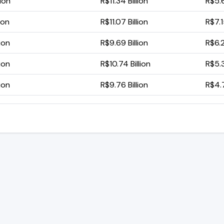
lion
R$11.34 Billion
R$5.6
ion
R$11.07 Billion
R$7.1
ion
R$9.69 Billion
R$6.2
ion
R$10.74 Billion
R$5.3
ion
R$9.76 Billion
R$4.7