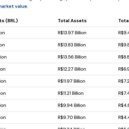
market value
.
ts (BRL)
Total Assets
Total
ion
R$13.97 Billion
R$9.4
ion
R$13.83 Billion
R$9.8
lion
R$13.56 Billion
R$8.8
ion
R$12.27 Billion
R$6.9
lion
R$11.97 Billion
R$7.2
ion
R$11.21 Billion
R$7.4
lion
R$9.94 Billion
R$4.8
ion
R$9.70 Billion
R$4.4