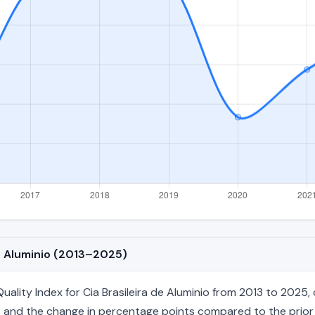
de Aluminio (2013–2025)
lity Index for Cia Brasileira de Aluminio from 2013 to 2025, c
age, and the change in percentage points compared to the prior