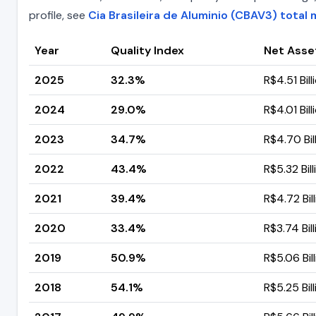
profile, see
Cia Brasileira de Aluminio (CBAV3) total 
Year
Quality Index
Net Asse
2025
32.3%
R$4.51 Bill
2024
29.0%
R$4.01 Bill
2023
34.7%
R$4.70 Bil
2022
43.4%
R$5.32 Bill
2021
39.4%
R$4.72 Bil
2020
33.4%
R$3.74 Bill
2019
50.9%
R$5.06 Bil
2018
54.1%
R$5.25 Bill