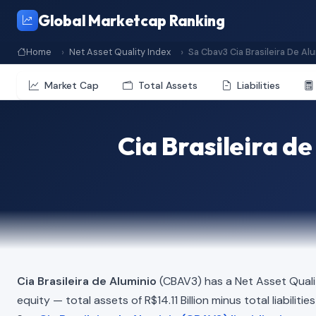
Global Marketcap Ranking
Home
Net Asset Quality Index
Sa Cbav3 Cia Brasileira De Al
Market Cap
Total Assets
Liabilities
Cia Brasileira d
Cia Brasileira de Aluminio
(CBAV3) has a Net Asset Quali
equity — total assets of R$14.11 Billion minus total liabilit