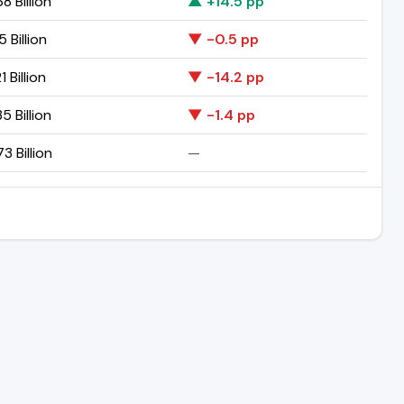
8 Billion
▲ +14.5 pp
5 Billion
▼ -0.5 pp
1 Billion
▼ -14.2 pp
5 Billion
▼ -1.4 pp
3 Billion
—