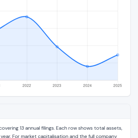
overing 13 annual filings. Each row shows total assets,
 year. For market capitalisation and the full company