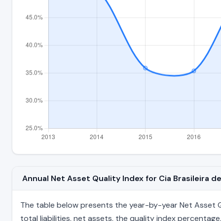
Annual Net Asset Quality Index for Cia Brasileira 
The table below presents the year-by-year Net Asset Qua
total liabilities, net assets, the quality index percent