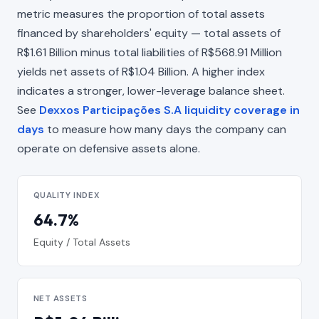
metric measures the proportion of total assets
financed by shareholders' equity — total assets of
R$1.61 Billion minus total liabilities of R$568.91 Million
yields net assets of R$1.04 Billion. A higher index
indicates a stronger, lower-leverage balance sheet.
See
Dexxos Participações S.A liquidity coverage in
days
to measure how many days the company can
operate on defensive assets alone.
QUALITY INDEX
64.7%
Equity / Total Assets
NET ASSETS